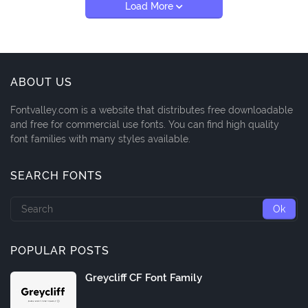
Load More
ABOUT US
Fontvalley.com is a website that distributes free downloadable
and free for commercial use fonts. You can find high quality
font families with many styles available.
SEARCH FONTS
POPULAR POSTS
Greycliff CF Font Family