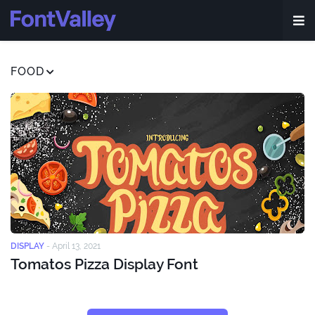
FOOD
DISPLAY
-
April 13, 2021
Tomatos Pizza Display Font