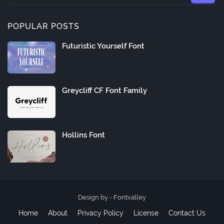
POPULAR POSTS
Futuristic Yourself Font
Greycliff CF Font Family
Hollins Font
Design by -
Fontvalley
Home
About
Privacy Policy
License
Contact Us