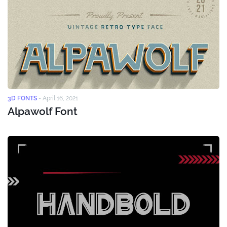
3D FONTS
-
April 16, 2021
Alpawolf Font