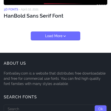
3D FONTS
-
April 02, 2021
HanBold Sans Serif Font
Load More
ABOUT US
Fontvalley.com is a website that distributes free downloadable
and free for commercial use fonts. You can find high quality
font families with many styles available.
SEARCH FONTS