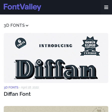
3D FONTS
3D FONTS
-
April 18, 2022
Diffan Font