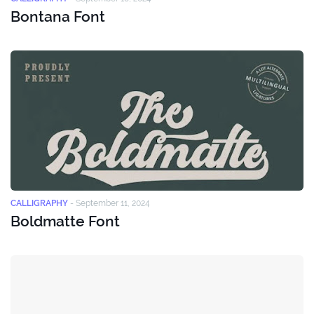
Bontana Font
CALLIGRAPHY
-
September 11, 2024
Boldmatte Font