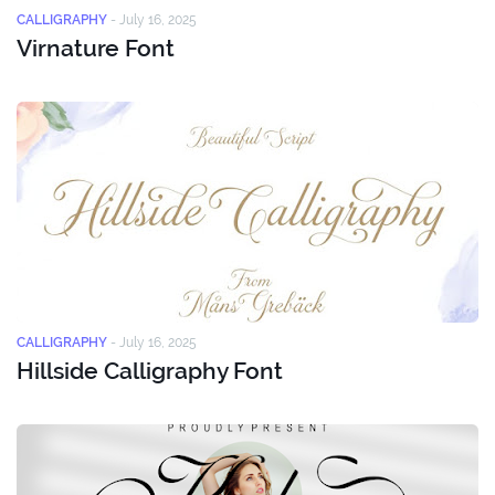
CALLIGRAPHY
-
July 16, 2025
Virnature Font
CALLIGRAPHY
-
July 16, 2025
Hillside Calligraphy Font