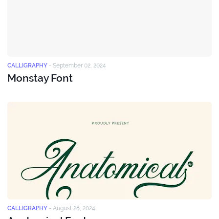
CALLIGRAPHY
-
September 02, 2024
Monstay Font
CALLIGRAPHY
-
August 28, 2024