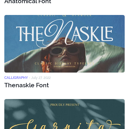
Anatomical Font
CALLIGRAPHY
-
July 27, 2022
Thenaskle Font