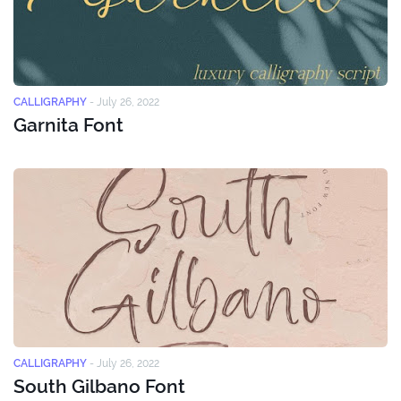
CALLIGRAPHY
-
July 26, 2022
Garnita Font
CALLIGRAPHY
-
July 26, 2022
South Gilbano Font