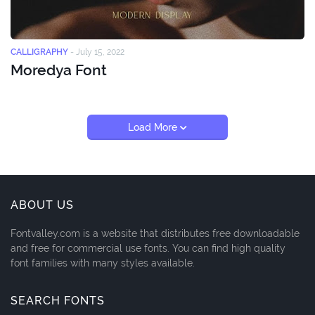
CALLIGRAPHY
-
July 15, 2022
Moredya Font
Load More
ABOUT US
Fontvalley.com is a website that distributes free downloadable
and free for commercial use fonts. You can find high quality
font families with many styles available.
SEARCH FONTS