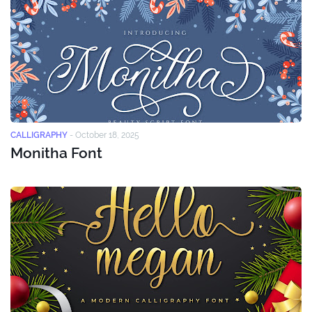
CALLIGRAPHY
-
October 18, 2025
Monitha Font