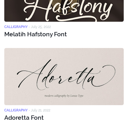
CALLIGRAPHY
-
July 25, 2022
Melatih Hafstony Font
CALLIGRAPHY
-
July 21, 2022
Adoretta Font