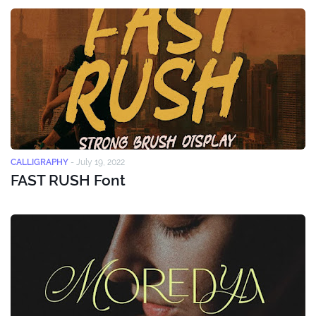
CALLIGRAPHY
-
July 19, 2022
FAST RUSH Font