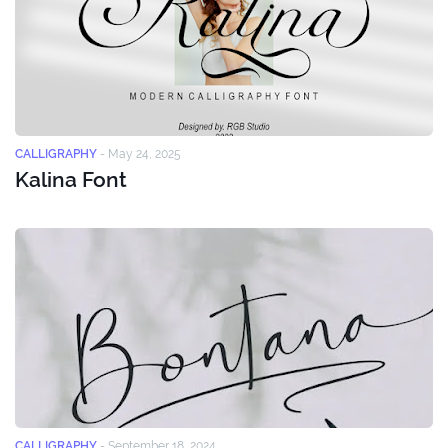
CALLIGRAPHY
-
May 24, 2025
Kalina Font
CALLIGRAPHY
-
September 18, 2024