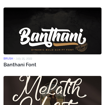
BRUSH
-
July 25, 2022
Banthani Font