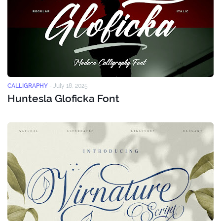
CALLIGRAPHY
-
July 18, 2025
Huntesla Gloficka Font