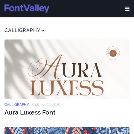
CALLIGRAPHY
CALLIGRAPHY
-
October 28, 2025
Aura Luxess Font