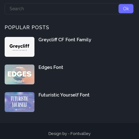
POPULAR POSTS
Greycliff CF Font Family
Edges Font
Futuristic Yourself Font
Design by -
Fontvalley