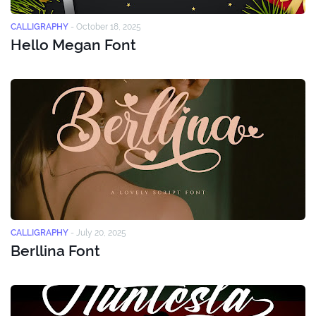
CALLIGRAPHY
-
October 18, 2025
Hello Megan Font
CALLIGRAPHY
-
July 20, 2025
Berllina Font