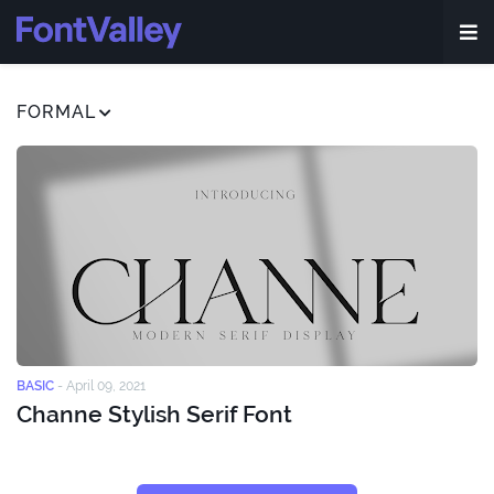
FORMAL
BASIC
-
April 09, 2021
Channe Stylish Serif Font