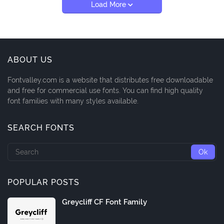
Load More
ABOUT US
Fontvalley.com is a website that distributes free downloadable
and free for commercial use fonts. You can find high quality
font families with many styles available.
SEARCH FONTS
POPULAR POSTS
Greycliff CF Font Family