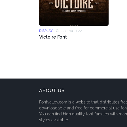
DISPLAY
-
October 10, 2022
Victoire Font
ABOUT US
Fontvalley.com is a website that distributes fre
downloadable and free for commercial use fon
You can find high quality font families with ma
styles available.