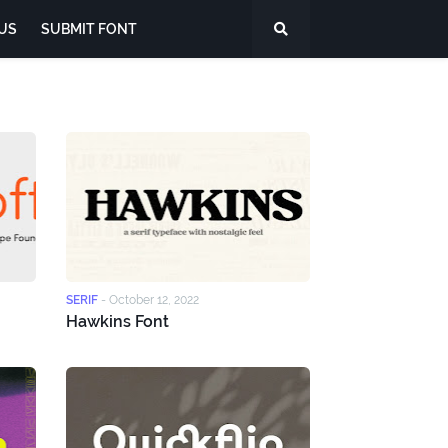
US
SUBMIT FONT
SERIF
-
October 12, 2022
Hawkins Font