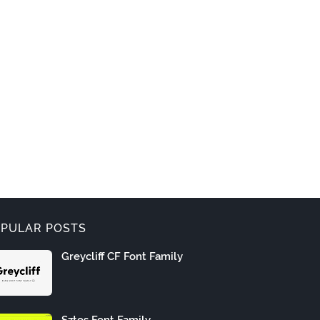
PULAR POSTS
Greycliff CF Font Family