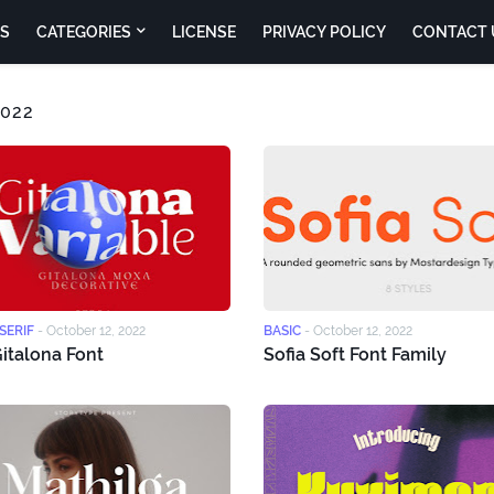
S
CATEGORIES
LICENSE
PRIVACY POLICY
CONTACT 
022
SERIF
-
October 12, 2022
BASIC
-
October 12, 2022
italona Font
Sofia Soft Font Family