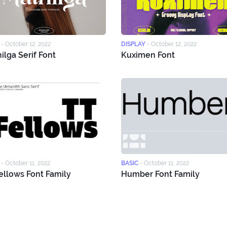
-
October 12, 2022
DISPLAY
-
October 12, 2022
ilga Serif Font
Kuximen Font
-
October 11, 2022
BASIC
-
October 11, 2022
ellows Font Family
Humber Font Family