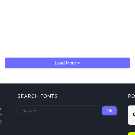
Load More
SEARCH FONTS
PO
e
ts.
ny