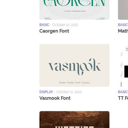
BASIC
-
October 12, 2022
BASIC
Caorgen Font
Math
DISPLAY
-
October 11, 2022
BASIC
Vasmook Font
TT F