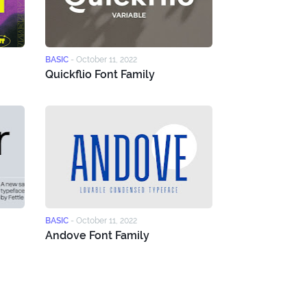
BASIC
-
October 11, 2022
Quickflio Font Family
BASIC
-
October 11, 2022
Andove Font Family