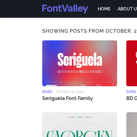
HOME
ABOUT U
SHOWING POSTS FROM OCTOBER, 2
BASIC
-
October 12, 2022
SANS 
Seriguela Font Family
BD G