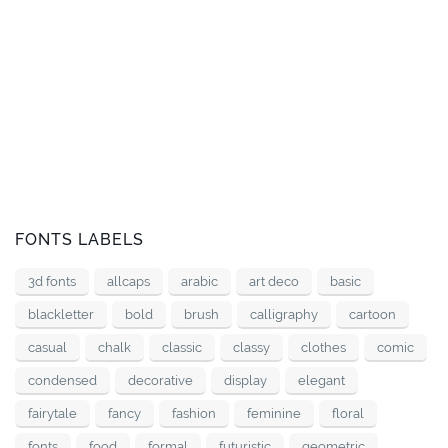
FONTS LABELS
3d fonts
allcaps
arabic
art deco
basic
blackletter
bold
brush
calligraphy
cartoon
casual
chalk
classic
classy
clothes
comic
condensed
decorative
display
elegant
fairytale
fancy
fashion
feminine
floral
fonts
food
formal
futuristic
geometric