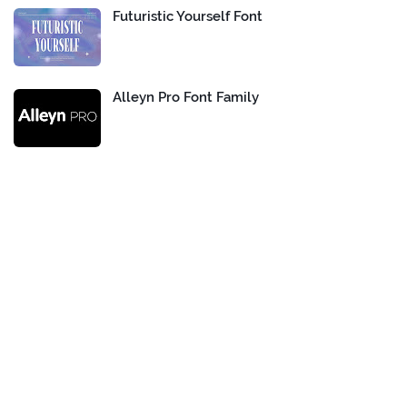
Futuristic Yourself Font
Alleyn Pro Font Family