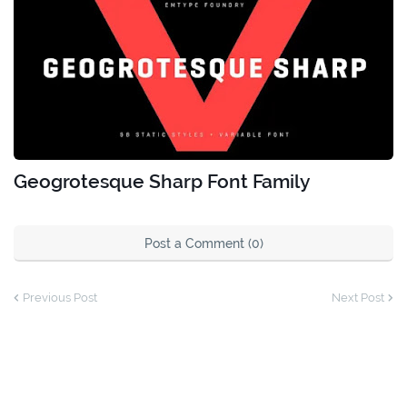
Geogrotesque Sharp Font Family
Post a Comment (0)
Previous Post
Next Post