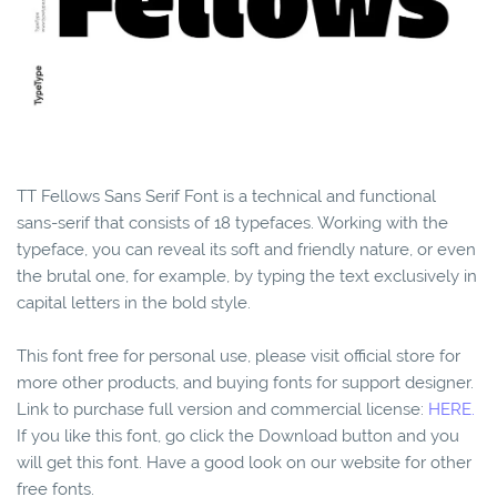
TT Fellows Sans Serif Font is a technical and functional
sans-serif that consists of 18 typefaces. Working with the
typeface, you can reveal its soft and friendly nature, or even
the brutal one, for example, by typing the text exclusively in
capital letters in the bold style.
This font free for personal use, please visit official store for
more other products, and buying fonts for support designer.
Link to purchase full version and commercial license:
HERE.
If you like this font, go click the Download button and you
will get this font. Have a good look on our website for other
free fonts.