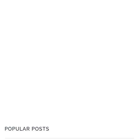
POPULAR POSTS