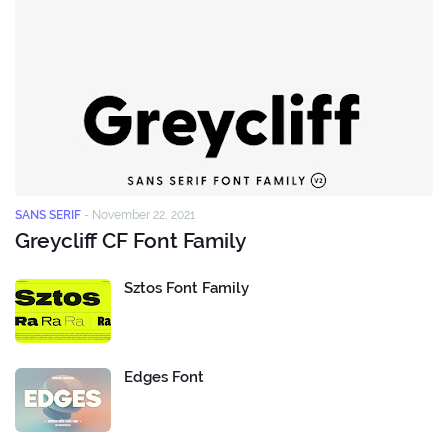
SANS SERIF
-
November 22, 2021
Greycliff CF Font Family
Sztos Font Family
Edges Font