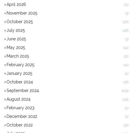
April 2026
(11)
November 2025
(3)
October 2025
(56)
July 2025
(48)
June 2025
(3)
May 2025
(14)
March 2025
(12)
February 2025
(14)
January 2025
(4)
October 2024
(18)
September 2024
(129)
August 2024
(49)
February 2023
(5)
December 2022
(2)
October 2022
(32)