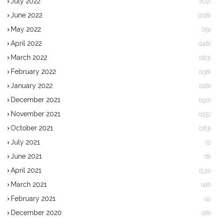
July 2022
(172)
June 2022
(208)
May 2022
(79)
April 2022
(248)
March 2022
(183)
February 2022
(138)
January 2022
(128)
December 2021
(190)
November 2021
(155)
October 2021
(183)
July 2021
(1)
June 2021
(8)
April 2021
(531)
March 2021
(48)
February 2021
(4)
December 2020
(28)