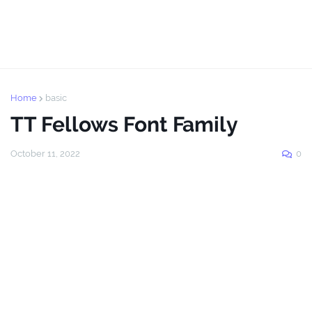
Home
basic
TT Fellows Font Family
October 11, 2022
0