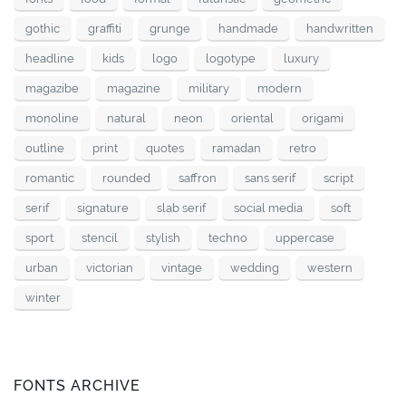
gothic
graffiti
grunge
handmade
handwritten
headline
kids
logo
logotype
luxury
magazibe
magazine
military
modern
monoline
natural
neon
oriental
origami
outline
print
quotes
ramadan
retro
romantic
rounded
saffron
sans serif
script
serif
signature
slab serif
social media
soft
sport
stencil
stylish
techno
uppercase
urban
victorian
vintage
wedding
western
winter
FONTS ARCHIVE