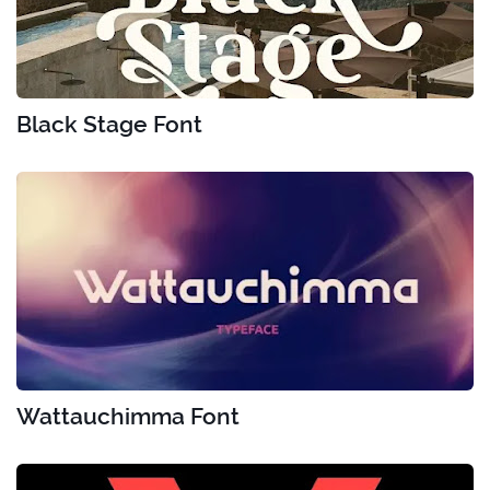
Black Stage Font
Wattauchimma Font