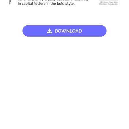
DOWNLOAD