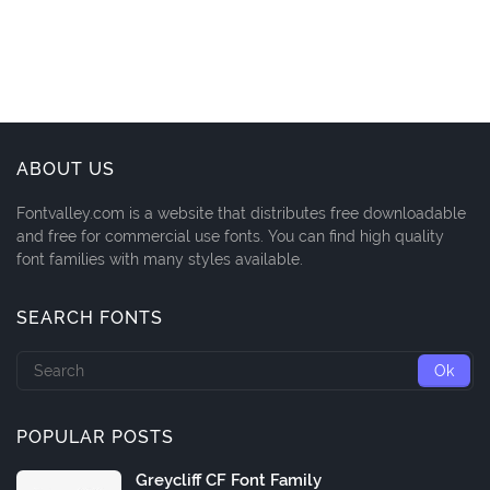
ABOUT US
Fontvalley.com is a website that distributes free downloadable
and free for commercial use fonts. You can find high quality
font families with many styles available.
SEARCH FONTS
POPULAR POSTS
Greycliff CF Font Family