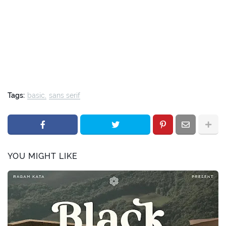
Tags:
basic
sans serif
YOU MIGHT LIKE