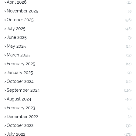
April 2026
(11)
November 2025
(3)
October 2025
(56)
July 2025
(48)
June 2025
(3)
May 2025
(14)
March 2025
(12)
February 2025
(14)
January 2025
(4)
October 2024
(18)
September 2024
(129)
August 2024
(49)
February 2023
(5)
December 2022
(2)
October 2022
(32)
July 2022
(172)