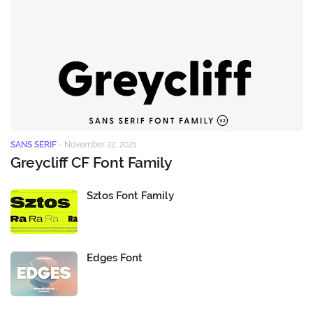
SANS SERIF
-
November 22, 2021
Greycliff CF Font Family
Sztos Font Family
Edges Font