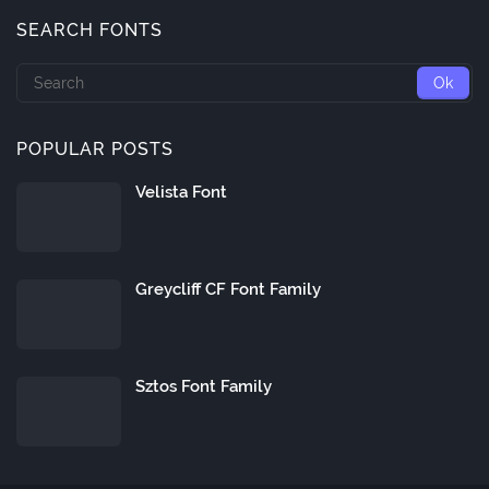
SEARCH FONTS
POPULAR POSTS
Velista Font
Greycliff CF Font Family
Sztos Font Family