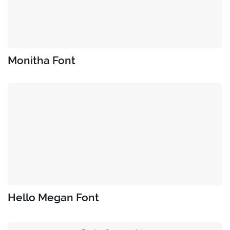
Monitha Font
Hello Megan Font