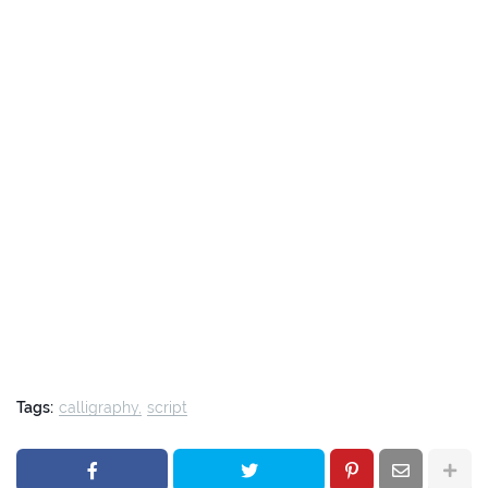
Tags:
calligraphy
script