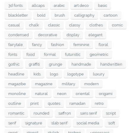
3d fonts
allcaps
arabic
art deco
basic
blackletter
bold
brush
calligraphy
cartoon
casual
chalk
classic
classy
clothes
comic
condensed
decorative
display
elegant
fairytale
fancy
fashion
feminine
floral
fonts
food
formal
futuristic
geometric
gothic
graffiti
grunge
handmade
handwritten
headline
kids
logo
logotype
luxury
magazibe
magazine
military
modern
monoline
natural
neon
oriental
origami
outline
print
quotes
ramadan
retro
romantic
rounded
saffron
sans serif
script
serif
signature
slab serif
social media
soft
sport
stencil
stylish
techno
uppercase