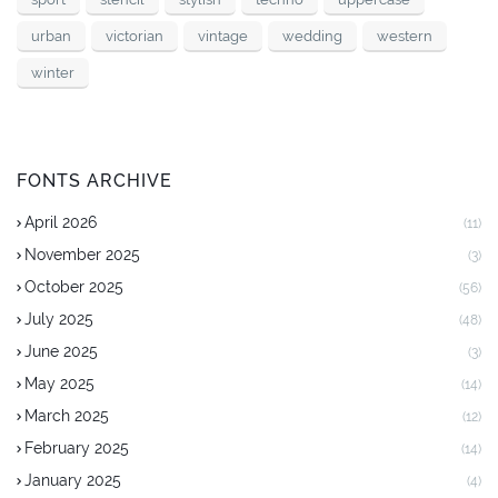
urban
victorian
vintage
wedding
western
winter
FONTS ARCHIVE
April 2026
(11)
November 2025
(3)
October 2025
(56)
July 2025
(48)
June 2025
(3)
May 2025
(14)
March 2025
(12)
February 2025
(14)
January 2025
(4)