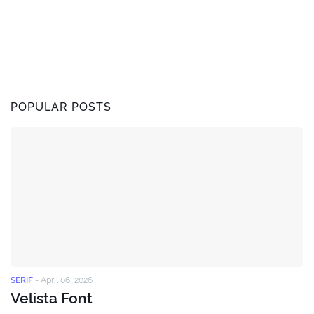
POPULAR POSTS
SERIF
-
April 06, 2026
Velista Font