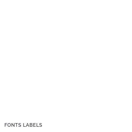
FONTS LABELS