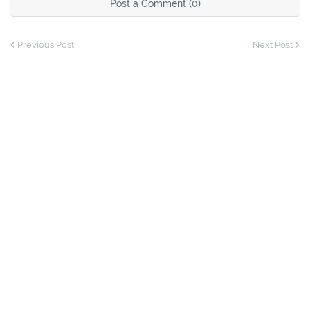
Post a Comment (0)
Previous Post
Next Post