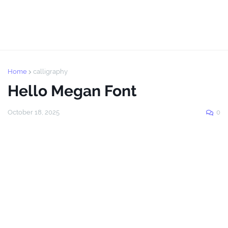
Home
calligraphy
Hello Megan Font
October 18, 2025
0