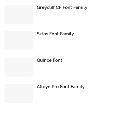
Greycliff CF Font Family
Sztos Font Family
Quince Font
Alleyn Pro Font Family