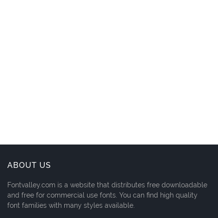
ABOUT US
Fontvalley.com is a website that distributes free downloadable
and free for commercial use fonts. You can find high quality
font families with many styles available.