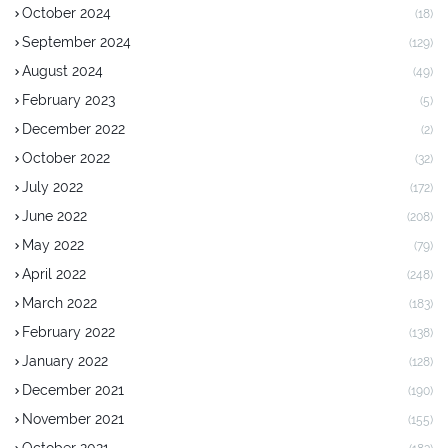
October 2024
(18)
September 2024
(129)
August 2024
(49)
February 2023
(5)
December 2022
(2)
October 2022
(32)
July 2022
(172)
June 2022
(208)
May 2022
(79)
April 2022
(248)
March 2022
(183)
February 2022
(138)
January 2022
(128)
December 2021
(190)
November 2021
(155)