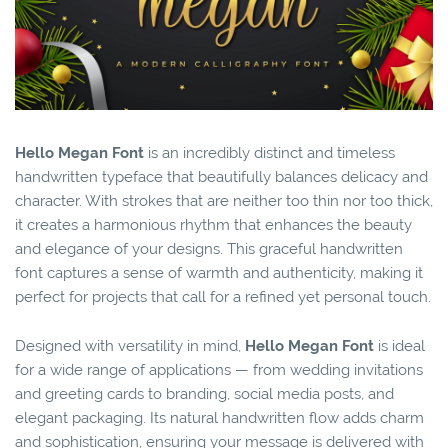
Hello Megan Font
is an incredibly distinct and timeless
handwritten typeface that beautifully balances delicacy and
character. With strokes that are neither too thin nor too thick,
it creates a harmonious rhythm that enhances the beauty
and elegance of your designs. This graceful handwritten
font captures a sense of warmth and authenticity, making it
perfect for projects that call for a refined yet personal touch.
Designed with versatility in mind,
Hello Megan Font
is ideal
for a wide range of applications — from wedding invitations
and greeting cards to branding, social media posts, and
elegant packaging. Its natural handwritten flow adds charm
and sophistication, ensuring your message is delivered with