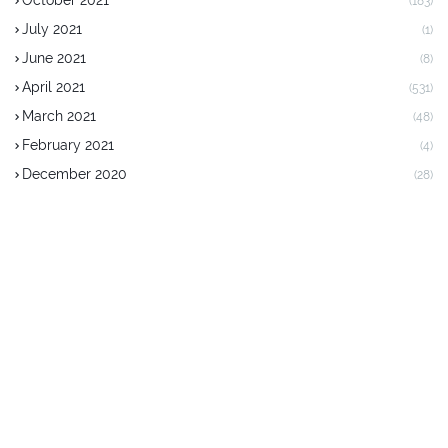
October 2021
(183)
July 2021
(1)
June 2021
(8)
April 2021
(531)
March 2021
(48)
February 2021
(4)
December 2020
(28)