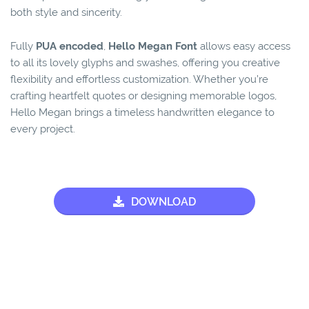
both style and sincerity.
Fully
PUA encoded
,
Hello Megan Font
allows easy access
to all its lovely glyphs and swashes, offering you creative
flexibility and effortless customization. Whether you’re
crafting heartfelt quotes or designing memorable logos,
Hello Megan brings a timeless handwritten elegance to
every project.
DOWNLOAD