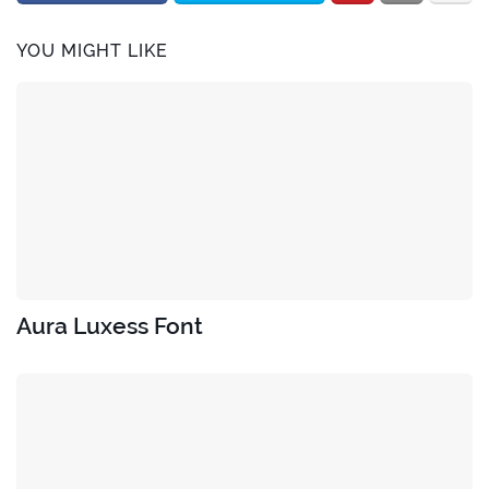
YOU MIGHT LIKE
Aura Luxess Font