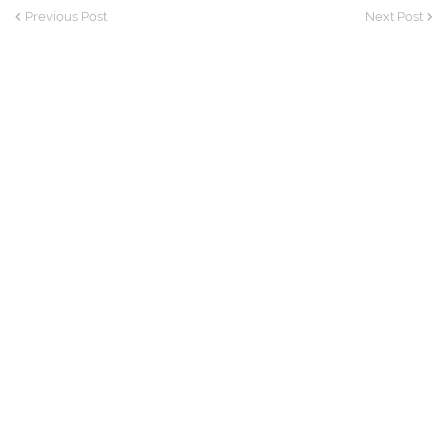
Previous Post
Next Post