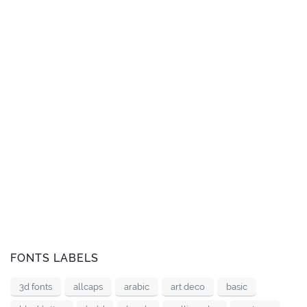
FONTS LABELS
3d fonts
allcaps
arabic
art deco
basic