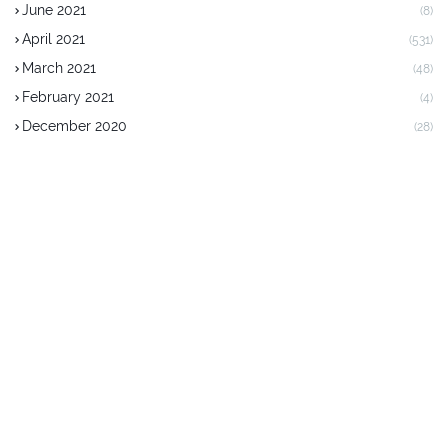
June 2021
(8)
April 2021
(531)
March 2021
(48)
February 2021
(4)
December 2020
(28)