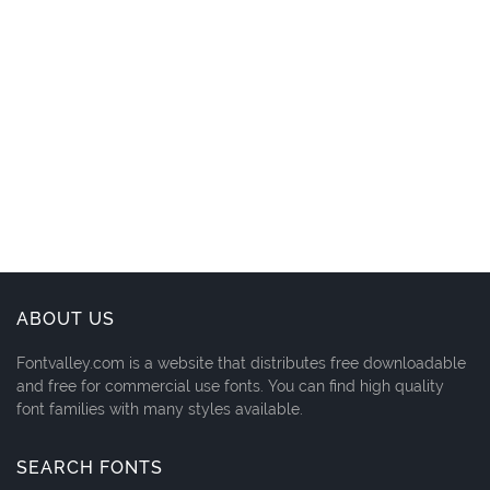
ABOUT US
Fontvalley.com is a website that distributes free downloadable
and free for commercial use fonts. You can find high quality
font families with many styles available.
SEARCH FONTS