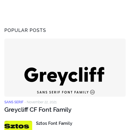
POPULAR POSTS
SANS SERIF
-
November 22, 2021
Greycliff CF Font Family
Sztos Font Family