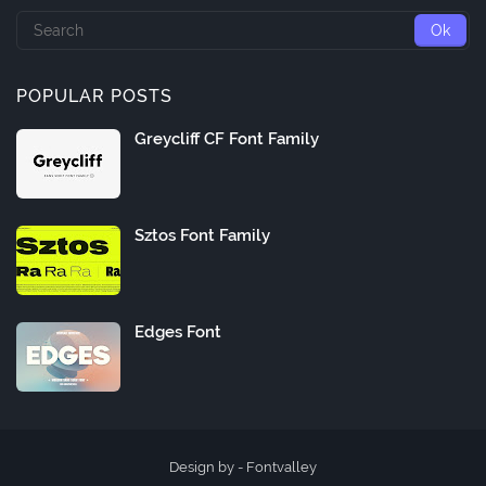
POPULAR POSTS
Greycliff CF Font Family
Sztos Font Family
Edges Font
Design by -
Fontvalley