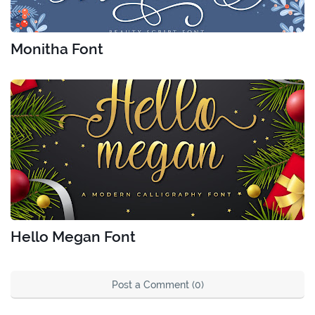
Monitha Font
Hello Megan Font
Post a Comment (0)