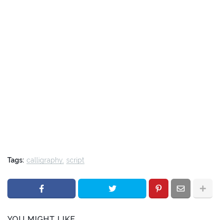
Tags:
calligraphy
script
YOU MIGHT LIKE