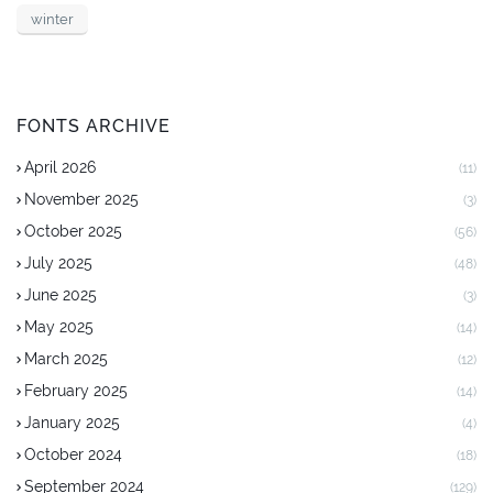
winter
FONTS ARCHIVE
April 2026
(11)
November 2025
(3)
October 2025
(56)
July 2025
(48)
June 2025
(3)
May 2025
(14)
March 2025
(12)
February 2025
(14)
January 2025
(4)
October 2024
(18)
September 2024
(129)