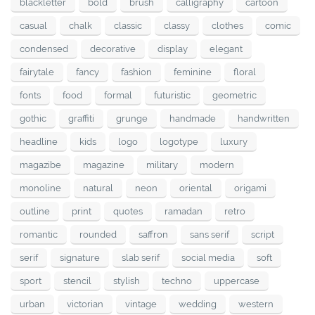
blackletter
bold
brush
calligraphy
cartoon
casual
chalk
classic
classy
clothes
comic
condensed
decorative
display
elegant
fairytale
fancy
fashion
feminine
floral
fonts
food
formal
futuristic
geometric
gothic
graffiti
grunge
handmade
handwritten
headline
kids
logo
logotype
luxury
magazibe
magazine
military
modern
monoline
natural
neon
oriental
origami
outline
print
quotes
ramadan
retro
romantic
rounded
saffron
sans serif
script
serif
signature
slab serif
social media
soft
sport
stencil
stylish
techno
uppercase
urban
victorian
vintage
wedding
western