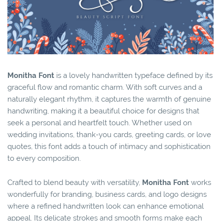
Monitha Font
is a lovely handwritten typeface defined by its
graceful flow and romantic charm. With soft curves and a
naturally elegant rhythm, it captures the warmth of genuine
handwriting, making it a beautiful choice for designs that
seek a personal and heartfelt touch. Whether used on
wedding invitations, thank-you cards, greeting cards, or love
quotes, this font adds a touch of intimacy and sophistication
to every composition.
Crafted to blend beauty with versatility,
Monitha Font
works
wonderfully for branding, business cards, and logo designs
where a refined handwritten look can enhance emotional
appeal. Its delicate strokes and smooth forms make each