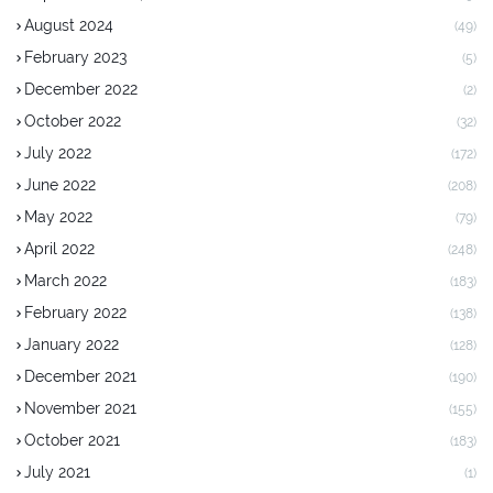
August 2024
(49)
February 2023
(5)
December 2022
(2)
October 2022
(32)
July 2022
(172)
June 2022
(208)
May 2022
(79)
April 2022
(248)
March 2022
(183)
February 2022
(138)
January 2022
(128)
December 2021
(190)
November 2021
(155)
October 2021
(183)
July 2021
(1)