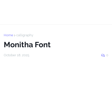
Home
calligraphy
Monitha Font
October 18, 2025
0