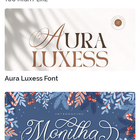
Aura Luxess Font