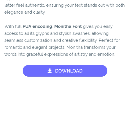
letter feel authentic, ensuring your text stands out with both
elegance and clarity.
With full
PUA encoding
,
Monitha Font
gives you easy
access to all its glyphs and stylish swashes, allowing
seamless customization and creative flexibility. Perfect for
romantic and elegant projects, Monitha transforms your
words into graceful expressions of artistry and emotion.
DOWNLOAD