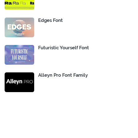
Edges Font
Futuristic Yourself Font
Alleyn Pro Font Family