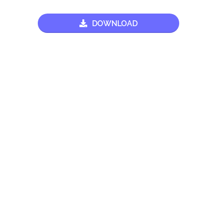
DOWNLOAD