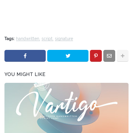
Tags:
handwritten
script
signature
YOU MIGHT LIKE