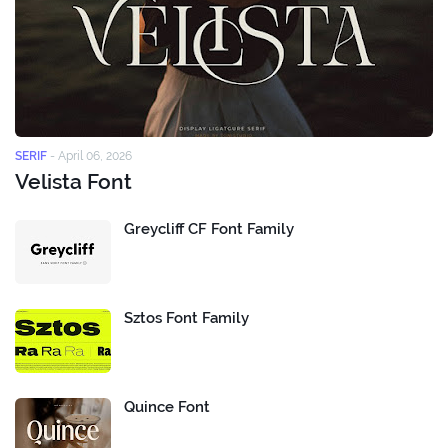
SERIF
-
April 06, 2026
Velista Font
Greycliff CF Font Family
Sztos Font Family
Quince Font