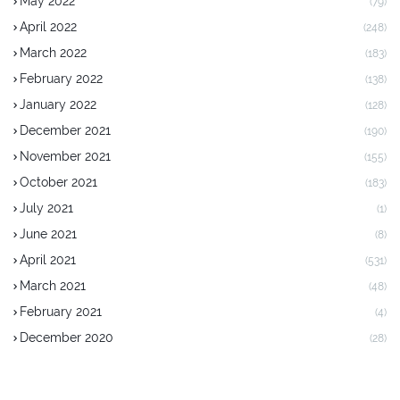
May 2022
(79)
April 2022
(248)
March 2022
(183)
February 2022
(138)
January 2022
(128)
December 2021
(190)
November 2021
(155)
October 2021
(183)
July 2021
(1)
June 2021
(8)
April 2021
(531)
March 2021
(48)
February 2021
(4)
December 2020
(28)