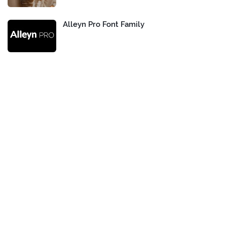
Alleyn Pro Font Family