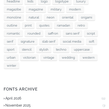
headline
kids
logo
logotype
luxury
magazibe
magazine
military
modern
monoline
natural
neon
oriental
origami
outline
print
quotes
ramadan
retro
romantic
rounded
saffron
sans serif
script
serif
signature
slab serif
social media
soft
sport
stencil
stylish
techno
uppercase
urban
victorian
vintage
wedding
western
winter
FONTS ARCHIVE
April 2026
(11)
November 2025
(3)