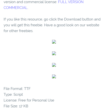
version and commercial license:
FULL VERSION
COMMERCIAL
.
If you like this resource, go click the Download button and
you will get this freebie. Have a good look on our website
for other freebies.
File Format: TTF
Type: Script
License: Free for Personal Use
File Size: 17 KB