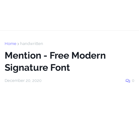
Home
handwritten
Mention - Free Modern
Signature Font
December 20, 2020
0