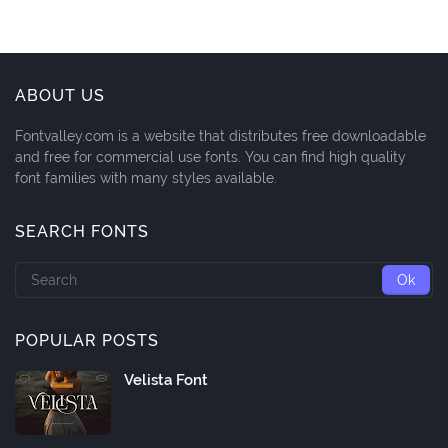
ABOUT US
Fontvalley.com is a website that distributes free downloadable
and free for commercial use fonts. You can find high quality
font families with many styles available.
SEARCH FONTS
POPULAR POSTS
Velista Font