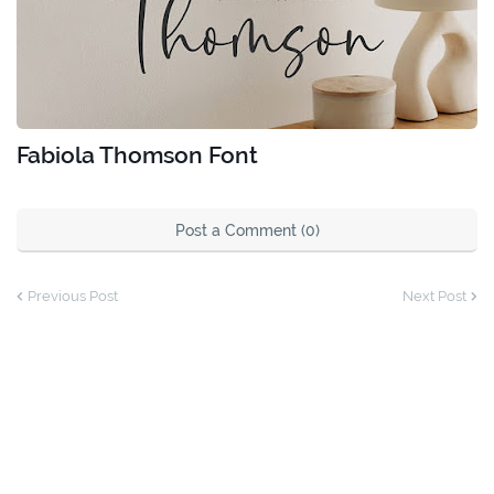
Fabiola Thomson Font
Post a Comment (0)
Previous Post
Next Post