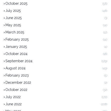
October 2025
(56)
July 2025
(48)
June 2025
(3)
May 2025
(14)
March 2025
(12)
February 2025
(14)
January 2025
(4)
October 2024
(18)
September 2024
(129)
August 2024
(49)
February 2023
(5)
December 2022
(2)
October 2022
(32)
July 2022
(172)
June 2022
(208)