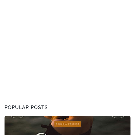
POPULAR POSTS