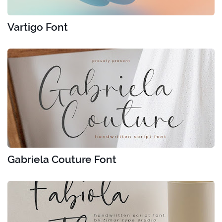
Vartigo Font
Gabriela Couture Font