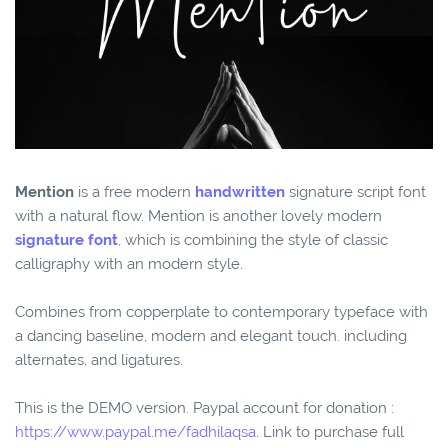
Mention
is a free modern
handwritten
signature script font
with a natural flow. Mention is another lovely modern
signature font
, which is combining the style of classic
calligraphy with an modern style.
Combines from copperplate to contemporary typeface with
a dancing baseline, modern and elegant touch. including
alternates, and ligatures.
This is the DEMO version. Paypal account for donation :
https://www.paypal.me/fadhilaqsa
. Link to purchase full