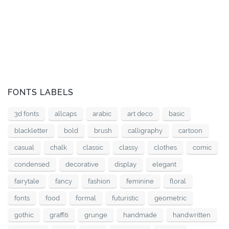
FONTS LABELS
3d fonts
allcaps
arabic
art deco
basic
blackletter
bold
brush
calligraphy
cartoon
casual
chalk
classic
classy
clothes
comic
condensed
decorative
display
elegant
fairytale
fancy
fashion
feminine
floral
fonts
food
formal
futuristic
geometric
gothic
graffiti
grunge
handmade
handwritten