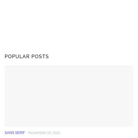
POPULAR POSTS
SANS SERIF
-
November 22, 2021