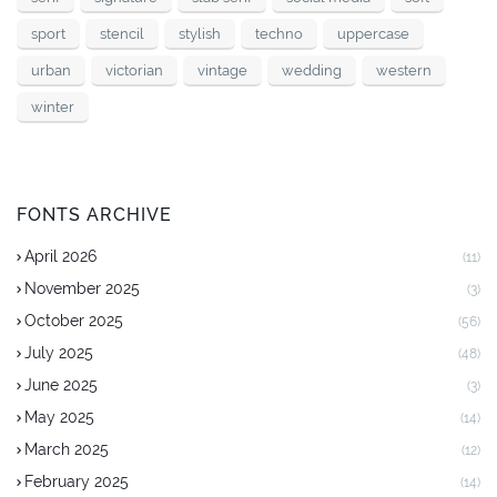
sport
stencil
stylish
techno
uppercase
urban
victorian
vintage
wedding
western
winter
FONTS ARCHIVE
April 2026
(11)
November 2025
(3)
October 2025
(56)
July 2025
(48)
June 2025
(3)
May 2025
(14)
March 2025
(12)
February 2025
(14)