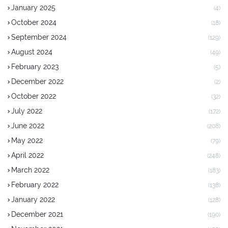
January 2025
(4)
October 2024
(18)
September 2024
(129)
August 2024
(49)
February 2023
(5)
December 2022
(2)
October 2022
(32)
July 2022
(172)
June 2022
(208)
May 2022
(79)
April 2022
(248)
March 2022
(183)
February 2022
(138)
January 2022
(128)
December 2021
(190)