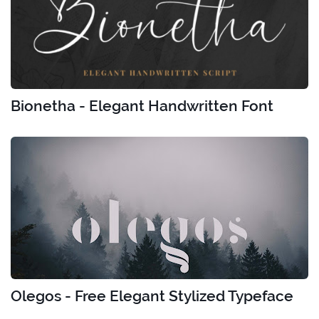
Bionetha - Elegant Handwritten Font
Olegos - Free Elegant Stylized Typeface