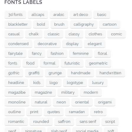
FONTS LABELS
3d fonts
allcaps
arabic
art deco
basic
blackletter
bold
brush
calligraphy
cartoon
casual
chalk
classic
classy
clothes
comic
condensed
decorative
display
elegant
fairytale
fancy
fashion
feminine
floral
fonts
food
formal
futuristic
geometric
gothic
graffiti
grunge
handmade
handwritten
headline
kids
logo
logotype
luxury
magazibe
magazine
military
modern
monoline
natural
neon
oriental
origami
outline
print
quotes
ramadan
retro
romantic
rounded
saffron
sans serif
script
serif
signature
slab serif
social media
soft