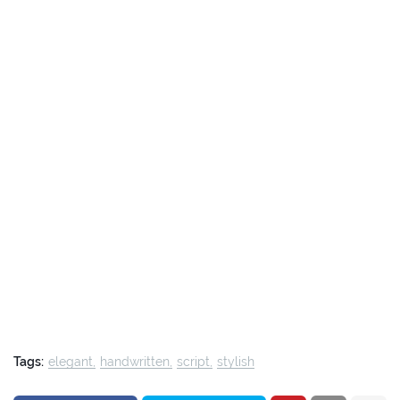
Tags:
elegant
handwritten
script
stylish