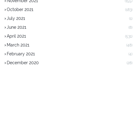
November 2021
(155)
October 2021
(183)
July 2021
(1)
June 2021
(8)
April 2021
(531)
March 2021
(48)
February 2021
(4)
December 2020
(28)