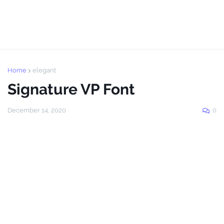
Home
elegant
Signature VP Font
December 14, 2020
0