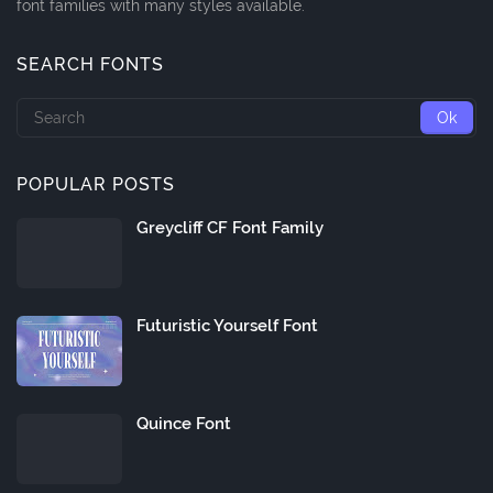
font families with many styles available.
SEARCH FONTS
POPULAR POSTS
Greycliff CF Font Family
Futuristic Yourself Font
Quince Font