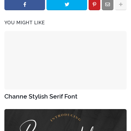
YOU MIGHT LIKE
Channe Stylish Serif Font