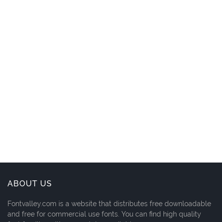
ABOUT US
Fontvalley.com is a website that distributes free downloadable
and free for commercial use fonts. You can find high quality