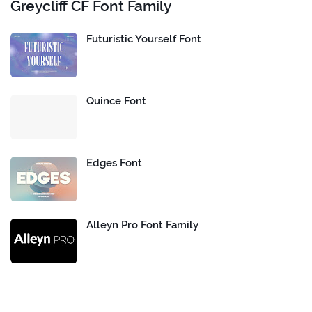
Greycliff CF Font Family
Futuristic Yourself Font
Quince Font
Edges Font
Alleyn Pro Font Family