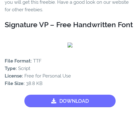
you will get this freebie. Have a good look on our website
for other freebies.
Signature VP – Free Handwritten Font
File Format:
TTF
Type:
Script
License:
Free for Personal Use
File Size:
38.8 KB
DOWNLOAD