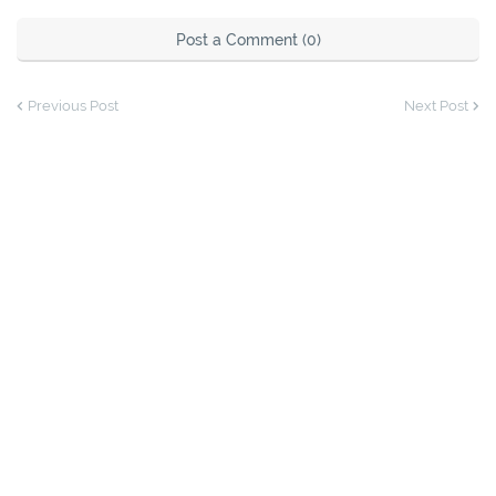
Post a Comment (0)
Previous Post
Next Post