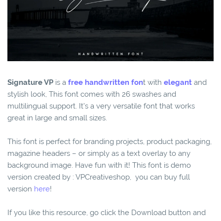
Signature VP
is a
free handwritten fon
t with
elegant
and
stylish look, This font comes with 26 swashes and
multilingual support. It’s a very versatile font that works
great in large and small sizes.
This font is perfect for branding projects, product packaging,
magazine headers – or simply as a text overlay to any
background image. Have fun with it! This font is demo
version created by : VPCreativeshop, you can buy full
version
here
!
If you like this resource, go click the Download button and