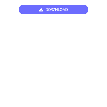
DOWNLOAD