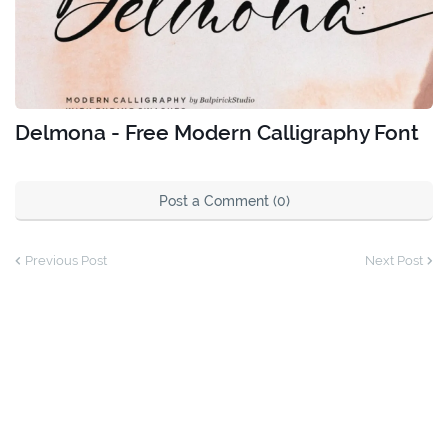
Delmona - Free Modern Calligraphy Font
Post a Comment (0)
Previous Post
Next Post