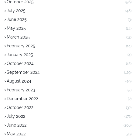
October 2025
(56)
July 2025
(48)
June 2025
(3)
May 2025
(14)
March 2025
(12)
February 2025
(14)
January 2025
(4)
October 2024
(18)
September 2024
(129)
August 2024
(49)
February 2023
(5)
December 2022
(2)
October 2022
(32)
July 2022
(172)
June 2022
(208)
May 2022
(79)