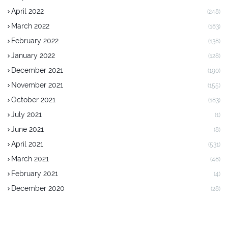
April 2022
(248)
March 2022
(183)
February 2022
(138)
January 2022
(128)
December 2021
(190)
November 2021
(155)
October 2021
(183)
July 2021
(1)
June 2021
(8)
April 2021
(531)
March 2021
(48)
February 2021
(4)
December 2020
(28)