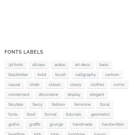
FONTS LABELS
3d fonts
allcaps
arabic
art deco
basic
blackletter
bold
brush
calligraphy
cartoon
casual
chalk
classic
classy
clothes
comic
condensed
decorative
display
elegant
fairytale
fancy
fashion
feminine
floral
fonts
food
formal
futuristic
geometric
gothic
graffiti
grunge
handmade
handwritten
headline
kids
logo
logotype
luxury