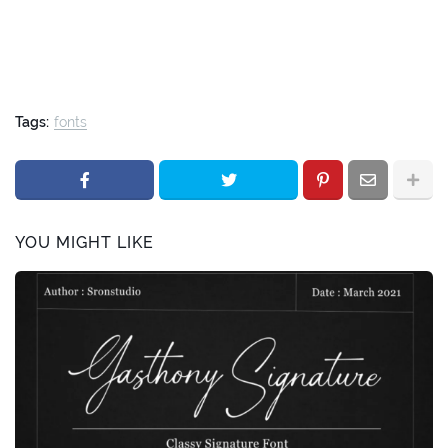
Tags:
fonts
YOU MIGHT LIKE