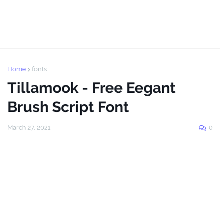
Home
fonts
Tillamook - Free Eegant
Brush Script Font
March 27, 2021
0