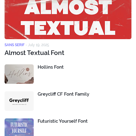
SANS SERIF
-
July 19, 2025
Almost Textual Font
Hollins Font
Greycliff CF Font Family
Futuristic Yourself Font