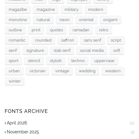
magazibe
magazine
military
modern
monoline
natural
neon
oriental
origami
outline
print
quotes
ramadan
retro
romantic
rounded
saffron
sans serif
script
serif
signature
slab serif
social media
soft
sport
stencil
stylish
techno
uppercase
urban
victorian
vintage
wedding
western
winter
FONTS ARCHIVE
April 2026
(11)
November 2025
(3)