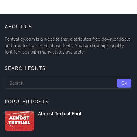
ABOUT US
Fontvalley.com is a website that distributes free downloadable
and free for commercial use fonts. You can find high quality
font families with many styles available.
SEARCH FONTS
POPULAR POSTS
Almost Textual Font