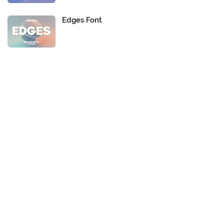
Edges Font