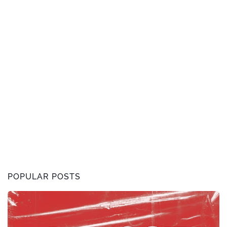
POPULAR POSTS