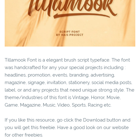
Tillamook Font is a elegant brush script typeface. The font
was handcrafted for any your special projects including :
headlines, promotion, events, branding, advertising,
magazine, signage, invitation, stationery, social media posts,
label, or and any projects that need unique strong style. The
theme/industries of this font is Vintage, Horror, Movie,
Game, Magazine, Music, Video, Sports, Racing etc.
If you like this resource, go click the Download button and
you will get this freebie. Have a good look on our website
for other freebies.