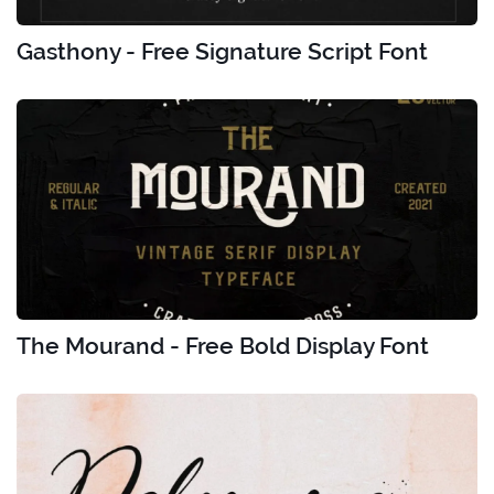
Gasthony - Free Signature Script Font
The Mourand - Free Bold Display Font