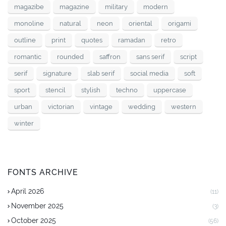
magazibe
magazine
military
modern
monoline
natural
neon
oriental
origami
outline
print
quotes
ramadan
retro
romantic
rounded
saffron
sans serif
script
serif
signature
slab serif
social media
soft
sport
stencil
stylish
techno
uppercase
urban
victorian
vintage
wedding
western
winter
FONTS ARCHIVE
April 2026
(11)
November 2025
(3)
October 2025
(56)