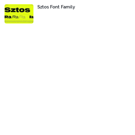
Sztos Font Family