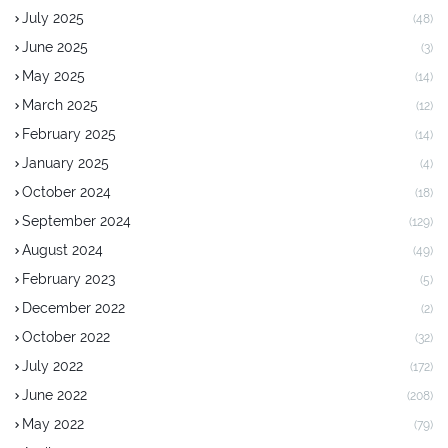
July 2025
(48)
June 2025
(3)
May 2025
(14)
March 2025
(12)
February 2025
(14)
January 2025
(4)
October 2024
(18)
September 2024
(129)
August 2024
(49)
February 2023
(5)
December 2022
(2)
October 2022
(32)
July 2022
(172)
June 2022
(208)
May 2022
(79)