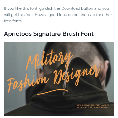
If you like this font, go click the Download button and you
will get this font. Have a good look on our website for other
free fonts.
Aprictoos Signature Brush Font