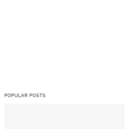
POPULAR POSTS