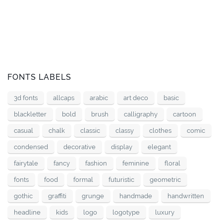
FONTS LABELS
3d fonts
allcaps
arabic
art deco
basic
blackletter
bold
brush
calligraphy
cartoon
casual
chalk
classic
classy
clothes
comic
condensed
decorative
display
elegant
fairytale
fancy
fashion
feminine
floral
fonts
food
formal
futuristic
geometric
gothic
graffiti
grunge
handmade
handwritten
headline
kids
logo
logotype
luxury