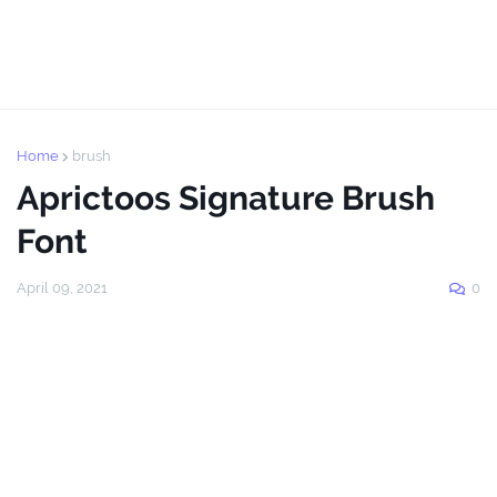
Home
brush
Aprictoos Signature Brush
Font
April 09, 2021
0