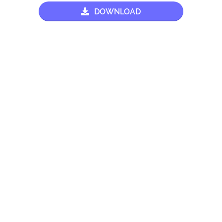
DOWNLOAD