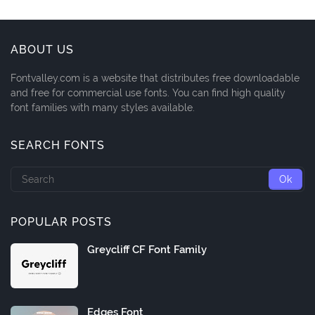
ABOUT US
Fontvalley.com is a website that distributes free downloadable
and free for commercial use fonts. You can find high quality
font families with many styles available.
SEARCH FONTS
POPULAR POSTS
Greycliff CF Font Family
Edges Font