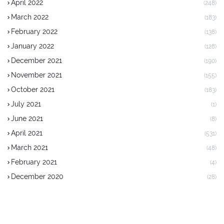
April 2022
(248)
March 2022
(183)
February 2022
(138)
January 2022
(128)
December 2021
(190)
November 2021
(155)
October 2021
(183)
July 2021
(1)
June 2021
(8)
April 2021
(531)
March 2021
(48)
February 2021
(4)
December 2020
(28)