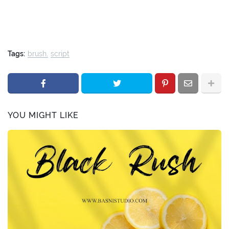
Tags:
brush
script
YOU MIGHT LIKE