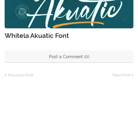
Whitela Akuatic Font
Post a Comment (0)
Previous Post
Next Post