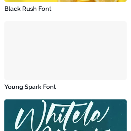
Black Rush Font
Young Spark Font