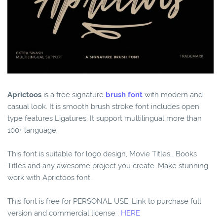
Aprictoos
is a free signature
brush font
with modern and
casual look. It is smooth brush stroke font includes open
type features Ligatures. It support multilingual more than
100+ language.
This font is suitable for logo design, Movie Titles , Books
Titles and any awesome project you create. Make stunning
work with Aprictoos font.
This font is free for PERSONAL USE. Link to purchase full
version and commercial license :
HERE