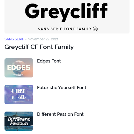
SANS SERIF
-
November 22, 2021
Greycliff CF Font Family
Edges Font
Futuristic Yourself Font
Different Passion Font