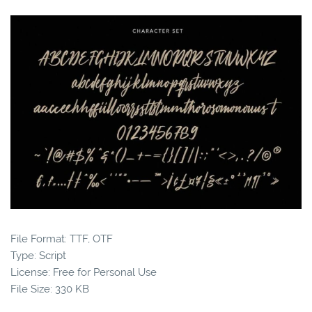
File Format: TTF, OTF
Type: Script
License: Free for Personal Use
File Size: 330 KB