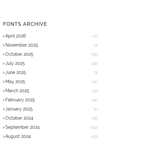
FONTS ARCHIVE
April 2026
(11)
November 2025
(3)
October 2025
(56)
July 2025
(48)
June 2025
(3)
May 2025
(14)
March 2025
(12)
February 2025
(14)
January 2025
(4)
October 2024
(18)
September 2024
(129)
August 2024
(49)