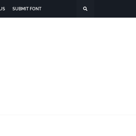
US
SUBMIT FONT