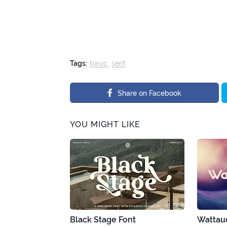
Tags:
basic
serif
Share on Facebook
YOU MIGHT LIKE
Black Stage Font
Wattau