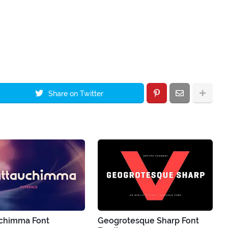
Share on Twitter
chimma Font
Geogrotesque Sharp Font