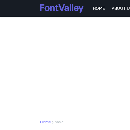
HOME
ABOUT U
Home
basic