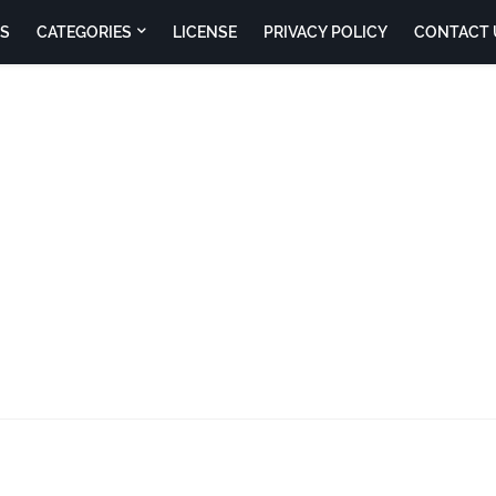
S
CATEGORIES
LICENSE
PRIVACY POLICY
CONTACT 