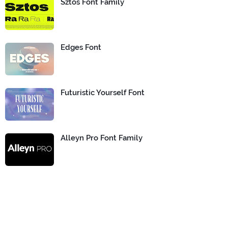
Sztos Font Family
Edges Font
Futuristic Yourself Font
Alleyn Pro Font Family