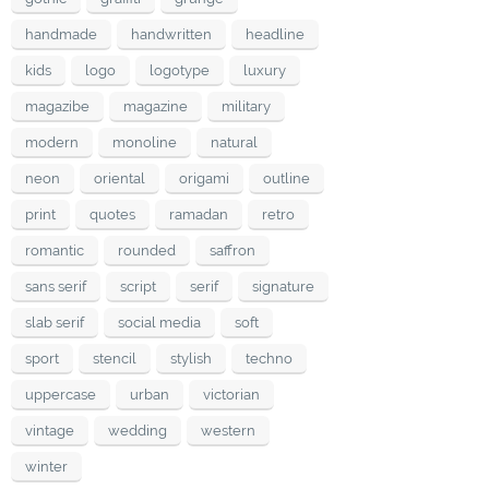
handmade
handwritten
headline
kids
logo
logotype
luxury
magazibe
magazine
military
modern
monoline
natural
neon
oriental
origami
outline
print
quotes
ramadan
retro
romantic
rounded
saffron
sans serif
script
serif
signature
slab serif
social media
soft
sport
stencil
stylish
techno
uppercase
urban
victorian
vintage
wedding
western
winter