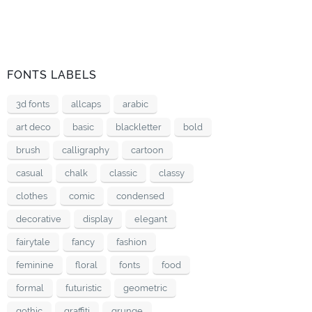
FONTS LABELS
3d fonts
allcaps
arabic
art deco
basic
blackletter
bold
brush
calligraphy
cartoon
casual
chalk
classic
classy
clothes
comic
condensed
decorative
display
elegant
fairytale
fancy
fashion
feminine
floral
fonts
food
formal
futuristic
geometric
gothic
graffiti
grunge