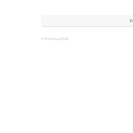
P
Previous Post