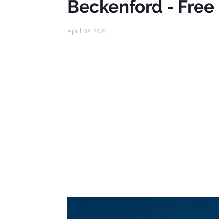
Beckenford - Free
April 02, 2021