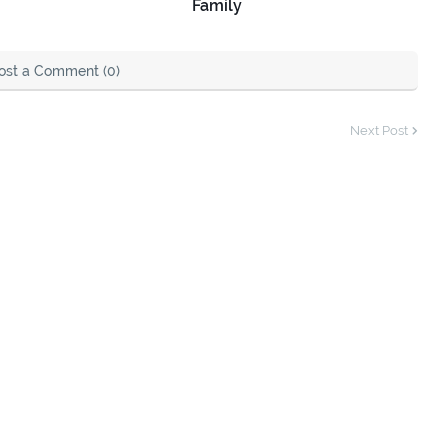
Family
ost a Comment (0)
Next Post