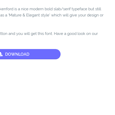
enford is a nice modern bold slab/serif typeface but still
 has a ‘Mature & Elegant style’ which will give your design or
utton and you will get this font. Have a good look on our
DOWNLOAD