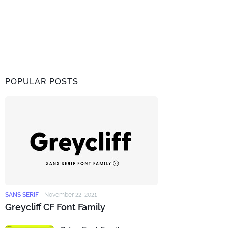
POPULAR POSTS
SANS SERIF
-
November 22, 2021
Greycliff CF Font Family