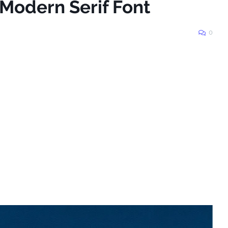
 Modern Serif Font
0