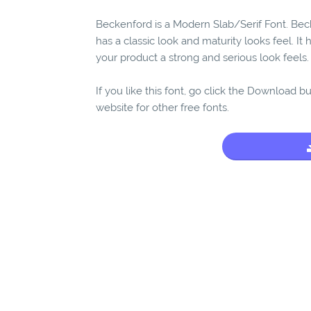
Beckenford is a Modern Slab/Serif Font. Beck
has a classic look and maturity looks feel. It
your product a strong and serious look feels.
If you like this font, go click the Download b
website for other free fonts.