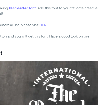
daring
blackletter font
. Add this font to your favorite creative
t!
mmercial use please visit
HERE
.
utton and you will get this font. Have a good look on our
t