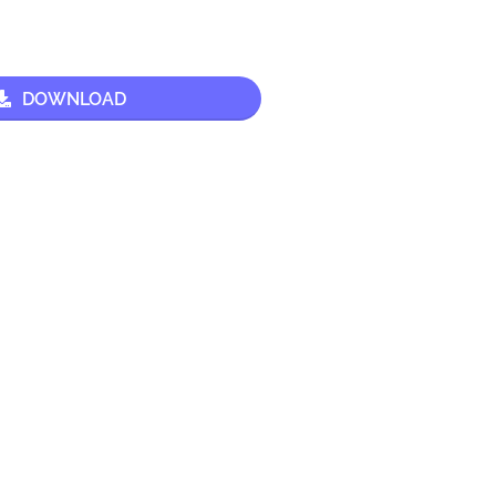
DOWNLOAD