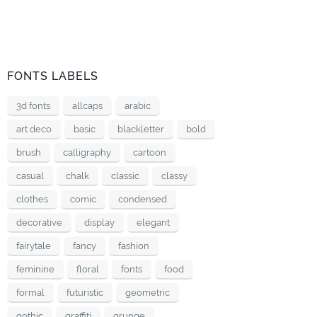
FONTS LABELS
3d fonts
allcaps
arabic
art deco
basic
blackletter
bold
brush
calligraphy
cartoon
casual
chalk
classic
classy
clothes
comic
condensed
decorative
display
elegant
fairytale
fancy
fashion
feminine
floral
fonts
food
formal
futuristic
geometric
gothic
graffiti
grunge