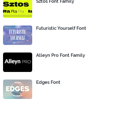
Sztos Font Family
Futuristic Yourself Font
Alleyn Pro Font Family
Edges Font