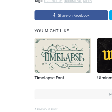
Tags:
blackletter
decorative
fancy
Share on Facebook
YOU MIGHT LIKE
Timelapse Font
Ulminos
P
Previous Post