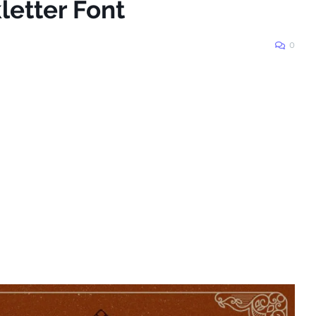
letter Font
0