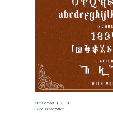
File Format: TTF, OTF
Type: Decorative