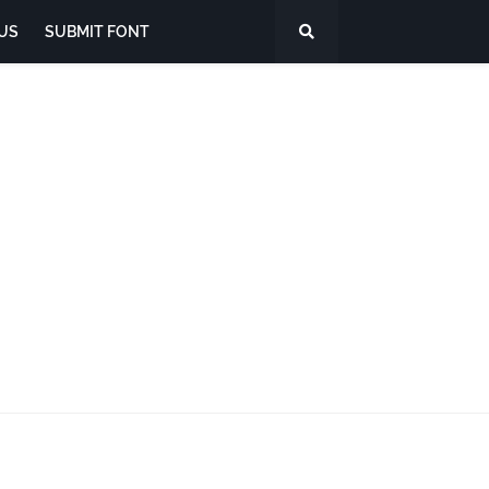
US
SUBMIT FONT