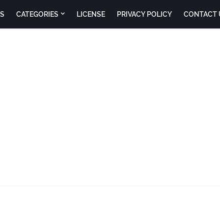
S
CATEGORIES
LICENSE
PRIVACY POLICY
CONTACT 