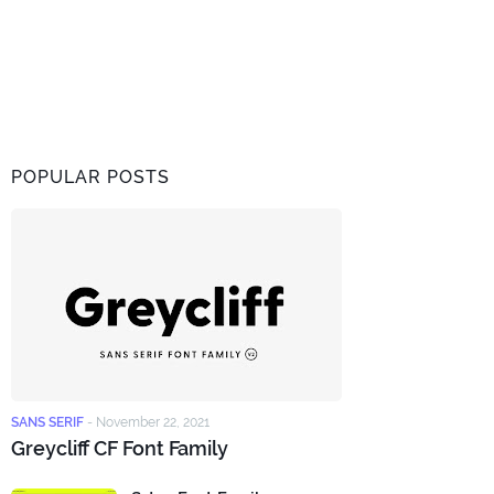
POPULAR POSTS
SANS SERIF
-
November 22, 2021
Greycliff CF Font Family