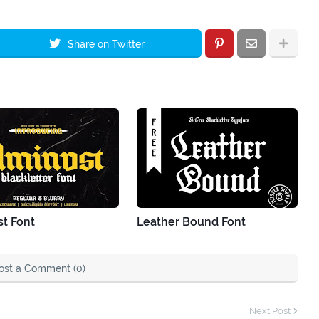
Share on Twitter
t Font
Leather Bound Font
ost a Comment (0)
Next Post