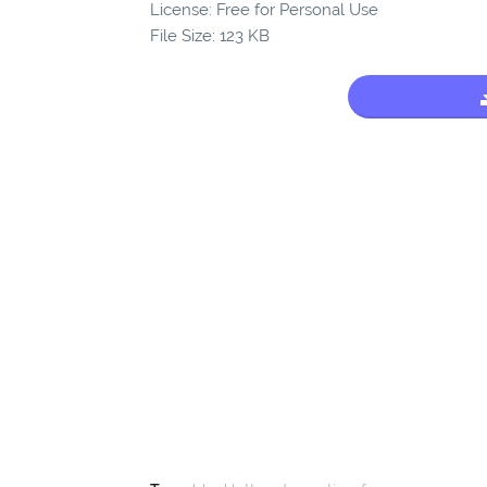
License: Free for Personal Use
File Size: 123 KB