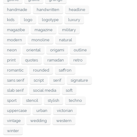
handmade
handwritten
headline
kids
logo
logotype
luxury
magazibe
magazine
military
modern
monoline
natural
neon
oriental
origami
outline
print
quotes
ramadan
retro
romantic
rounded
saffron
sans serif
script
serif
signature
slab serif
social media
soft
sport
stencil
stylish
techno
uppercase
urban
victorian
vintage
wedding
western
winter