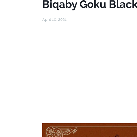
Biqaby Goku Black
April 10, 2021