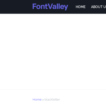
HOME
ABOUT U
Home
blackletter