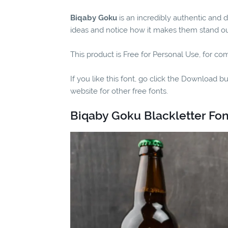
Biqaby Goku
is an incredibly authentic and 
ideas and notice how it makes them stand ou
This product is Free for Personal Use, for co
If you like this font, go click the Download b
website for other free fonts.
Biqaby Goku Blackletter Fon