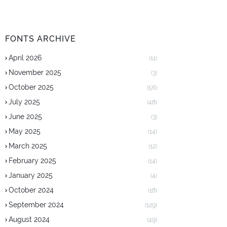
FONTS ARCHIVE
April 2026
(11)
November 2025
(3)
October 2025
(56)
July 2025
(48)
June 2025
(3)
May 2025
(14)
March 2025
(12)
February 2025
(14)
January 2025
(4)
October 2024
(18)
September 2024
(129)
August 2024
(49)