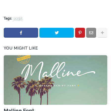
Tags:
script
YOU MIGHT LIKE
Malline Font