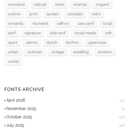
monoline
natural
neon
oriental
origami
outline
print
quotes
ramadan
retro
romantic
rounded
saffron
sans serif
script
serif
signature
slab serif
social media
soft
sport
stencil
stylish
techno
uppercase
urban
victorian
vintage
wedding
western
winter
FONTS ARCHIVE
April 2026
(11)
November 2025
(3)
October 2025
(56)
July 2025
(48)