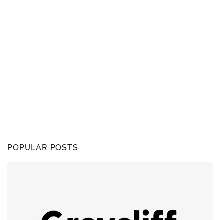
POPULAR POSTS