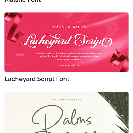
Lacheyard Script Font