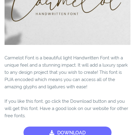
Carmelot Font is a beautiful light Handwritten Font with a
unique feel and a stunning impact. It will add a luxury spark
to any design project that you wish to create! This font is
PUA encoded which means you can access all of the
amazing glyphs and ligatures with ease!
If you like this font, go click the Download button and you
will get this font. Have a good look on our website for other
free fonts.
DOWNLOAD