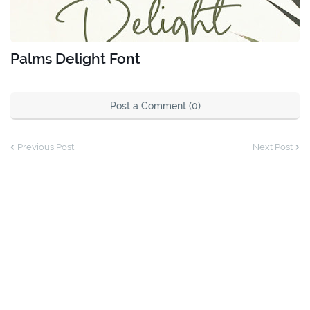
Palms Delight Font
Post a Comment (0)
Previous Post
Next Post