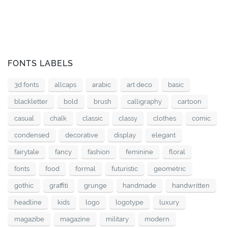
FONTS LABELS
3d fonts
allcaps
arabic
art deco
basic
blackletter
bold
brush
calligraphy
cartoon
casual
chalk
classic
classy
clothes
comic
condensed
decorative
display
elegant
fairytale
fancy
fashion
feminine
floral
fonts
food
formal
futuristic
geometric
gothic
graffiti
grunge
handmade
handwritten
headline
kids
logo
logotype
luxury
magazibe
magazine
military
modern