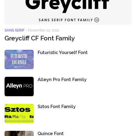
SANS SERIF
-
November 22, 2021
Greycliff CF Font Family
Futuristic Yourself Font
Alleyn Pro Font Family
Sztos Font Family
Quince Font