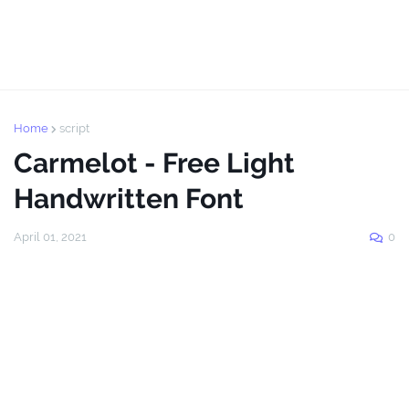
Home
script
Carmelot - Free Light
Handwritten Font
April 01, 2021
0