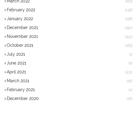
March 2022
(183)
February 2022
(138)
January 2022
(128)
December 2021
(190)
November 2021
(155)
October 2021
(183)
July 2021
(1)
June 2021
(8)
April 2021
(531)
March 2021
(48)
February 2021
(4)
December 2020
(28)