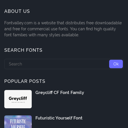
ABOUT US
Fontvalley.com is a website that distributes free downloadable
and free for commercial use fonts. You can find high quality
font families with many styles available.
SEARCH FONTS
POPULAR POSTS
Greycliff CF Font Family
Futuristic Yourself Font