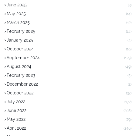
June 2025
(3)
May 2025
(14)
March 2025
(12)
February 2025
(14)
January 2025
(4)
October 2024
(18)
September 2024
(129)
August 2024
(49)
February 2023
(5)
December 2022
(2)
October 2022
(32)
July 2022
(172)
June 2022
(208)
May 2022
(79)
April 2022
(248)