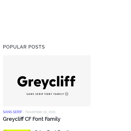
POPULAR POSTS
SANS SERIF
-
November 22, 2021
Greycliff CF Font Family