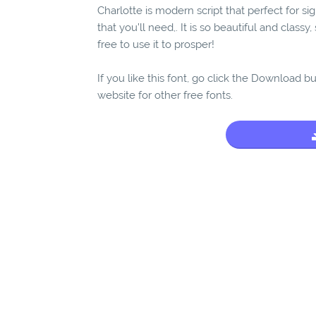
Charlotte is modern script that perfect for s
that you’ll need,. It is so beautiful and class
free to use it to prosper!
If you like this font, go click the Download b
website for other free fonts.