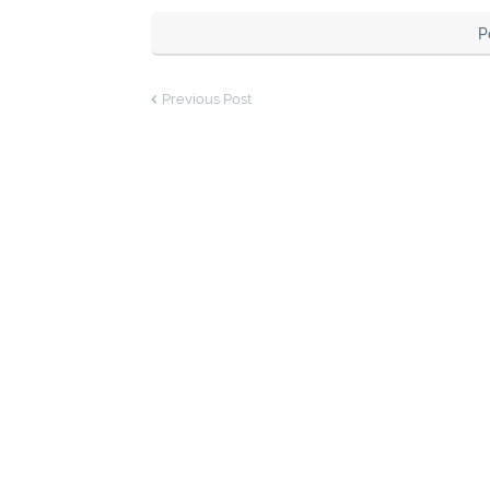
P
Previous Post