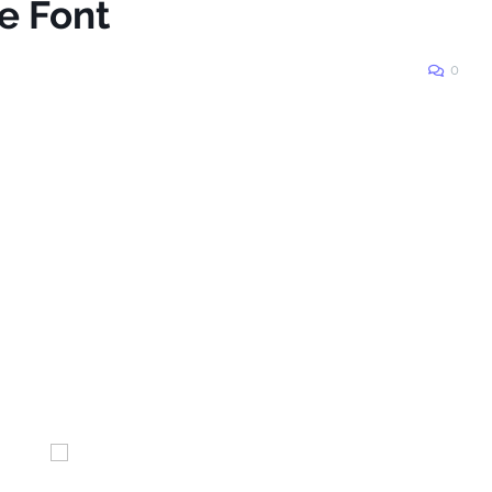
e Font
0