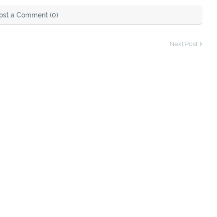
ost a Comment (0)
Next Post