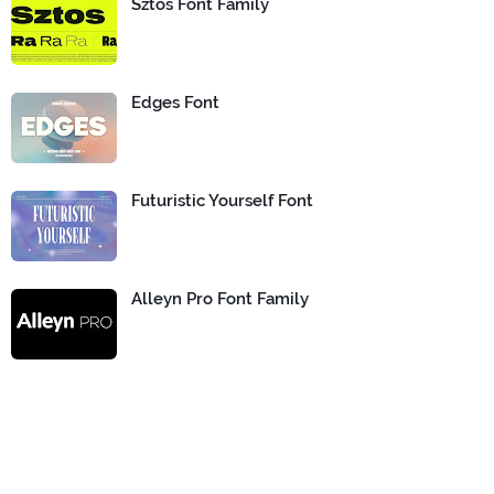
Sztos Font Family
Edges Font
Futuristic Yourself Font
Alleyn Pro Font Family