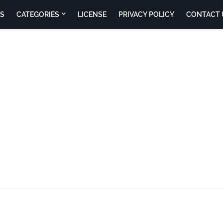
S
CATEGORIES
LICENSE
PRIVACY POLICY
CONTACT 