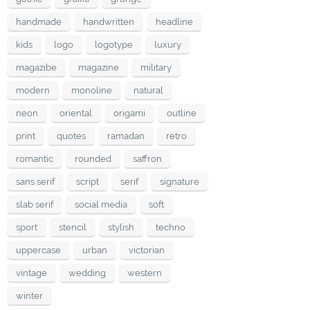
handmade
handwritten
headline
kids
logo
logotype
luxury
magazibe
magazine
military
modern
monoline
natural
neon
oriental
origami
outline
print
quotes
ramadan
retro
romantic
rounded
saffron
sans serif
script
serif
signature
slab serif
social media
soft
sport
stencil
stylish
techno
uppercase
urban
victorian
vintage
wedding
western
winter