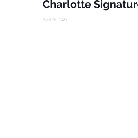
Charlotte Signatur
April 01, 2021