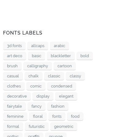
FONTS LABELS
3d fonts
allcaps
arabic
art deco
basic
blackletter
bold
brush
calligraphy
cartoon
casual
chalk
classic
classy
clothes
comic
condensed
decorative
display
elegant
fairytale
fancy
fashion
feminine
floral
fonts
food
formal
futuristic
geometric
gothic
graffiti
grunge