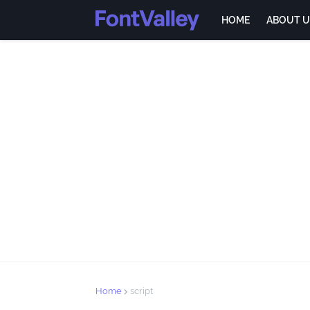
HOME
ABOUT U
Home
script