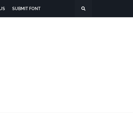
US
SUBMIT FONT