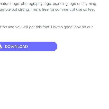
ignature logo, photography logo, branding logo or anything
y, simple but strong. This is free for commercial use so feel
utton and you will get this font. Have a good look on our
DOWNLOAD