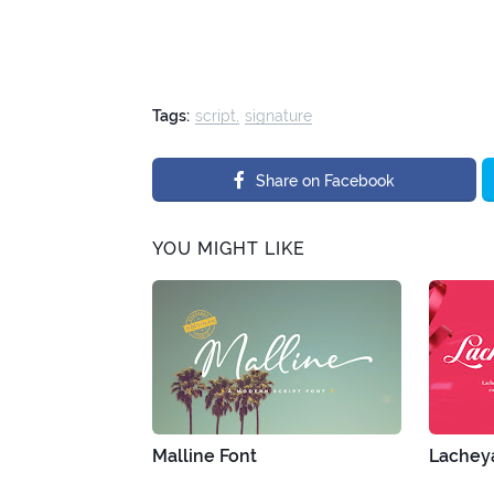
Tags:
script
signature
Share on Facebook
YOU MIGHT LIKE
Malline Font
Lacheya