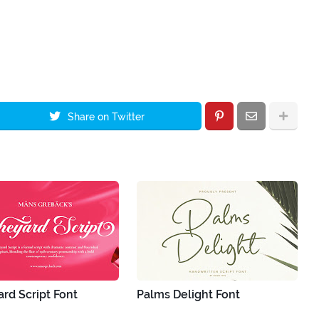
Share on Twitter
rd Script Font
Palms Delight Font