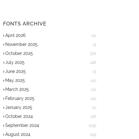
FONTS ARCHIVE
April 2026
(11)
November 2025
(3)
October 2025
(56)
July 2025
(48)
June 2025
(3)
May 2025
(14)
March 2025
(12)
February 2025
(14)
January 2025
(4)
October 2024
(18)
September 2024
(129)
August 2024
(49)