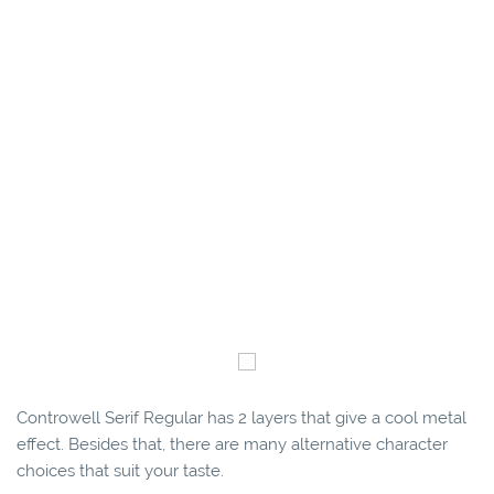
Controwell Serif Regular has 2 layers that give a cool metal
effect. Besides that, there are many alternative character
choices that suit your taste.