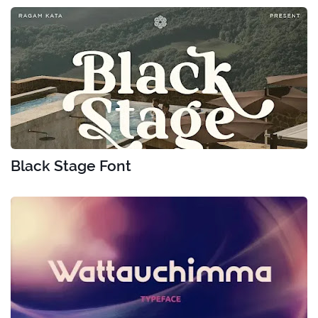
Black Stage Font