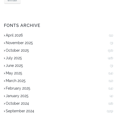
winter
FONTS ARCHIVE
April 2026
(11)
November 2025
(3)
October 2025
(56)
July 2025
(48)
June 2025
(3)
May 2025
(14)
March 2025
(12)
February 2025
(14)
January 2025
(4)
October 2024
(18)
September 2024
(129)