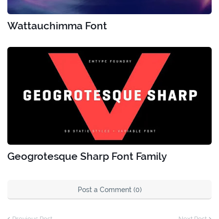
Wattauchimma Font
Geogrotesque Sharp Font Family
Post a Comment (0)
Previous Post
Next Post