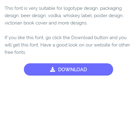
This font is very suitable for logotype design, packaging
design, beer design, vodka, whiskey label, poster design,
victorian book cover and more designs.
If you like this font, go click the Download button and you
will get this font. Have a good look on our website for other
free fonts.
DOWNLOAD