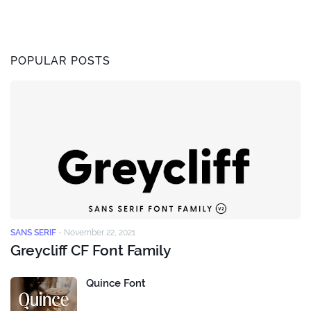
POPULAR POSTS
SANS SERIF
-
November 22, 2021
Greycliff CF Font Family
Quince Font