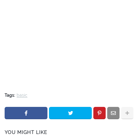
Tags:
basic
YOU MIGHT LIKE