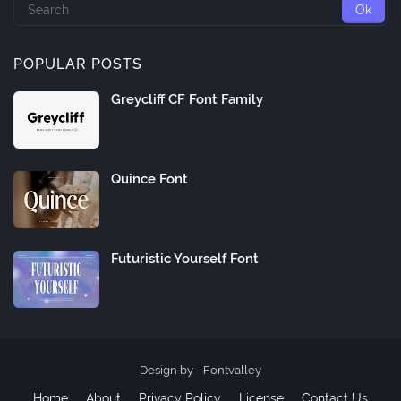
POPULAR POSTS
Greycliff CF Font Family
Quince Font
Futuristic Yourself Font
Design by -
Fontvalley
Home
About
Privacy Policy
License
Contact Us