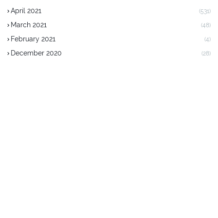
April 2021
(531)
March 2021
(48)
February 2021
(4)
December 2020
(28)