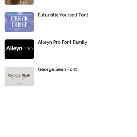
Futuristic Yourself Font
Alleyn Pro Font Family
George Sean Font