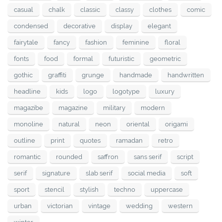
casual
chalk
classic
classy
clothes
comic
condensed
decorative
display
elegant
fairytale
fancy
fashion
feminine
floral
fonts
food
formal
futuristic
geometric
gothic
graffiti
grunge
handmade
handwritten
headline
kids
logo
logotype
luxury
magazibe
magazine
military
modern
monoline
natural
neon
oriental
origami
outline
print
quotes
ramadan
retro
romantic
rounded
saffron
sans serif
script
serif
signature
slab serif
social media
soft
sport
stencil
stylish
techno
uppercase
urban
victorian
vintage
wedding
western