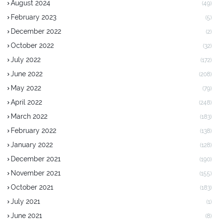
August 2024
(49)
February 2023
(5)
December 2022
(2)
October 2022
(32)
July 2022
(172)
June 2022
(208)
May 2022
(79)
April 2022
(248)
March 2022
(183)
February 2022
(138)
January 2022
(128)
December 2021
(190)
November 2021
(155)
October 2021
(183)
July 2021
(1)
June 2021
(8)