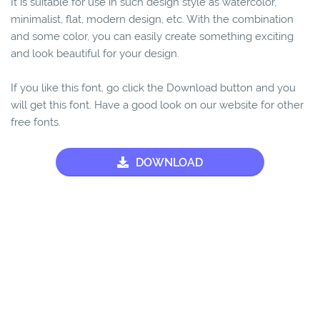
It is suitable for use in such design style as watercolor,
minimalist, flat, modern design, etc. With the combination
and some color, you can easily create something exciting
and look beautiful for your design.
If you like this font, go click the Download button and you
will get this font. Have a good look on our website for other
free fonts.
DOWNLOAD