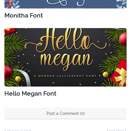
Monitha Font
Hello Megan Font
Post a Comment (0)
Previous Post
Next Post