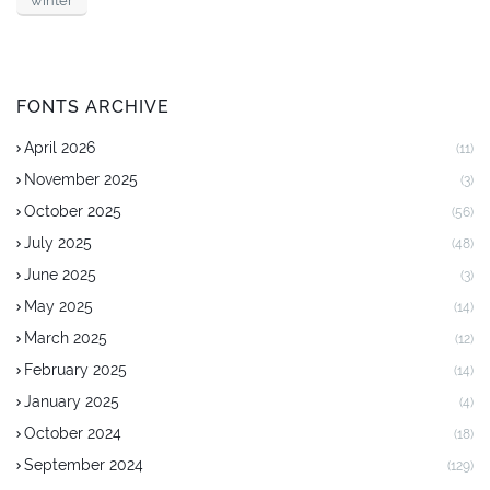
winter
FONTS ARCHIVE
April 2026
(11)
November 2025
(3)
October 2025
(56)
July 2025
(48)
June 2025
(3)
May 2025
(14)
March 2025
(12)
February 2025
(14)
January 2025
(4)
October 2024
(18)
September 2024
(129)