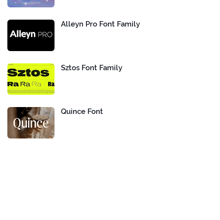
Alleyn Pro Font Family
Sztos Font Family
Quince Font