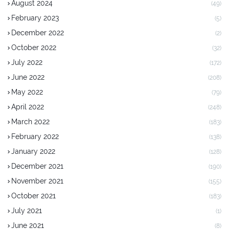
August 2024
(49)
February 2023
(5)
December 2022
(2)
October 2022
(32)
July 2022
(172)
June 2022
(208)
May 2022
(79)
April 2022
(248)
March 2022
(183)
February 2022
(138)
January 2022
(128)
December 2021
(190)
November 2021
(155)
October 2021
(183)
July 2021
(1)
June 2021
(8)