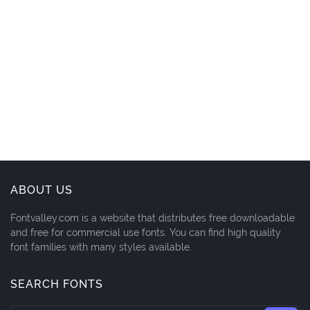
ABOUT US
Fontvalley.com is a website that distributes free downloadable
and free for commercial use fonts. You can find high quality
font families with many styles available.
SEARCH FONTS