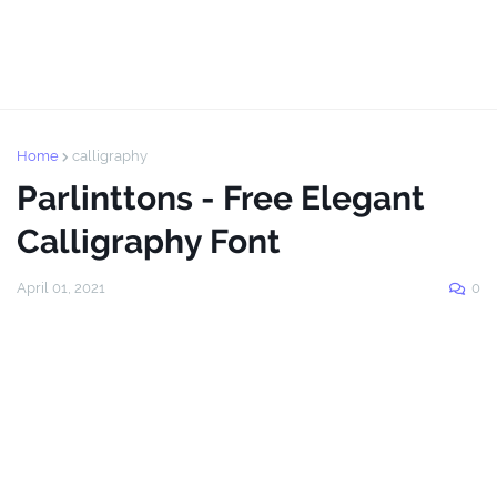
Home
calligraphy
Parlinttons - Free Elegant
Calligraphy Font
April 01, 2021
0