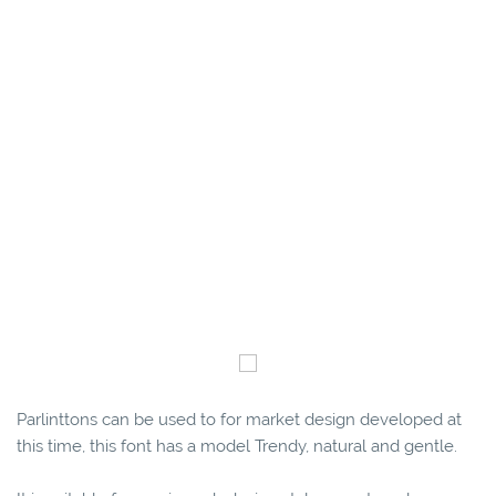
Parlinttons can be used to for market design developed at
this time, this font has a model Trendy, natural and gentle.