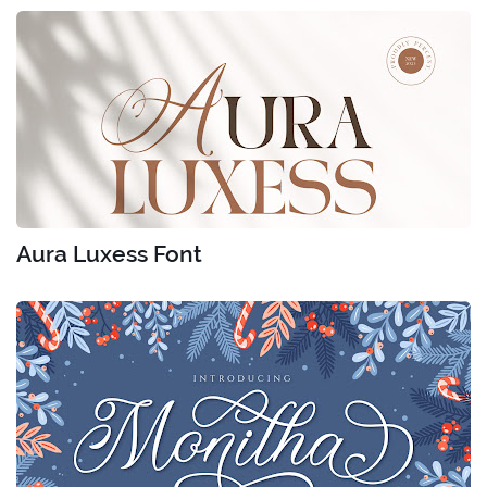
Aura Luxess Font