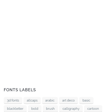
FONTS LABELS
3d fonts
allcaps
arabic
art deco
basic
blackletter
bold
brush
calligraphy
cartoon