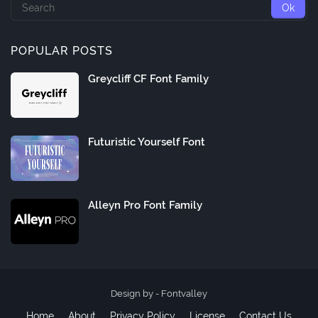
POPULAR POSTS
Greycliff CF Font Family
Futuristic Yourself Font
Alleyn Pro Font Family
Design by -
Fontvalley
Home
About
Privacy Policy
License
Contact Us