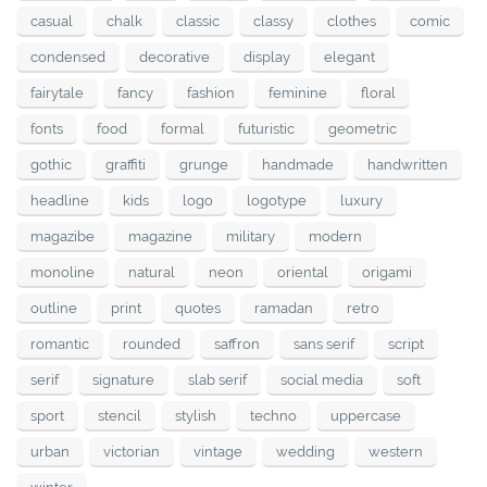
casual
chalk
classic
classy
clothes
comic
condensed
decorative
display
elegant
fairytale
fancy
fashion
feminine
floral
fonts
food
formal
futuristic
geometric
gothic
graffiti
grunge
handmade
handwritten
headline
kids
logo
logotype
luxury
magazibe
magazine
military
modern
monoline
natural
neon
oriental
origami
outline
print
quotes
ramadan
retro
romantic
rounded
saffron
sans serif
script
serif
signature
slab serif
social media
soft
sport
stencil
stylish
techno
uppercase
urban
victorian
vintage
wedding
western