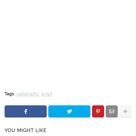
Tags:
calligraphy
script
YOU MIGHT LIKE