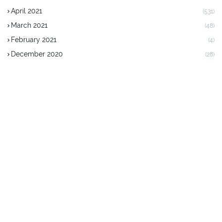
April 2021
(531)
March 2021
(48)
February 2021
(4)
December 2020
(28)