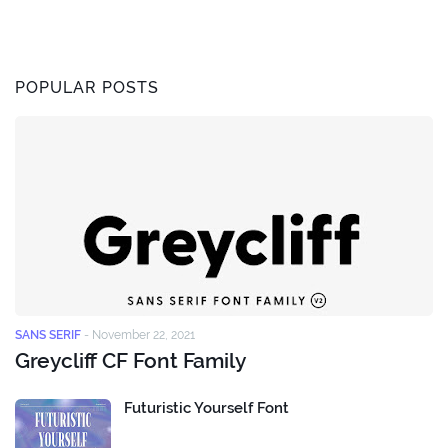
POPULAR POSTS
SANS SERIF
-
November 22, 2021
Greycliff CF Font Family
Futuristic Yourself Font