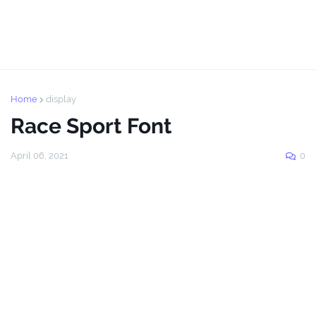
Home
display
Race Sport Font
April 06, 2021
0