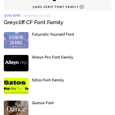
SANS SERIF
-
November 22, 2021
Greycliff CF Font Family
Futuristic Yourself Font
Alleyn Pro Font Family
Sztos Font Family
Quince Font