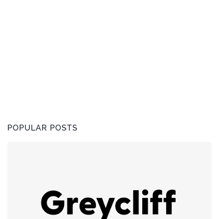
POPULAR POSTS