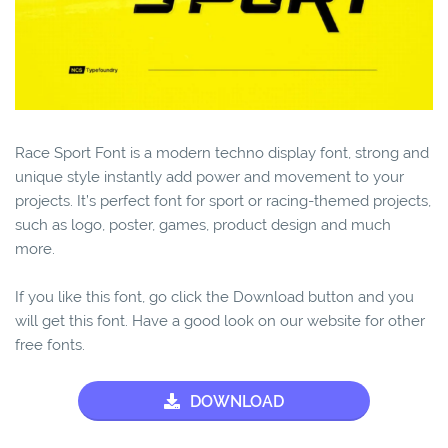
Race Sport Font is a modern techno display font, strong and
unique style instantly add power and movement to your
projects. It’s perfect font for sport or racing-themed projects,
such as logo, poster, games, product design and much
more.
If you like this font, go click the Download button and you
will get this font. Have a good look on our website for other
free fonts.
DOWNLOAD