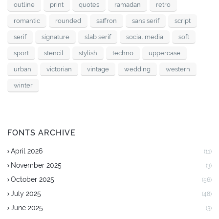
outline
print
quotes
ramadan
retro
romantic
rounded
saffron
sans serif
script
serif
signature
slab serif
social media
soft
sport
stencil
stylish
techno
uppercase
urban
victorian
vintage
wedding
western
winter
FONTS ARCHIVE
April 2026
(11)
November 2025
(3)
October 2025
(56)
July 2025
(48)
June 2025
(3)