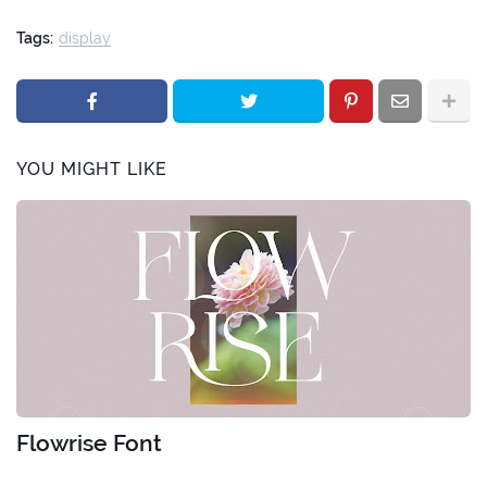
Tags:
display
YOU MIGHT LIKE
Flowrise Font