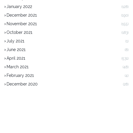
January 2022
(128)
December 2021
(190)
November 2021
(155)
October 2021
(183)
July 2021
(1)
June 2021
(8)
April 2021
(531)
March 2021
(48)
February 2021
(4)
December 2020
(28)