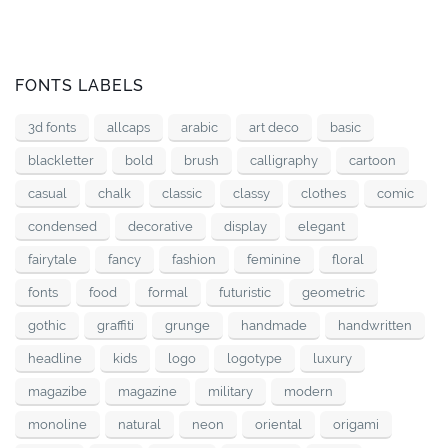
FONTS LABELS
3d fonts
allcaps
arabic
art deco
basic
blackletter
bold
brush
calligraphy
cartoon
casual
chalk
classic
classy
clothes
comic
condensed
decorative
display
elegant
fairytale
fancy
fashion
feminine
floral
fonts
food
formal
futuristic
geometric
gothic
graffiti
grunge
handmade
handwritten
headline
kids
logo
logotype
luxury
magazibe
magazine
military
modern
monoline
natural
neon
oriental
origami