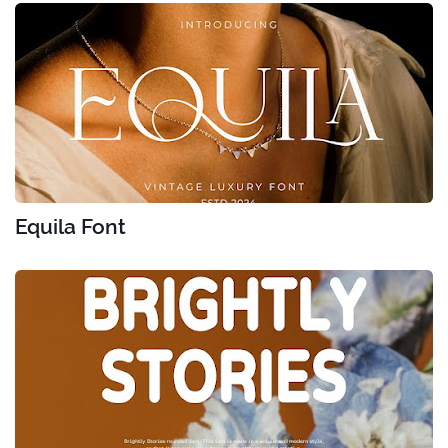
Equila Font