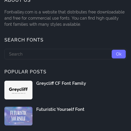
ABOUT US
Fontvalley.com is a website that distributes free downloadable
and free for commercial use fonts. You can find high quality
font families with many styles available.
SEARCH FONTS
POPULAR POSTS
Greycliff CF Font Family
Futuristic Yourself Font