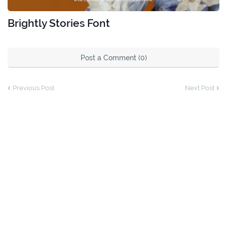
Brightly Stories Font
Post a Comment (0)
Previous Post
Next Post