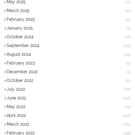
May 2025
(14)
March 2025
(12)
February 2025
(14)
January 2025
(4)
October 2024
(18)
September 2024
(129)
August 2024
(49)
February 2023
(5)
December 2022
(2)
October 2022
(32)
July 2022
(172)
June 2022
(208)
May 2022
(79)
April 2022
(248)
March 2022
(183)
February 2022
(138)