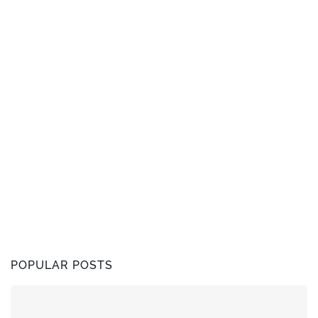
POPULAR POSTS