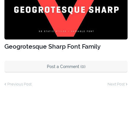
Geogrotesque Sharp Font Family
Post a Comment (0)
Previous Post
Next Post