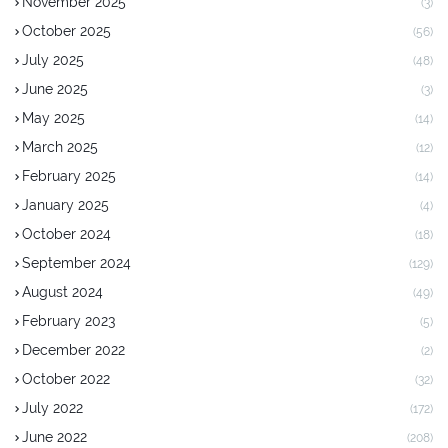
November 2025
(3)
October 2025
(56)
July 2025
(48)
June 2025
(3)
May 2025
(14)
March 2025
(12)
February 2025
(14)
January 2025
(4)
October 2024
(18)
September 2024
(129)
August 2024
(49)
February 2023
(5)
December 2022
(2)
October 2022
(32)
July 2022
(172)
June 2022
(208)