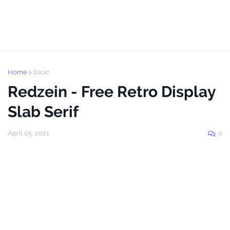
Home
basic
Redzein - Free Retro Display
Slab Serif
April 05, 2021
0