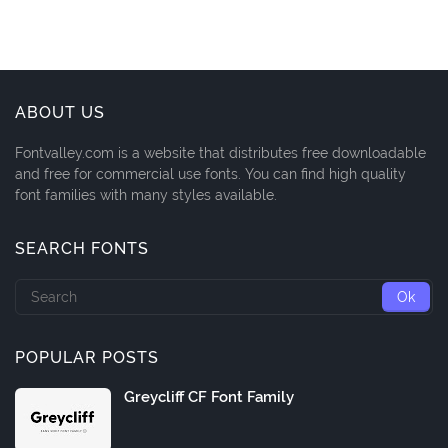
ABOUT US
Fontvalley.com is a website that distributes free downloadable
and free for commercial use fonts. You can find high quality
font families with many styles available.
SEARCH FONTS
POPULAR POSTS
Greycliff CF Font Family