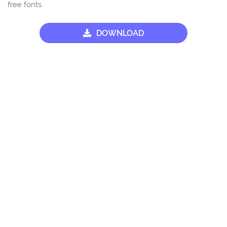
free fonts.
DOWNLOAD