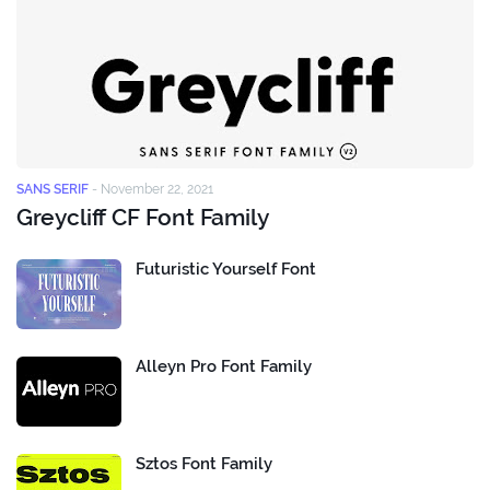
SANS SERIF
-
November 22, 2021
Greycliff CF Font Family
Futuristic Yourself Font
Alleyn Pro Font Family
Sztos Font Family