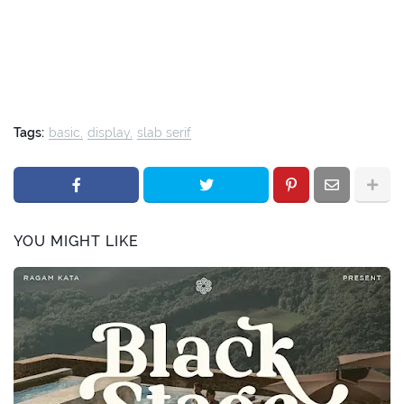
Tags:
basic
display
slab serif
YOU MIGHT LIKE