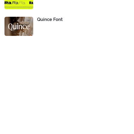
Quince Font