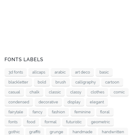
FONTS LABELS
3d fonts
allcaps
arabic
art deco
basic
blackletter
bold
brush
calligraphy
cartoon
casual
chalk
classic
classy
clothes
comic
condensed
decorative
display
elegant
fairytale
fancy
fashion
feminine
floral
fonts
food
formal
futuristic
geometric
gothic
graffiti
grunge
handmade
handwritten