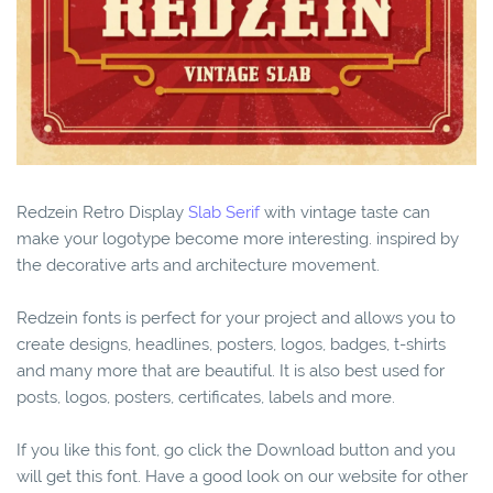
Redzein Retro Display
Slab Serif
with vintage taste can
make your logotype become more interesting. inspired by
the decorative arts and architecture movement.
Redzein fonts is perfect for your project and allows you to
create designs, headlines, posters, logos, badges, t-shirts
and many more that are beautiful. It is also best used for
posts, logos, posters, certificates, labels and more.
If you like this font, go click the Download button and you
will get this font. Have a good look on our website for other