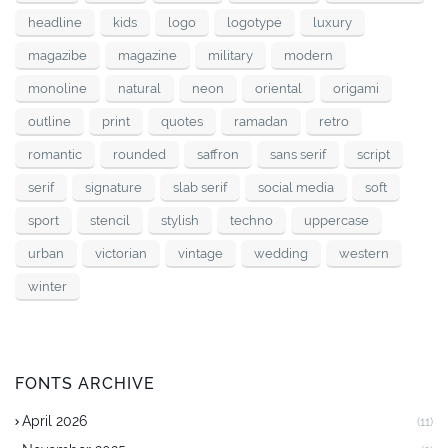
headline
kids
logo
logotype
luxury
magazibe
magazine
military
modern
monoline
natural
neon
oriental
origami
outline
print
quotes
ramadan
retro
romantic
rounded
saffron
sans serif
script
serif
signature
slab serif
social media
soft
sport
stencil
stylish
techno
uppercase
urban
victorian
vintage
wedding
western
winter
FONTS ARCHIVE
April 2026
(11)