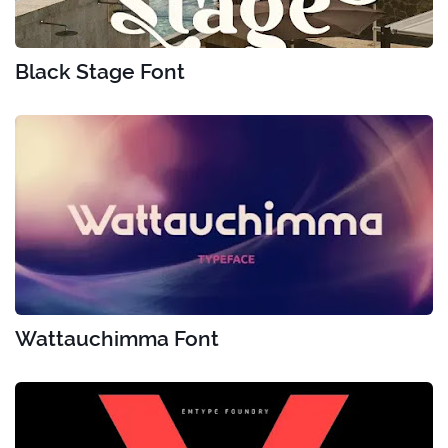
Black Stage Font
Wattauchimma Font