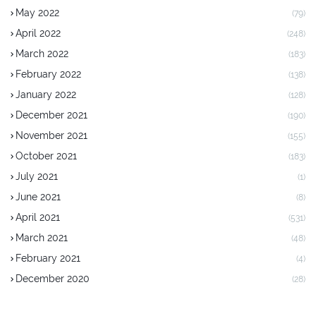
May 2022
(79)
April 2022
(248)
March 2022
(183)
February 2022
(138)
January 2022
(128)
December 2021
(190)
November 2021
(155)
October 2021
(183)
July 2021
(1)
June 2021
(8)
April 2021
(531)
March 2021
(48)
February 2021
(4)
December 2020
(28)