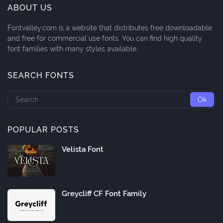
ABOUT US
Fontvalley.com is a website that distributes free downloadable
and free for commercial use fonts. You can find high quality
font families with many styles available.
SEARCH FONTS
POPULAR POSTS
Velista Font
Greycliff CF Font Family