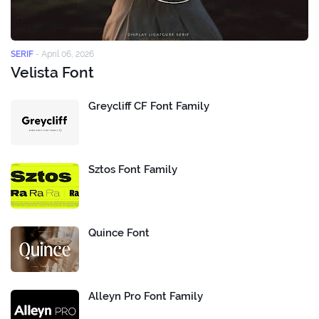
SERIF
-
April 06, 2026
Velista Font
Greycliff CF Font Family
Sztos Font Family
Quince Font
Alleyn Pro Font Family