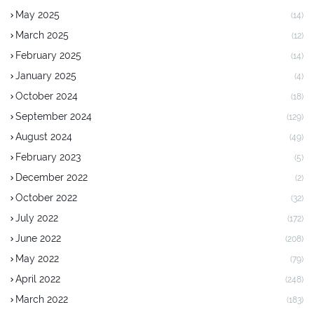
May 2025
(14)
March 2025
(12)
February 2025
(14)
January 2025
(4)
October 2024
(18)
September 2024
(129)
August 2024
(49)
February 2023
(5)
December 2022
(2)
October 2022
(32)
July 2022
(172)
June 2022
(208)
May 2022
(79)
April 2022
(248)
March 2022
(183)