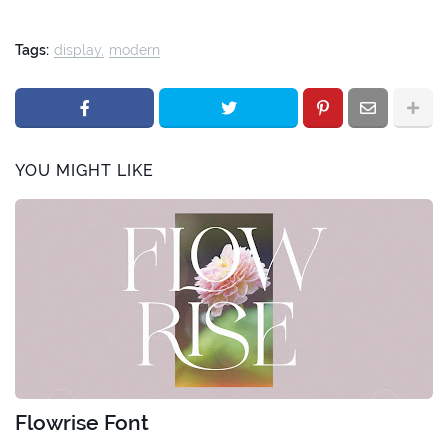
Tags:
display
modern
YOU MIGHT LIKE
Flowrise Font