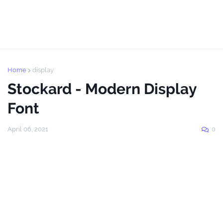
Home
display
Stockard - Modern Display
Font
April 06, 2021
0