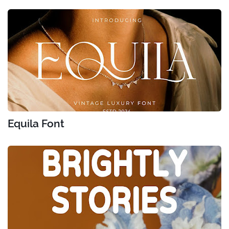
Equila Font