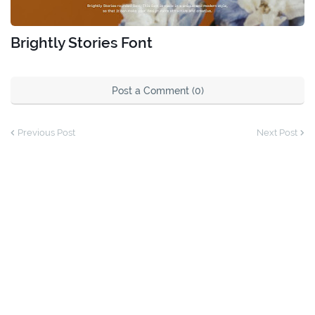
Brightly Stories Font
Post a Comment (0)
Previous Post
Next Post