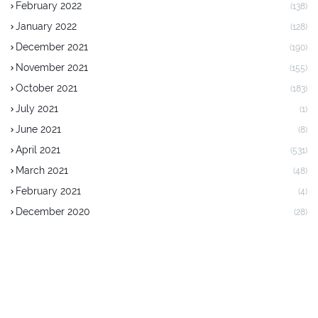
February 2022
(138)
January 2022
(128)
December 2021
(190)
November 2021
(155)
October 2021
(183)
July 2021
(1)
June 2021
(8)
April 2021
(531)
March 2021
(48)
February 2021
(4)
December 2020
(28)