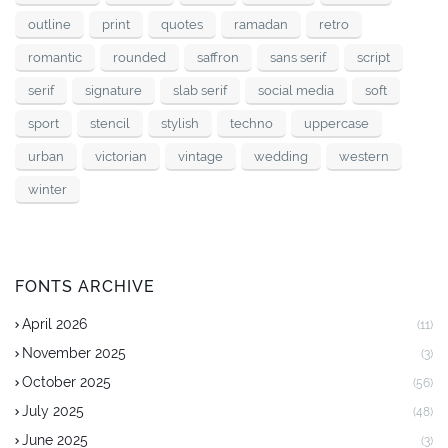
outline
print
quotes
ramadan
retro
romantic
rounded
saffron
sans serif
script
serif
signature
slab serif
social media
soft
sport
stencil
stylish
techno
uppercase
urban
victorian
vintage
wedding
western
winter
FONTS ARCHIVE
April 2026
(11)
November 2025
(3)
October 2025
(56)
July 2025
(48)
June 2025
(3)