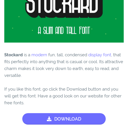
Stockard
is a
modern
fun, tall, condensed
display font
, that
fits perfectly into anything that is casual or cool. Its attractive
charm makes it look very down to earth, easy to read, and
versatile.
If you like this font, go click the Download button and you
will get this font. Have a good look on our website for other
free fonts.
DOWNLOAD