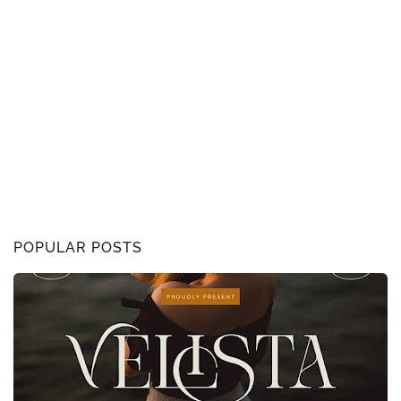
POPULAR POSTS