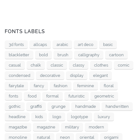
FONTS LABELS
3d fonts
allcaps
arabic
art deco
basic
blackletter
bold
brush
calligraphy
cartoon
casual
chalk
classic
classy
clothes
comic
condensed
decorative
display
elegant
fairytale
fancy
fashion
feminine
floral
fonts
food
formal
futuristic
geometric
gothic
graffiti
grunge
handmade
handwritten
headline
kids
logo
logotype
luxury
magazibe
magazine
military
modern
monoline
natural
neon
oriental
origami