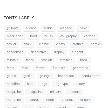
FONTS LABELS
3d fonts
allcaps
arabic
art deco
basic
blackletter
bold
brush
calligraphy
cartoon
casual
chalk
classic
classy
clothes
comic
condensed
decorative
display
elegant
fairytale
fancy
fashion
feminine
floral
fonts
food
formal
futuristic
geometric
gothic
graffiti
grunge
handmade
handwritten
headline
kids
logo
logotype
luxury
magazibe
magazine
military
modern
monoline
natural
neon
oriental
origami
outline
print
quotes
ramadan
retro