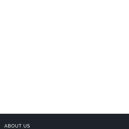
ABOUT US