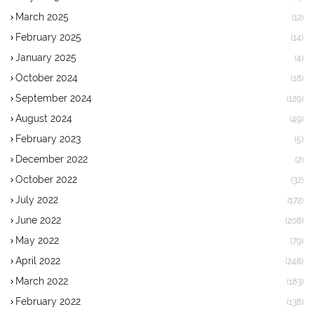
March 2025
(12)
February 2025
(14)
January 2025
(4)
October 2024
(18)
September 2024
(129)
August 2024
(49)
February 2023
(5)
December 2022
(2)
October 2022
(32)
July 2022
(172)
June 2022
(208)
May 2022
(79)
April 2022
(248)
March 2022
(183)
February 2022
(138)