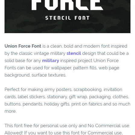
Union Force Font
is a clean, bold and modern font inspired
by the classic vintage military
stencil
design that could be a
solid base for any
military
inspired project Union Force
Fonts can be used for wallpaper, pattern fills, web page
background, surface textures.
Perfect for making army posters, scrapbooking, invitation
cards, label stickers, stationary, gift wrap, packaging, clothes,
buttons, pendants, holiday gifts, print on fabrics and so much
more.
This font free for personal use only and No Commercial use
Allowed! If you want to use this font for Commercial use,