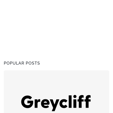
POPULAR POSTS