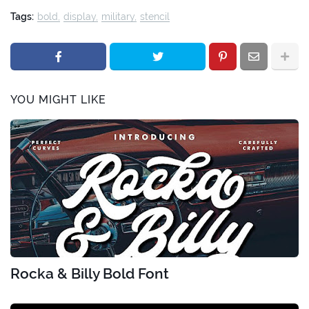
Tags:
bold
display
military
stencil
YOU MIGHT LIKE
Rocka & Billy Bold Font