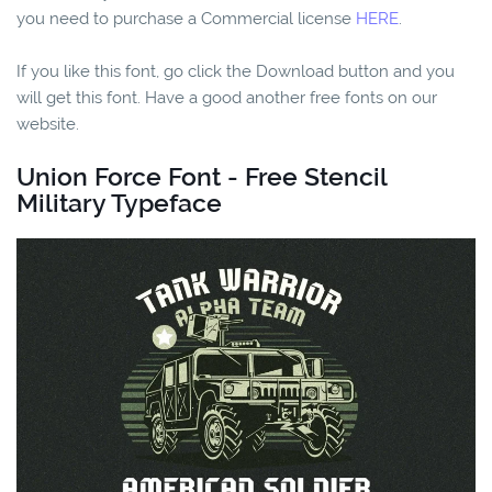
you need to purchase a Commercial license
HERE
.
If you like this font, go click the Download button and you
will get this font. Have a good another free fonts on our
website.
Union Force Font - Free Stencil
Military Typeface