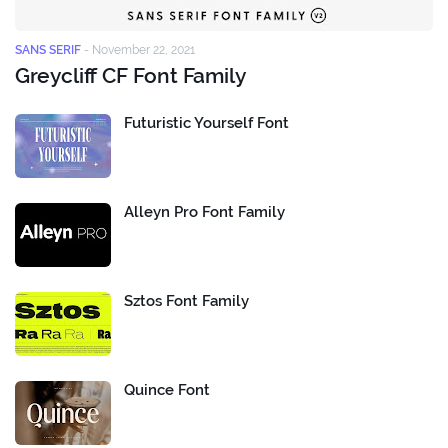
SANS SERIF
-
November 22, 2021
Greycliff CF Font Family
Futuristic Yourself Font
Alleyn Pro Font Family
Sztos Font Family
Quince Font