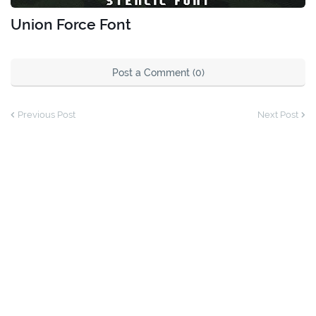
Union Force Font
Post a Comment (0)
Previous Post
Next Post