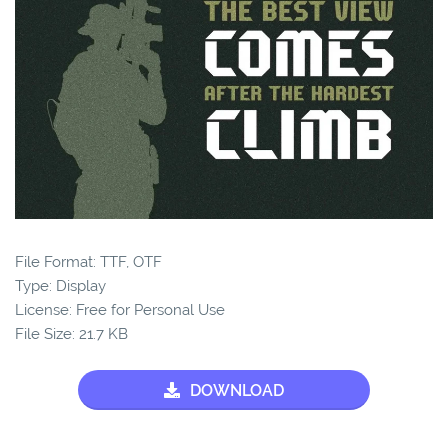
File Format: TTF, OTF
Type: Display
License: Free for Personal Use
File Size: 21.7 KB
DOWNLOAD