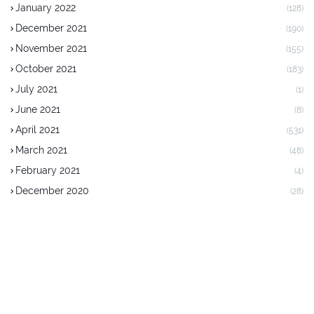
January 2022
(128)
December 2021
(190)
November 2021
(155)
October 2021
(183)
July 2021
(1)
June 2021
(8)
April 2021
(531)
March 2021
(48)
February 2021
(4)
December 2020
(28)