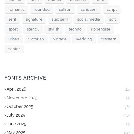
romantic
rounded
saffron
sans serif
script
serif
signature
slab serif
social media
soft
sport
stencil
stylish
techno
uppercase
urban
victorian
vintage
wedding
western
winter
FONTS ARCHIVE
April 2026
(11)
November 2025
(3)
October 2025
(56)
July 2025
(48)
June 2025
(3)
May 2025
(14)