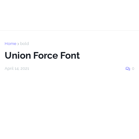
Home
bold
Union Force Font
April 14, 2021
0