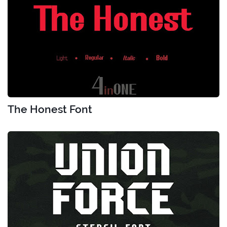
The Honest Font