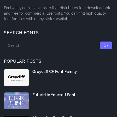
Fontvalley.com is a website that distributes free downloadable
and free for commercial use fonts. You can find high quality
font families with many styles available.
SEARCH FONTS
POPULAR POSTS
Greycliff CF Font Family
Futuristic Yourself Font