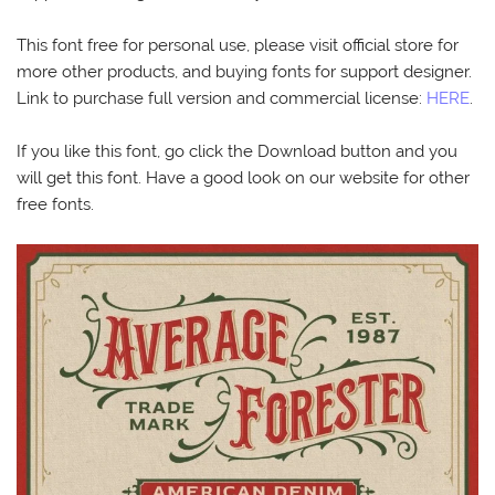
This font free for personal use, please visit official store for
more other products, and buying fonts for support designer.
Link to purchase full version and commercial license:
HERE
.
If you like this font, go click the Download button and you
will get this font. Have a good look on our website for other
free fonts.