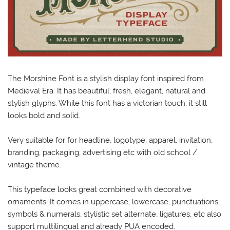
The Morshine Font is a stylish display font inspired from
Medieval Era. It has beautiful, fresh, elegant, natural and
stylish glyphs. While this font has a victorian touch, it still
looks bold and solid.
Very suitable for for headline, logotype, apparel, invitation,
branding, packaging, advertising etc with old school /
vintage theme.
This typeface looks great combined with decorative
ornaments. It comes in uppercase, lowercase, punctuations,
symbols & numerals, stylistic set alternate, ligatures, etc also
support multilingual and already PUA encoded.