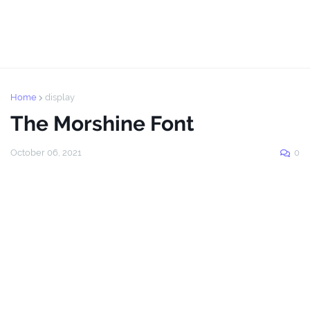
Home
display
The Morshine Font
October 06, 2021
0