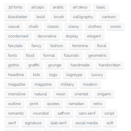
3d fonts
allcaps
arabic
art deco
basic
blackletter
bold
brush
calligraphy
cartoon
casual
chalk
classic
classy
clothes
comic
condensed
decorative
display
elegant
fairytale
fancy
fashion
feminine
floral
fonts
food
formal
futuristic
geometric
gothic
graffiti
grunge
handmade
handwritten
headline
kids
logo
logotype
luxury
magazibe
magazine
military
modern
monoline
natural
neon
oriental
origami
outline
print
quotes
ramadan
retro
romantic
rounded
saffron
sans serif
script
serif
signature
slab serif
social media
soft