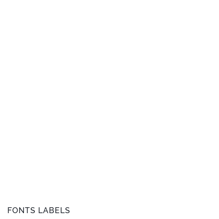
FONTS LABELS