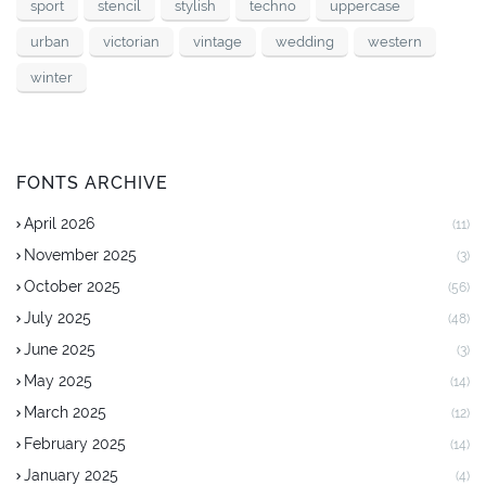
sport
stencil
stylish
techno
uppercase
urban
victorian
vintage
wedding
western
winter
FONTS ARCHIVE
April 2026
(11)
November 2025
(3)
October 2025
(56)
July 2025
(48)
June 2025
(3)
May 2025
(14)
March 2025
(12)
February 2025
(14)
January 2025
(4)