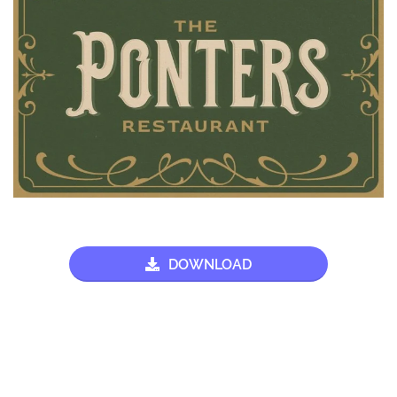
DOWNLOAD