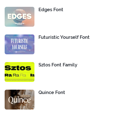
Edges Font
Futuristic Yourself Font
Sztos Font Family
Quince Font