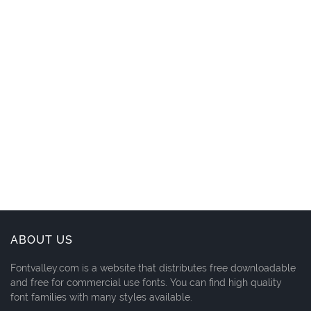
ABOUT US
Fontvalley.com is a website that distributes free downloadable
and free for commercial use fonts. You can find high quality
font families with many styles available.