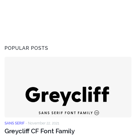
POPULAR POSTS
SANS SERIF
-
November 22, 2021
Greycliff CF Font Family