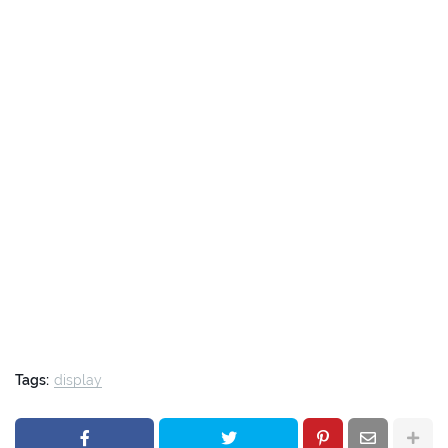
Tags:
display