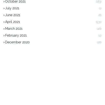
October 2021
(183)
July 2021
(1)
June 2021
(8)
April 2021
(531)
March 2021
(48)
February 2021
(4)
December 2020
(28)