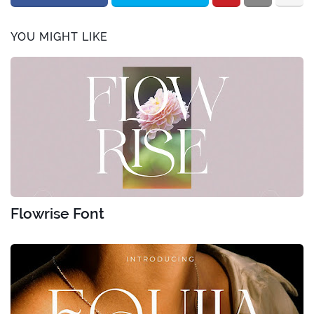
YOU MIGHT LIKE
Flowrise Font