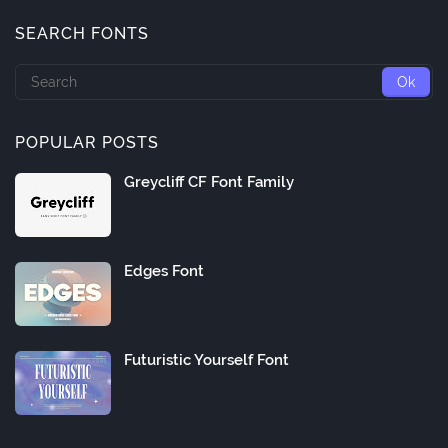
SEARCH FONTS
POPULAR POSTS
Greycliff CF Font Family
Edges Font
Futuristic Yourself Font