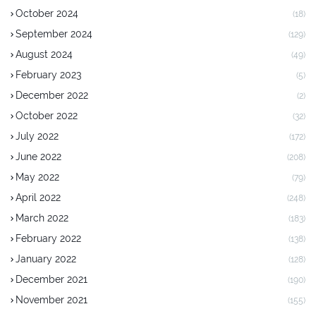
October 2024
(18)
September 2024
(129)
August 2024
(49)
February 2023
(5)
December 2022
(2)
October 2022
(32)
July 2022
(172)
June 2022
(208)
May 2022
(79)
April 2022
(248)
March 2022
(183)
February 2022
(138)
January 2022
(128)
December 2021
(190)
November 2021
(155)