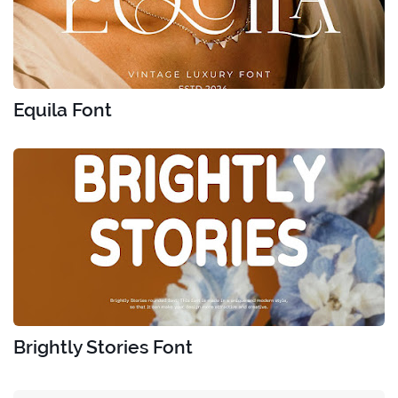
Equila Font
Brightly Stories Font