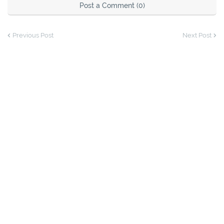
Post a Comment (0)
Previous Post
Next Post