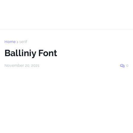
Home
serif
Balliniy Font
November 20, 2021
0