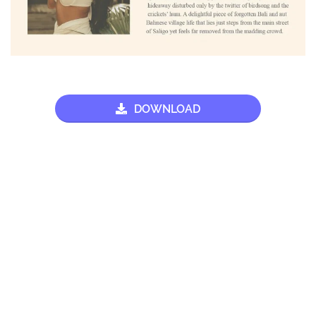
DOWNLOAD