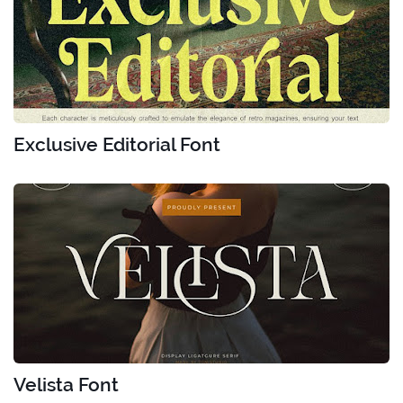
Exclusive Editorial Font
Velista Font