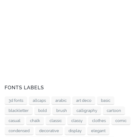
FONTS LABELS
3d fonts
allcaps
arabic
art deco
basic
blackletter
bold
brush
calligraphy
cartoon
casual
chalk
classic
classy
clothes
comic
condensed
decorative
display
elegant