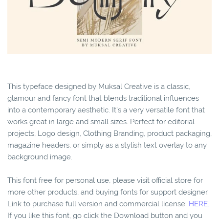
This typeface designed by Muksal Creative is a classic,
glamour and fancy font that blends traditional influences
into a contemporary aesthetic. It’s a very versatile font that
works great in large and small sizes. Perfect for editorial
projects, Logo design, Clothing Branding, product packaging,
magazine headers, or simply as a stylish text overlay to any
background image.
This font free for personal use, please visit official store for
more other products, and buying fonts for support designer.
Link to purchase full version and commercial license:
HERE.
If you like this font, go click the Download button and you