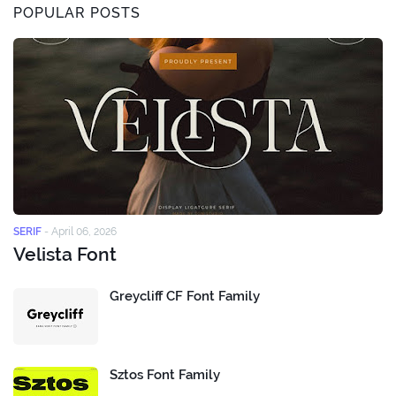
POPULAR POSTS
SERIF
-
April 06, 2026
Velista Font
Greycliff CF Font Family
Sztos Font Family