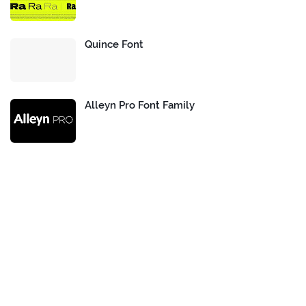
Quince Font
Alleyn Pro Font Family