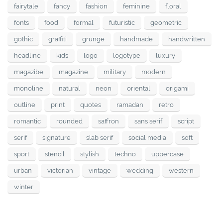
fairytale
fancy
fashion
feminine
floral
fonts
food
formal
futuristic
geometric
gothic
graffiti
grunge
handmade
handwritten
headline
kids
logo
logotype
luxury
magazibe
magazine
military
modern
monoline
natural
neon
oriental
origami
outline
print
quotes
ramadan
retro
romantic
rounded
saffron
sans serif
script
serif
signature
slab serif
social media
soft
sport
stencil
stylish
techno
uppercase
urban
victorian
vintage
wedding
western
winter