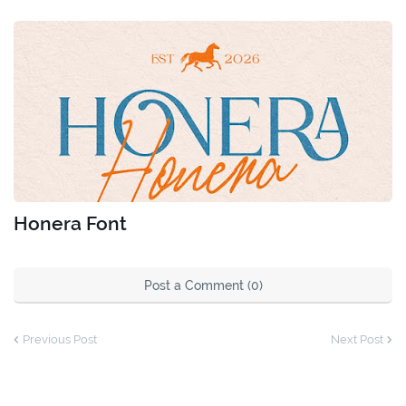
Honera Font
Post a Comment (0)
Previous Post
Next Post