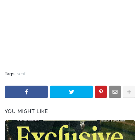
Tags:
serif
YOU MIGHT LIKE