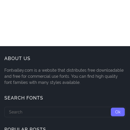
ABOUT US
Fontvalley.com is a website that distributes free downloadable
and free for commercial use fonts. You can find high quality
font families with many styles available.
SEARCH FONTS
POPULAR POSTS