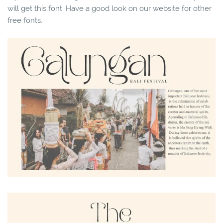
will get this font. Have a good look on our website for other
free fonts.