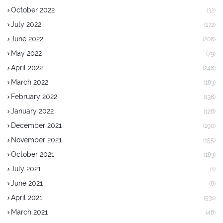
October 2022
(32)
July 2022
(172)
June 2022
(208)
May 2022
(79)
April 2022
(248)
March 2022
(183)
February 2022
(138)
January 2022
(128)
December 2021
(190)
November 2021
(155)
October 2021
(183)
July 2021
(1)
June 2021
(8)
April 2021
(531)
March 2021
(48)