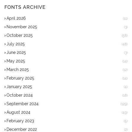
FONTS ARCHIVE
April 2026
(11)
November 2025
(3)
October 2025
(56)
July 2025
(48)
June 2025
(3)
May 2025
(14)
March 2025
(12)
February 2025
(14)
January 2025
(4)
October 2024
(18)
September 2024
(129)
August 2024
(49)
February 2023
(5)
December 2022
(2)