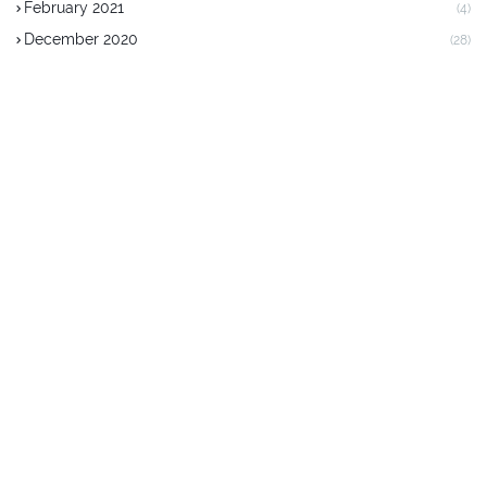
February 2021
(4)
December 2020
(28)