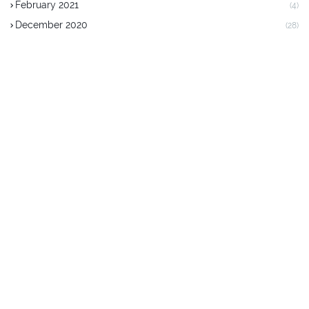
February 2021
(4)
December 2020
(28)