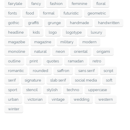
fairytale
fancy
fashion
feminine
floral
fonts
food
formal
futuristic
geometric
gothic
graffiti
grunge
handmade
handwritten
headline
kids
logo
logotype
luxury
magazibe
magazine
military
modern
monoline
natural
neon
oriental
origami
outline
print
quotes
ramadan
retro
romantic
rounded
saffron
sans serif
script
serif
signature
slab serif
social media
soft
sport
stencil
stylish
techno
uppercase
urban
victorian
vintage
wedding
western
winter