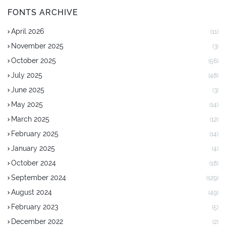
FONTS ARCHIVE
April 2026
(11)
November 2025
(3)
October 2025
(56)
July 2025
(48)
June 2025
(3)
May 2025
(14)
March 2025
(12)
February 2025
(14)
January 2025
(4)
October 2024
(18)
September 2024
(129)
August 2024
(49)
February 2023
(5)
December 2022
(2)