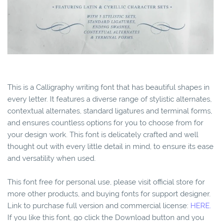
This is a Calligraphy writing font that has beautiful shapes in
every letter. It features a diverse range of stylistic alternates,
contextual alternates, standard ligatures and terminal forms,
and ensures countless options for you to choose from for
your design work. This font is delicately crafted and well
thought out with every little detail in mind, to ensure its ease
and versatility when used.
This font free for personal use, please visit official store for
more other products, and buying fonts for support designer.
Link to purchase full version and commercial license:
HERE.
If you like this font, go click the Download button and you