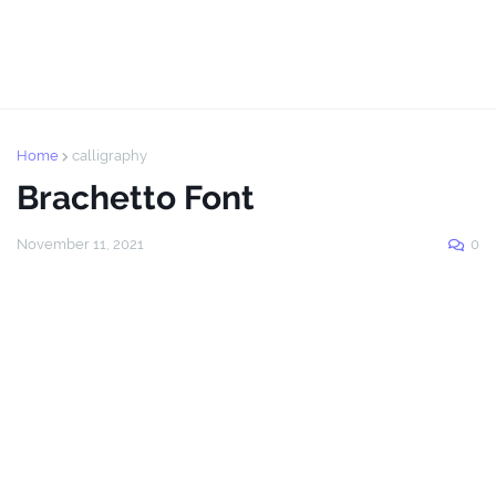
Home
calligraphy
Brachetto Font
November 11, 2021
0