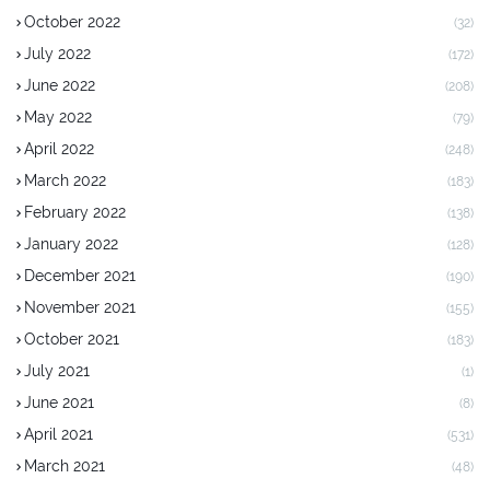
October 2022
(32)
July 2022
(172)
June 2022
(208)
May 2022
(79)
April 2022
(248)
March 2022
(183)
February 2022
(138)
January 2022
(128)
December 2021
(190)
November 2021
(155)
October 2021
(183)
July 2021
(1)
June 2021
(8)
April 2021
(531)
March 2021
(48)