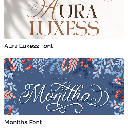
Aura Luxess Font
Monitha Font