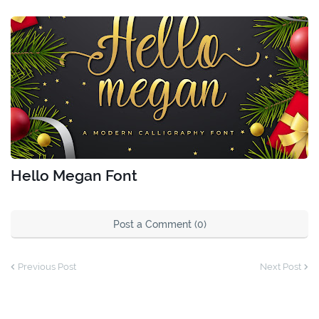
Hello Megan Font
Post a Comment (0)
Previous Post
Next Post