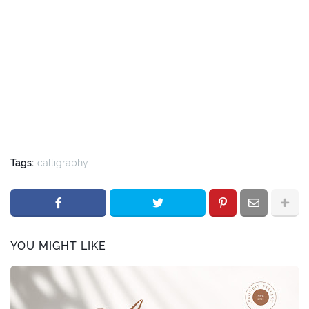
Tags:
calligraphy
YOU MIGHT LIKE