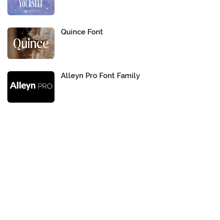
Quince Font
Alleyn Pro Font Family