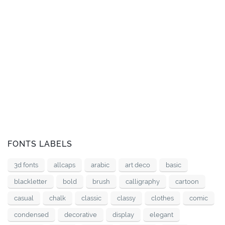
FONTS LABELS
3d fonts
allcaps
arabic
art deco
basic
blackletter
bold
brush
calligraphy
cartoon
casual
chalk
classic
classy
clothes
comic
condensed
decorative
display
elegant