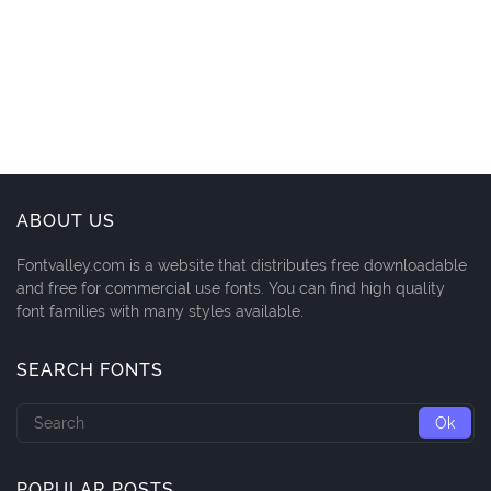
ABOUT US
Fontvalley.com is a website that distributes free downloadable
and free for commercial use fonts. You can find high quality
font families with many styles available.
SEARCH FONTS
POPULAR POSTS