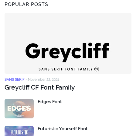
POPULAR POSTS
SANS SERIF
-
November 22, 2021
Greycliff CF Font Family
Edges Font
Futuristic Yourself Font