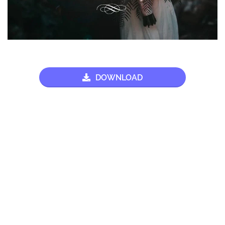
DOWNLOAD