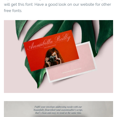
will get this font. Have a good look on our website for other
free fonts.