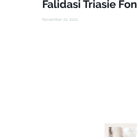
Falidasi Triasie Fon
November 22, 2021