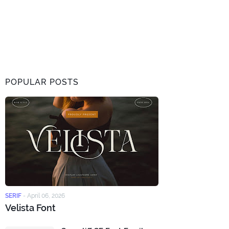
POPULAR POSTS
SERIF
-
April 06, 2026
Velista Font