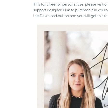
This font free for personal use, please visit o
support designer. Link to purchase full vers
the Download button and you will get this fo