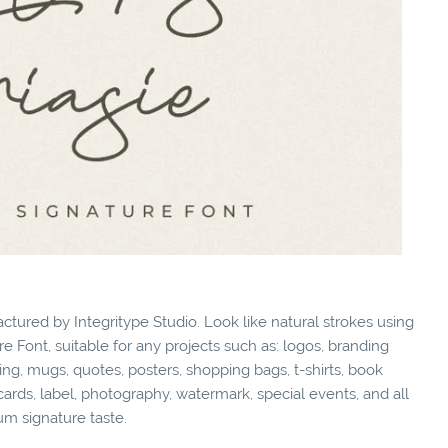
ctured by Integritype Studio. Look like natural strokes using
e Font, suitable for any projects such as: logos, branding
g, mugs, quotes, posters, shopping bags, t-shirts, book
cards, label, photography, watermark, special events, and all
um signature taste.