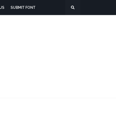
US
SUBMIT FONT