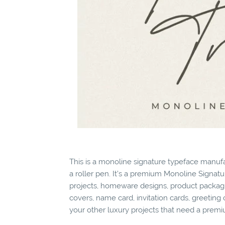
This is a monoline signature typeface manufa
a roller pen. It’s a premium Monoline Signatur
projects, homeware designs, product packagin
covers, name card, invitation cards, greeting 
your other luxury projects that need a premi