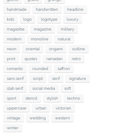
handmade
handwritten
headline
kids
logo
logotype
luxury
magazibe
magazine
military
modern
monoline
natural
neon
oriental
origami
outline
print
quotes
ramadan
retro
romantic
rounded
saffron
sans serif
script
serif
signature
slab serif
social media
soft
sport
stencil
stylish
techno
uppercase
urban
victorian
vintage
wedding
western
winter