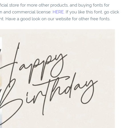
fficial store for more other products, and buying fonts for
ion and commercial license:
HERE.
If you like this font, go click
nt. Have a good look on our website for other free fonts.