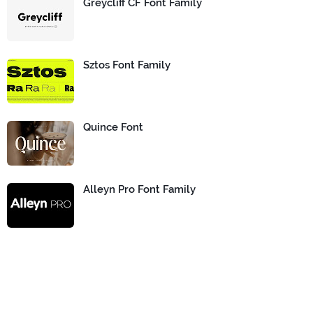
Greycliff CF Font Family
Sztos Font Family
Quince Font
Alleyn Pro Font Family