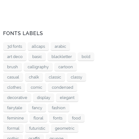
FONTS LABELS
3d fonts
allcaps
arabic
art deco
basic
blackletter
bold
brush
calligraphy
cartoon
casual
chalk
classic
classy
clothes
comic
condensed
decorative
display
elegant
fairytale
fancy
fashion
feminine
floral
fonts
food
formal
futuristic
geometric
gothic
graffiti
grunge