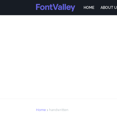
HOME
ABOUT U
Home
handwritten