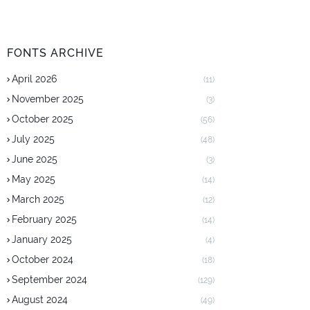
FONTS ARCHIVE
April 2026
(11)
November 2025
(3)
October 2025
(56)
July 2025
(48)
June 2025
(3)
May 2025
(14)
March 2025
(12)
February 2025
(14)
January 2025
(4)
October 2024
(18)
September 2024
(129)
August 2024
(49)