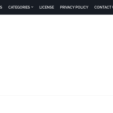
S
CATEGORIES
LICENSE
PRIVACY POLICY
CONTACT 