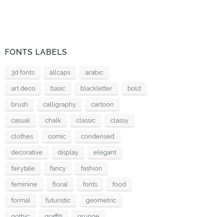
FONTS LABELS
3d fonts
allcaps
arabic
art deco
basic
blackletter
bold
brush
calligraphy
cartoon
casual
chalk
classic
classy
clothes
comic
condensed
decorative
display
elegant
fairytale
fancy
fashion
feminine
floral
fonts
food
formal
futuristic
geometric
gothic
graffiti
grunge