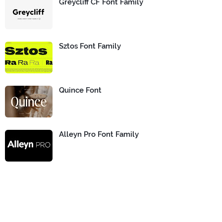
Greycliff CF Font Family
Sztos Font Family
Quince Font
Alleyn Pro Font Family