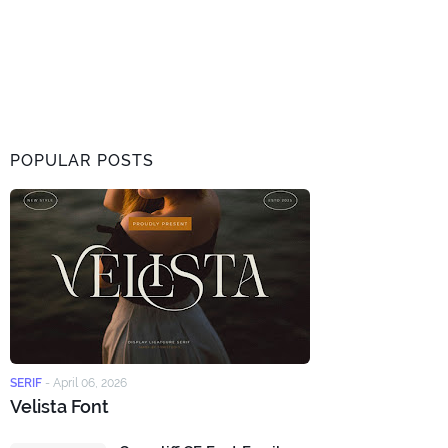
POPULAR POSTS
SERIF
-
April 06, 2026
Velista Font