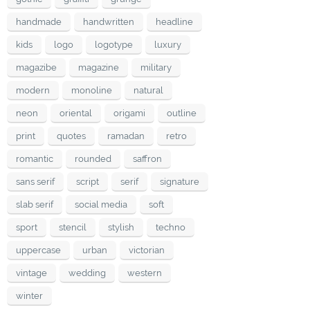
handmade
handwritten
headline
kids
logo
logotype
luxury
magazibe
magazine
military
modern
monoline
natural
neon
oriental
origami
outline
print
quotes
ramadan
retro
romantic
rounded
saffron
sans serif
script
serif
signature
slab serif
social media
soft
sport
stencil
stylish
techno
uppercase
urban
victorian
vintage
wedding
western
winter