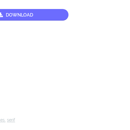
DOWNLOAD
tes
serif