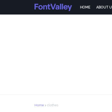
HOME
ABOUT U
Home
clothes