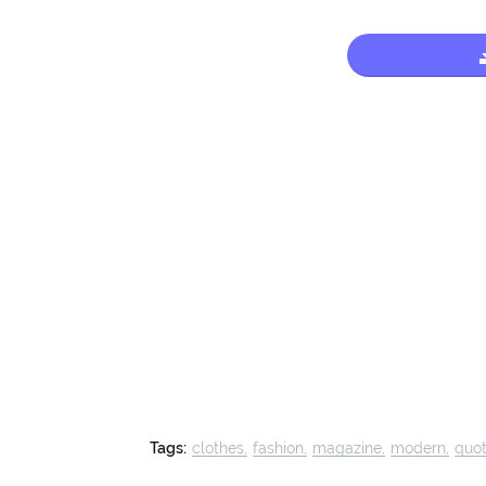
Tags:
clothes
fashion
magazine
modern
quo