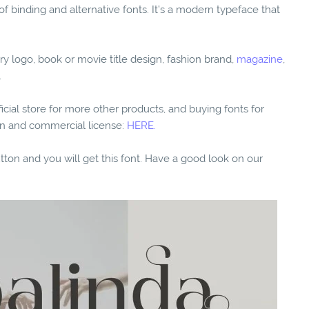
of binding and alternative fonts. It’s a modern typeface that
ry logo, book or movie title design, fashion brand,
magazine
,
.
fficial store for more other products, and buying fonts for
ion and commercial license:
HERE.
utton and you will get this font. Have a good look on our