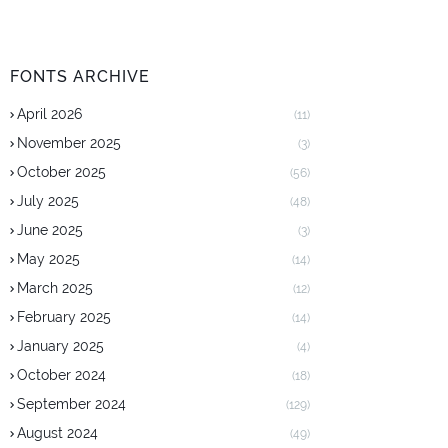
FONTS ARCHIVE
April 2026
(11)
November 2025
(3)
October 2025
(56)
July 2025
(48)
June 2025
(3)
May 2025
(14)
March 2025
(12)
February 2025
(14)
January 2025
(4)
October 2024
(18)
September 2024
(129)
August 2024
(49)