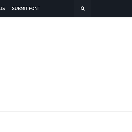
US
SUBMIT FONT