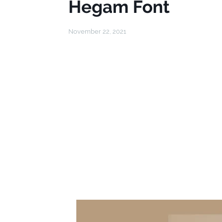
Hegam Font
November 22, 2021