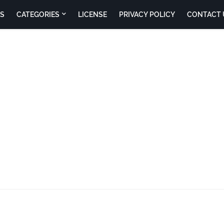
S
CATEGORIES
LICENSE
PRIVACY POLICY
CONTACT 