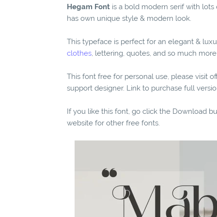
Hegam Font
is a bold modern serif with lots 
has own unique style & modern look.
This typeface is perfect for an elegant & luxu
clothes
, lettering, quotes, and so much more
This font free for personal use, please visit o
support designer. Link to purchase full vers
If you like this font, go click the Download b
website for other free fonts.