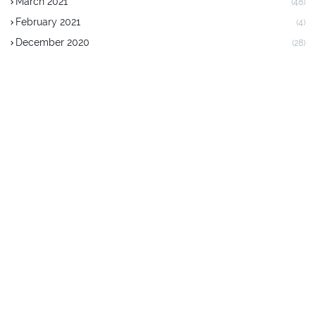
March 2021
(48)
February 2021
(4)
December 2020
(28)