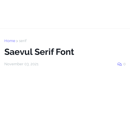
Home
serif
Saevul Serif Font
November 03, 2021
0