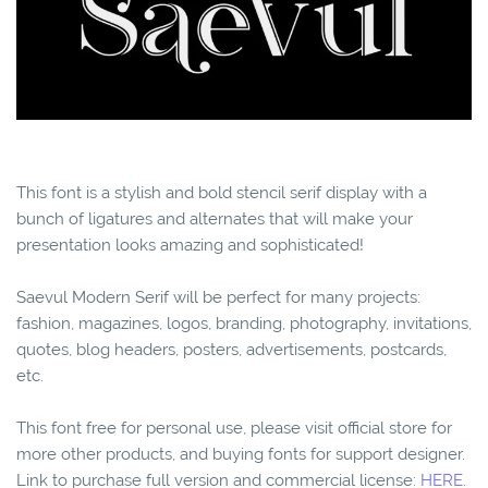
This font is a stylish and bold stencil serif display with a
bunch of ligatures and alternates that will make your
presentation looks amazing and sophisticated!
Saevul Modern Serif will be perfect for many projects:
fashion, magazines, logos, branding, photography, invitations,
quotes, blog headers, posters, advertisements, postcards,
etc.
This font free for personal use, please visit official store for
more other products, and buying fonts for support designer.
Link to purchase full version and commercial license:
HERE.