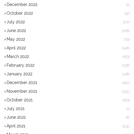
December 2022
(2)
October 2022
(32)
July 2022
(172)
June 2022
(208)
May 2022
(79)
April 2022
(248)
March 2022
(183)
February 2022
(138)
January 2022
(128)
December 2021
(190)
November 2021
(155)
October 2021
(183)
July 2021
(1)
June 2021
(8)
April 2021
(531)