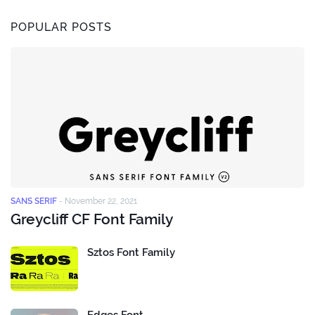
POPULAR POSTS
SANS SERIF
-
November 22, 2021
Greycliff CF Font Family
Sztos Font Family