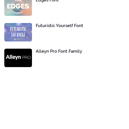
Edges Font
Futuristic Yourself Font
Alleyn Pro Font Family