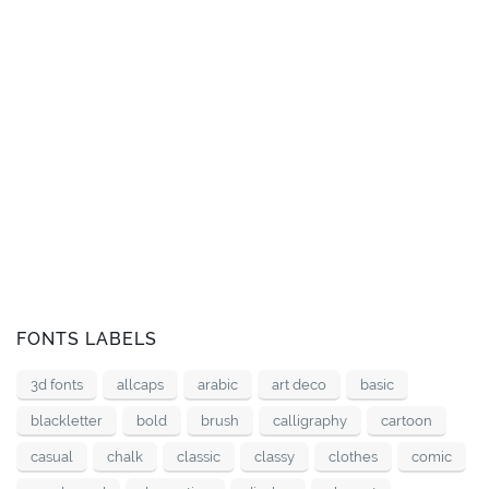
FONTS LABELS
3d fonts
allcaps
arabic
art deco
basic
blackletter
bold
brush
calligraphy
cartoon
casual
chalk
classic
classy
clothes
comic