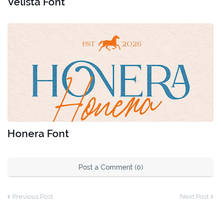
Velista Font
Honera Font
Post a Comment (0)
Previous Post
Next Post