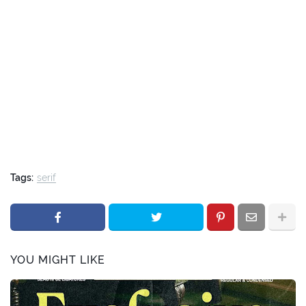
Tags:
serif
YOU MIGHT LIKE