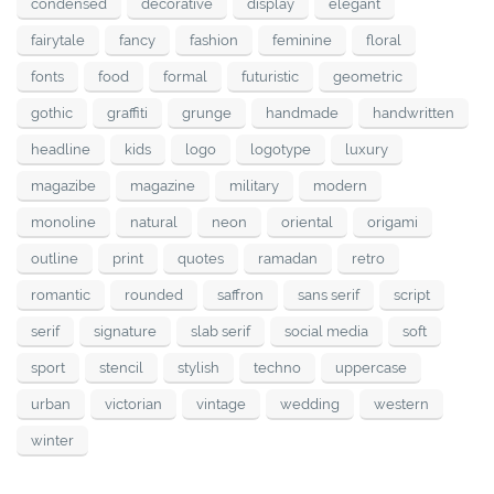
condensed
decorative
display
elegant
fairytale
fancy
fashion
feminine
floral
fonts
food
formal
futuristic
geometric
gothic
graffiti
grunge
handmade
handwritten
headline
kids
logo
logotype
luxury
magazibe
magazine
military
modern
monoline
natural
neon
oriental
origami
outline
print
quotes
ramadan
retro
romantic
rounded
saffron
sans serif
script
serif
signature
slab serif
social media
soft
sport
stencil
stylish
techno
uppercase
urban
victorian
vintage
wedding
western
winter