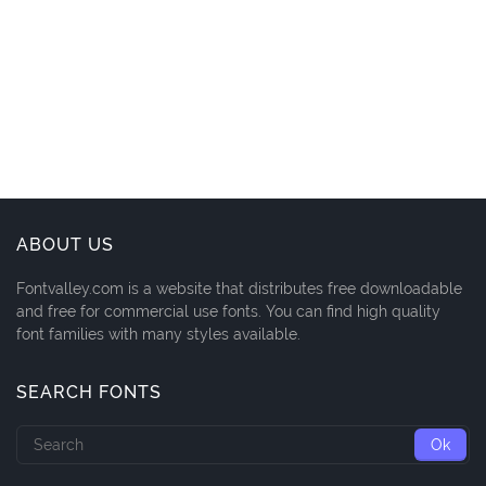
ABOUT US
Fontvalley.com is a website that distributes free downloadable
and free for commercial use fonts. You can find high quality
font families with many styles available.
SEARCH FONTS