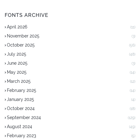
FONTS ARCHIVE
April 2026
(11)
November 2025
(3)
October 2025
(56)
July 2025
(48)
June 2025
(3)
May 2025
(14)
March 2025
(12)
February 2025
(14)
January 2025
(4)
October 2024
(18)
September 2024
(129)
August 2024
(49)
February 2023
(5)