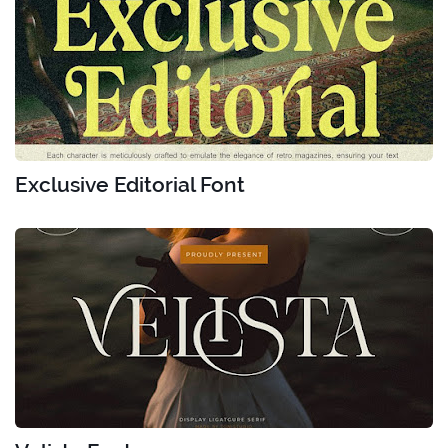
Exclusive Editorial Font