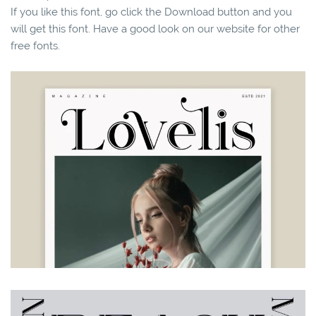
If you like this font, go click the Download button and you
will get this font. Have a good look on our website for other
free fonts.