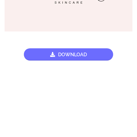
DOWNLOAD