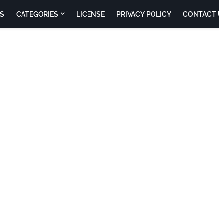
S
CATEGORIES
LICENSE
PRIVACY POLICY
CONTACT 