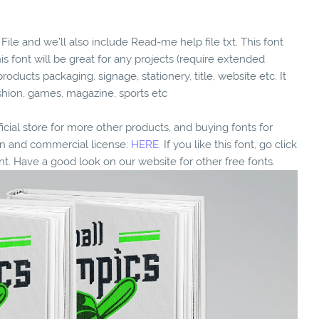
File and we’ll also include Read-me help file txt. This font
his font will be great for any projects (require extended
products packaging, signage, stationery, title, website etc. It
ashion, games, magazine, sports etc
fficial store for more other products, and buying fonts for
ion and commercial license:
HERE.
If you like this font, go click
nt. Have a good look on our website for other free fonts.