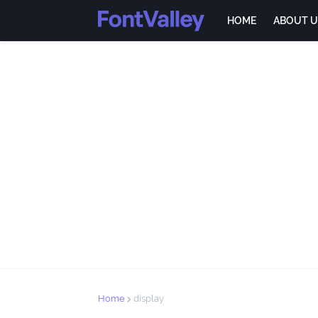
HOME
ABOUT U
Home
display