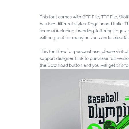
This font comes with OTF File, TTF File, Woff 
has two different styles: Regular and Italic. T
license) including: branding, lettering, logos, 
will be great for many business industries: f
This font free for personal use, please visit o
support designer. Link to purchase full vers
the Download button and you will get this fo