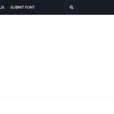
US
SUBMIT FONT