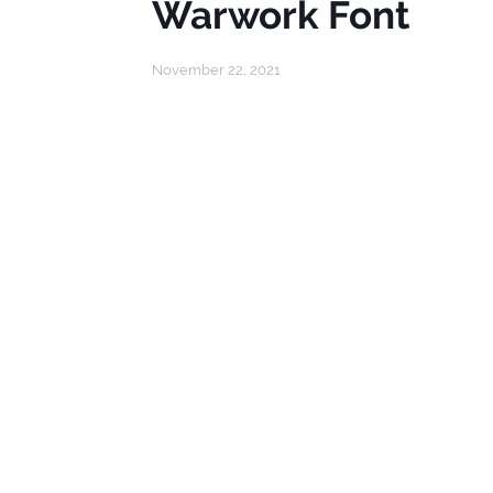
Warwork Font
November 22, 2021