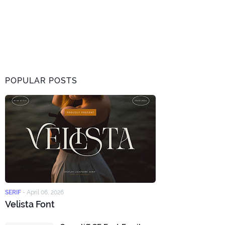
POPULAR POSTS
SERIF
-
April 06, 2026
Velista Font