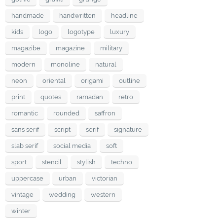
handmade
handwritten
headline
kids
logo
logotype
luxury
magazibe
magazine
military
modern
monoline
natural
neon
oriental
origami
outline
print
quotes
ramadan
retro
romantic
rounded
saffron
sans serif
script
serif
signature
slab serif
social media
soft
sport
stencil
stylish
techno
uppercase
urban
victorian
vintage
wedding
western
winter