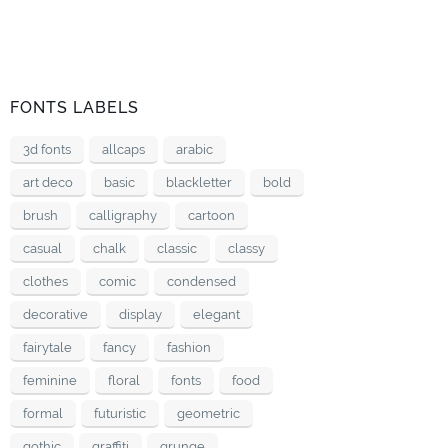
FONTS LABELS
3d fonts
allcaps
arabic
art deco
basic
blackletter
bold
brush
calligraphy
cartoon
casual
chalk
classic
classy
clothes
comic
condensed
decorative
display
elegant
fairytale
fancy
fashion
feminine
floral
fonts
food
formal
futuristic
geometric
gothic
graffiti
grunge