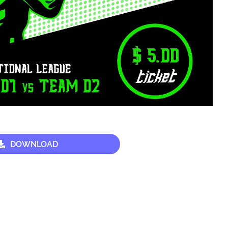
DOWNLOAD