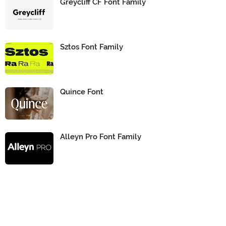
Greycliff CF Font Family
Sztos Font Family
Quince Font
Alleyn Pro Font Family