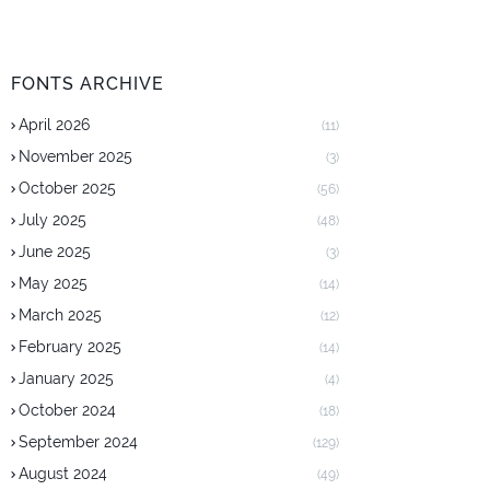
FONTS ARCHIVE
April 2026
(11)
November 2025
(3)
October 2025
(56)
July 2025
(48)
June 2025
(3)
May 2025
(14)
March 2025
(12)
February 2025
(14)
January 2025
(4)
October 2024
(18)
September 2024
(129)
August 2024
(49)