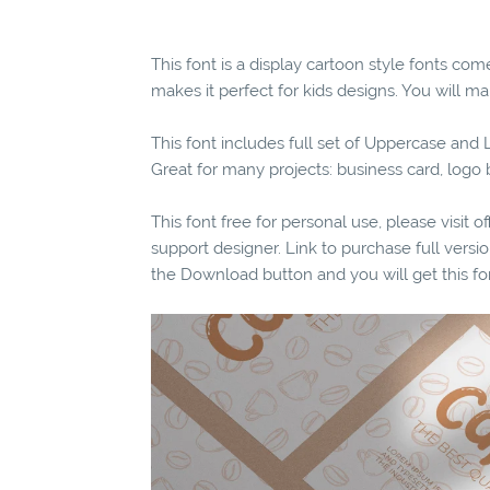
This font is a display cartoon style fonts com
makes it perfect for kids designs. You will mak
This font includes full set of Uppercase an
Great for many projects: business card, log
This font free for personal use, please visit o
support designer. Link to purchase full vers
the Download button and you will get this fo