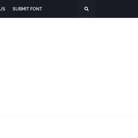
US
SUBMIT FONT