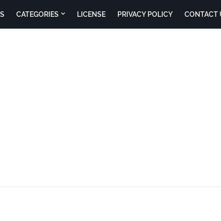
S
CATEGORIES
LICENSE
PRIVACY POLICY
CONTACT 