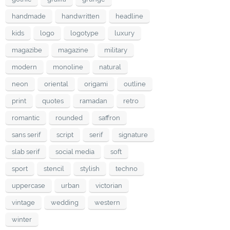
handmade
handwritten
headline
kids
logo
logotype
luxury
magazibe
magazine
military
modern
monoline
natural
neon
oriental
origami
outline
print
quotes
ramadan
retro
romantic
rounded
saffron
sans serif
script
serif
signature
slab serif
social media
soft
sport
stencil
stylish
techno
uppercase
urban
victorian
vintage
wedding
western
winter