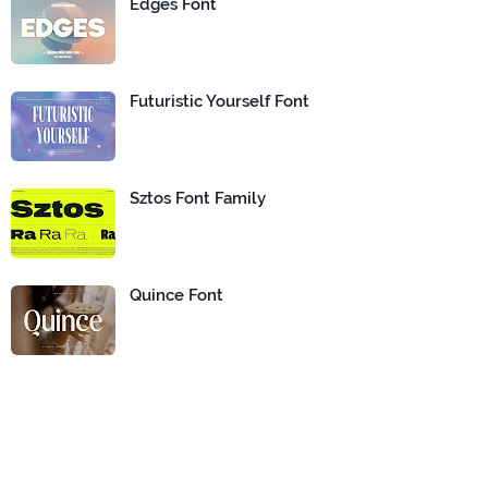
Edges Font
Futuristic Yourself Font
Sztos Font Family
Quince Font