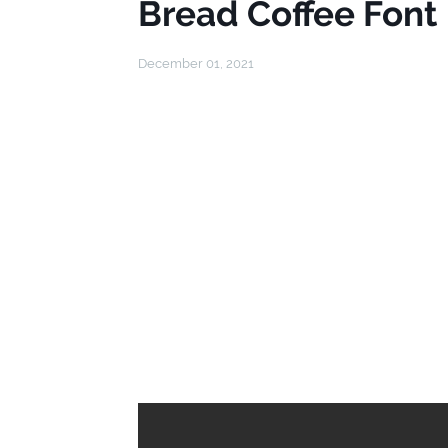
Bread Coffee Font
December 01, 2021