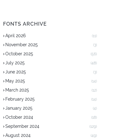
FONTS ARCHIVE
April 2026
(11)
November 2025
(3)
October 2025
(56)
July 2025
(48)
June 2025
(3)
May 2025
(14)
March 2025
(12)
February 2025
(14)
January 2025
(4)
October 2024
(18)
September 2024
(129)
August 2024
(49)