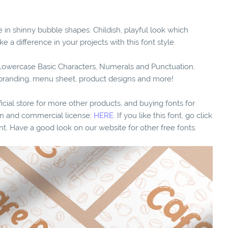
e in shinny bubble shapes. Childish, playful look which
e a difference in your projects with this font style.
d Lowercase Basic Characters, Numerals and Punctuation.
o branding, menu sheet, product designs and more!
fficial store for more other products, and buying fonts for
ion and commercial license:
HERE.
If you like this font, go click
nt. Have a good look on our website for other free fonts.