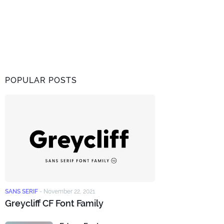
POPULAR POSTS
SANS SERIF
-
November 22, 2021
Greycliff CF Font Family