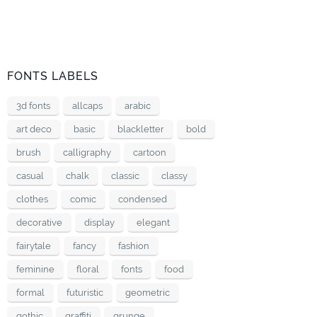
FONTS LABELS
3d fonts
allcaps
arabic
art deco
basic
blackletter
bold
brush
calligraphy
cartoon
casual
chalk
classic
classy
clothes
comic
condensed
decorative
display
elegant
fairytale
fancy
fashion
feminine
floral
fonts
food
formal
futuristic
geometric
gothic
graffiti
grunge