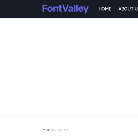
HOME
ABOUT U
Home
comic