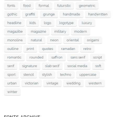
fonts
food
formal
futuristic
geometric
gothic
graffiti
grunge
handmade
handwritten
headline
kids
logo
logotype
luxury
magazibe
magazine
military
modern
monoline
natural
neon
oriental
origami
outline
print
quotes
ramadan
retro
romantic
rounded
saffron
sans serif
script
serif
signature
slab serif
social media
soft
sport
stencil
stylish
techno
uppercase
urban
victorian
vintage
wedding
western
winter