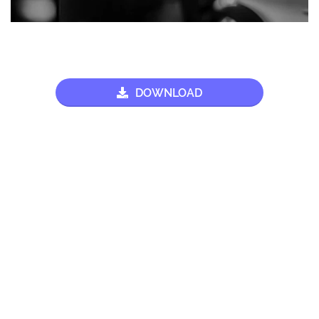
DOWNLOAD