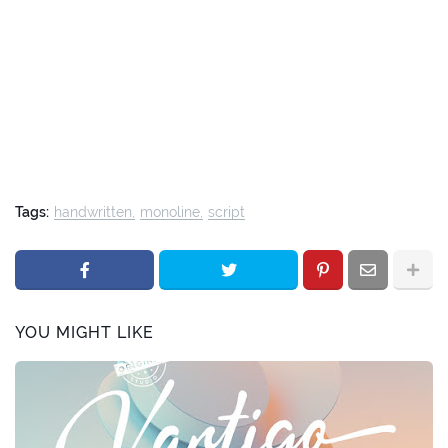
Tags:
handwritten
monoline
script
YOU MIGHT LIKE