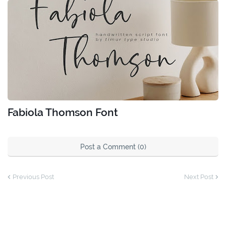
Fabiola Thomson Font
Post a Comment (0)
Previous Post
Next Post