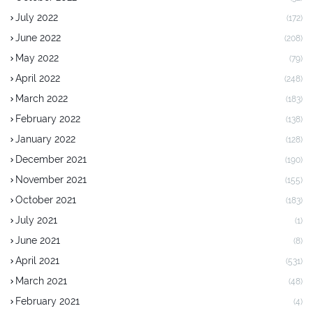
July 2022
(172)
June 2022
(208)
May 2022
(79)
April 2022
(248)
March 2022
(183)
February 2022
(138)
January 2022
(128)
December 2021
(190)
November 2021
(155)
October 2021
(183)
July 2021
(1)
June 2021
(8)
April 2021
(531)
March 2021
(48)
February 2021
(4)