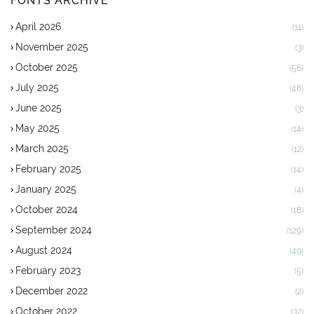
FONTS ARCHIVE
April 2026
(11)
November 2025
(3)
October 2025
(56)
July 2025
(48)
June 2025
(3)
May 2025
(14)
March 2025
(12)
February 2025
(14)
January 2025
(4)
October 2024
(18)
September 2024
(129)
August 2024
(49)
February 2023
(5)
December 2022
(2)
October 2022
(32)