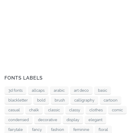
FONTS LABELS
3d fonts
allcaps
arabic
art deco
basic
blackletter
bold
brush
calligraphy
cartoon
casual
chalk
classic
classy
clothes
comic
condensed
decorative
display
elegant
fairytale
fancy
fashion
feminine
floral