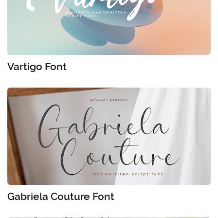
Vartigo Font
Gabriela Couture Font