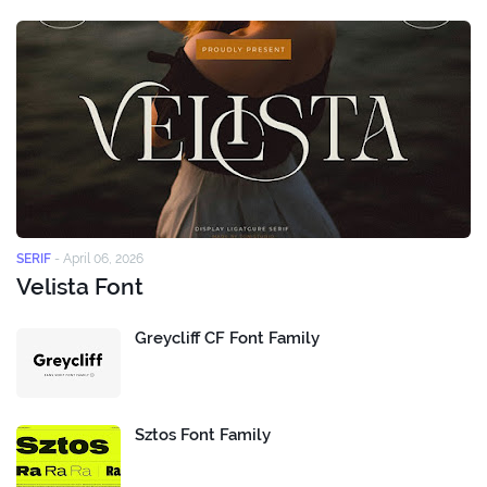
SERIF
-
April 06, 2026
Velista Font
Greycliff CF Font Family
Sztos Font Family