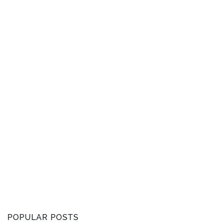
POPULAR POSTS