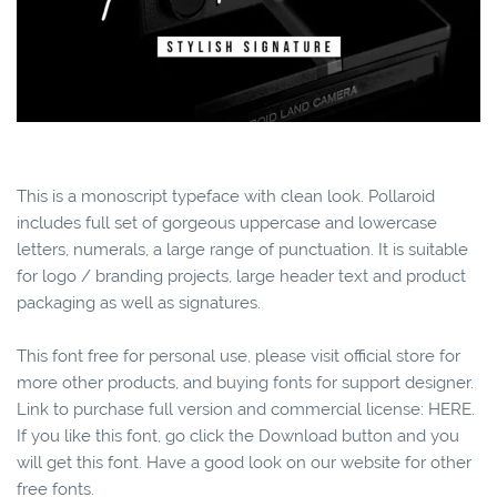
This is a monoscript typeface with clean look. Pollaroid
includes full set of gorgeous uppercase and lowercase
letters, numerals, a large range of punctuation. It is suitable
for logo / branding projects, large header text and product
packaging as well as signatures.
This font free for personal use, please visit official store for
more other products, and buying fonts for support designer.
Link to purchase full version and commercial license: HERE.
If you like this font, go click the Download button and you
will get this font. Have a good look on our website for other
free fonts.