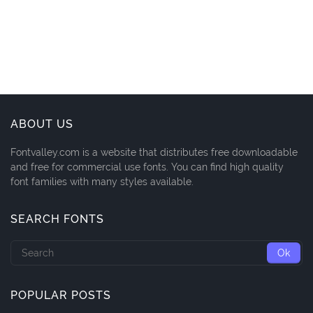
ABOUT US
Fontvalley.com is a website that distributes free downloadable
and free for commercial use fonts. You can find high quality
font families with many styles available.
SEARCH FONTS
POPULAR POSTS