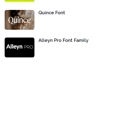
Quince Font
Alleyn Pro Font Family