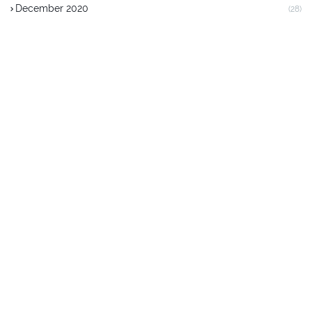
December 2020
(28)