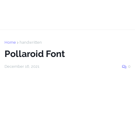
Home
handwritten
Pollaroid Font
December 16, 2021
0