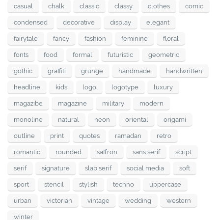
casual
chalk
classic
classy
clothes
comic
condensed
decorative
display
elegant
fairytale
fancy
fashion
feminine
floral
fonts
food
formal
futuristic
geometric
gothic
graffiti
grunge
handmade
handwritten
headline
kids
logo
logotype
luxury
magazibe
magazine
military
modern
monoline
natural
neon
oriental
origami
outline
print
quotes
ramadan
retro
romantic
rounded
saffron
sans serif
script
serif
signature
slab serif
social media
soft
sport
stencil
stylish
techno
uppercase
urban
victorian
vintage
wedding
western
winter