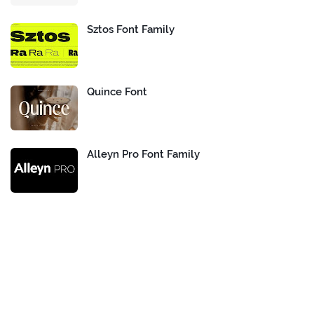
Sztos Font Family
Quince Font
Alleyn Pro Font Family