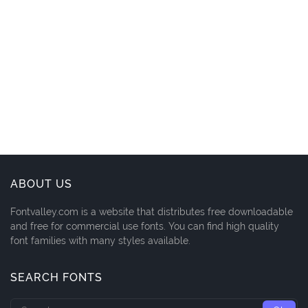
ABOUT US
Fontvalley.com is a website that distributes free downloadable
and free for commercial use fonts. You can find high quality
font families with many styles available.
SEARCH FONTS