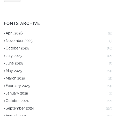
FONTS ARCHIVE
April 2026
(11)
November 2025
(3)
October 2025
(56)
July 2025
(48)
June 2025
(3)
May 2025
(14)
March 2025
(12)
February 2025
(14)
January 2025
(4)
October 2024
(18)
September 2024
(129)
August 2024