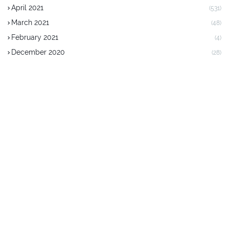
April 2021
(531)
March 2021
(48)
February 2021
(4)
December 2020
(28)