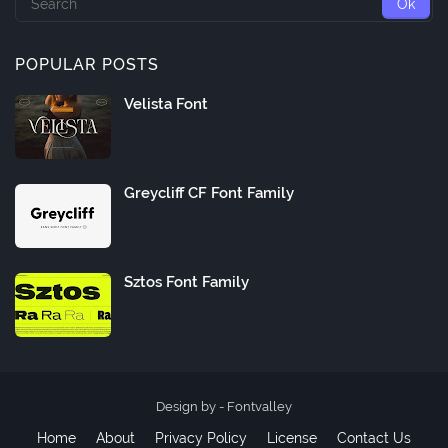
POPULAR POSTS
Velista Font
Greycliff CF Font Family
Sztos Font Family
Design by -
Fontvalley
Home
About
Privacy Policy
License
Contact Us