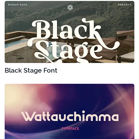
Black Stage Font