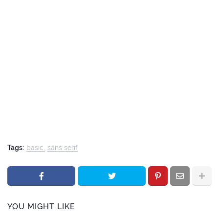
Tags:
basic
sans serif
YOU MIGHT LIKE