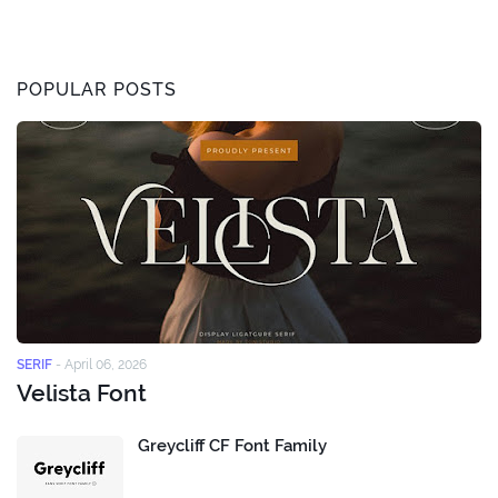
POPULAR POSTS
SERIF
-
April 06, 2026
Velista Font
Greycliff CF Font Family