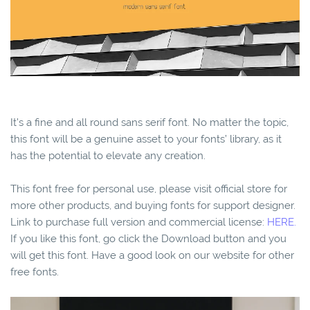
It’s a fine and all round sans serif font. No matter the topic,
this font will be a genuine asset to your fonts’ library, as it
has the potential to elevate any creation.
This font free for personal use, please visit official store for
more other products, and buying fonts for support designer.
Link to purchase full version and commercial license:
HERE.
If you like this font, go click the Download button and you
will get this font. Have a good look on our website for other
free fonts.