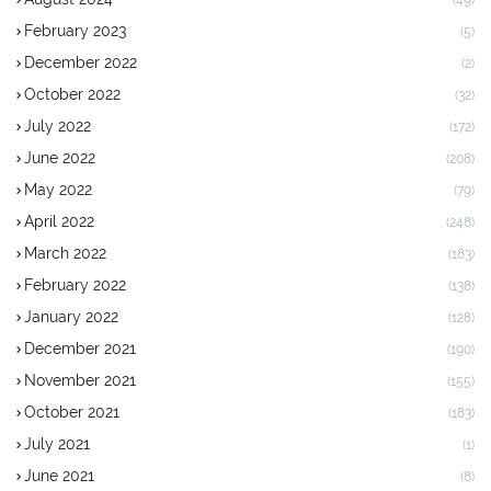
(49)
February 2023
(5)
December 2022
(2)
October 2022
(32)
July 2022
(172)
June 2022
(208)
May 2022
(79)
April 2022
(248)
March 2022
(183)
February 2022
(138)
January 2022
(128)
December 2021
(190)
November 2021
(155)
October 2021
(183)
July 2021
(1)
June 2021
(8)