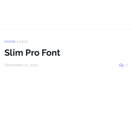
Home
basic
Slim Pro Font
December 11, 2021
0