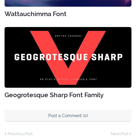
Wattauchimma Font
Geogrotesque Sharp Font Family
Post a Comment (0)
Previous Post
Next Post