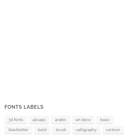
FONTS LABELS
3d fonts
allcaps
arabic
art deco
basic
blackletter
bold
brush
calligraphy
cartoon