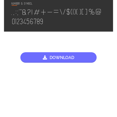
DOWNLOAD