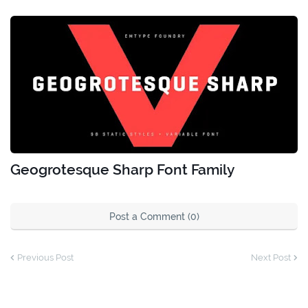
Geogrotesque Sharp Font Family
Post a Comment (0)
Previous Post
Next Post