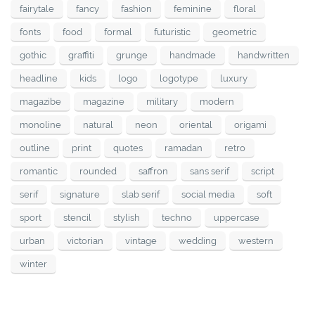
fairytale
fancy
fashion
feminine
floral
fonts
food
formal
futuristic
geometric
gothic
graffiti
grunge
handmade
handwritten
headline
kids
logo
logotype
luxury
magazibe
magazine
military
modern
monoline
natural
neon
oriental
origami
outline
print
quotes
ramadan
retro
romantic
rounded
saffron
sans serif
script
serif
signature
slab serif
social media
soft
sport
stencil
stylish
techno
uppercase
urban
victorian
vintage
wedding
western
winter