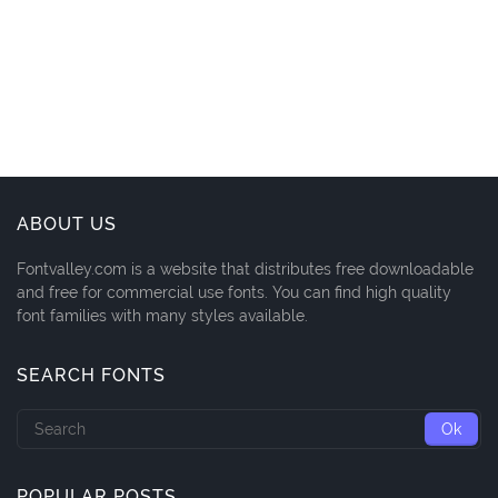
ABOUT US
Fontvalley.com is a website that distributes free downloadable
and free for commercial use fonts. You can find high quality
font families with many styles available.
SEARCH FONTS
POPULAR POSTS