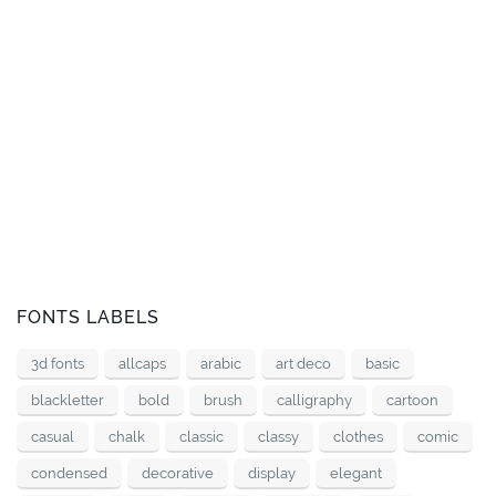
FONTS LABELS
3d fonts
allcaps
arabic
art deco
basic
blackletter
bold
brush
calligraphy
cartoon
casual
chalk
classic
classy
clothes
comic
condensed
decorative
display
elegant