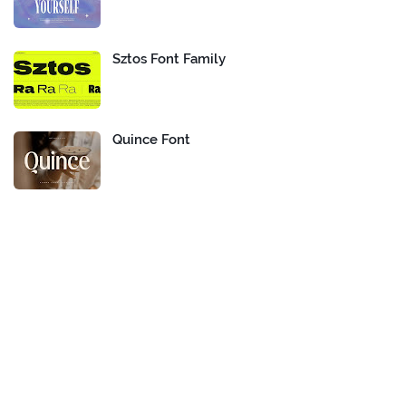
Sztos Font Family
Quince Font