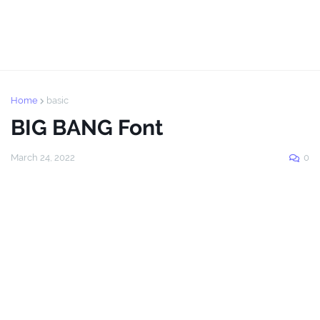
Home
basic
BIG BANG Font
March 24, 2022
0