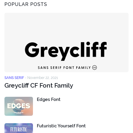
POPULAR POSTS
SANS SERIF
-
November 22, 2021
Greycliff CF Font Family
Edges Font
Futuristic Yourself Font