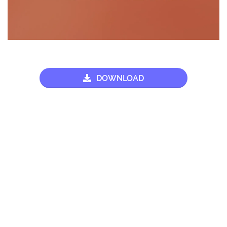
DOWNLOAD