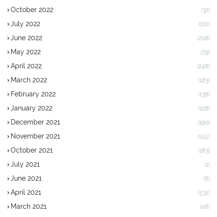
October 2022
(32)
July 2022
(172)
June 2022
(208)
May 2022
(79)
April 2022
(248)
March 2022
(183)
February 2022
(138)
January 2022
(128)
December 2021
(190)
November 2021
(155)
October 2021
(183)
July 2021
(1)
June 2021
(8)
April 2021
(531)
March 2021
(48)