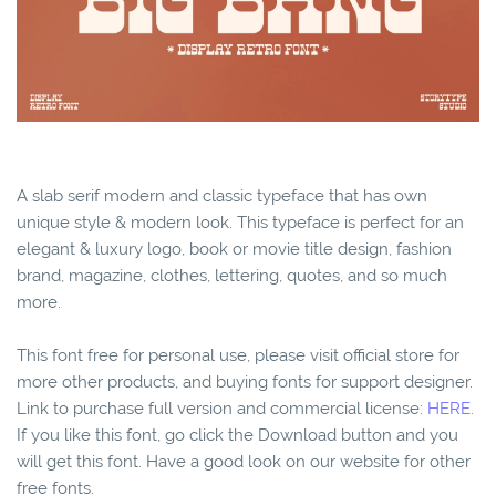
A slab serif modern and classic typeface that has own
unique style & modern look. This typeface is perfect for an
elegant & luxury logo, book or movie title design, fashion
brand, magazine, clothes, lettering, quotes, and so much
more.
This font free for personal use, please visit official store for
more other products, and buying fonts for support designer.
Link to purchase full version and commercial license:
HERE.
If you like this font, go click the Download button and you
will get this font. Have a good look on our website for other
free fonts.