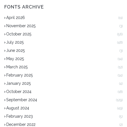
FONTS ARCHIVE
April 2026
(11)
November 2025
(3)
October 2025
(56)
July 2025
(48)
June 2025
(3)
May 2025
(14)
March 2025
(12)
February 2025
(14)
January 2025
(4)
October 2024
(18)
September 2024
(129)
August 2024
(49)
February 2023
(5)
December 2022
(2)