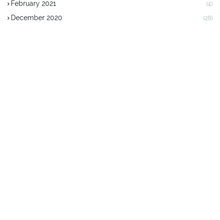
February 2021
(4)
December 2020
(28)