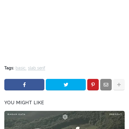
Tags:
basic
slab serif
YOU MIGHT LIKE