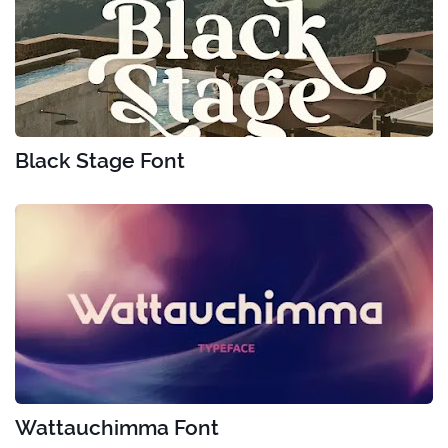
Black Stage Font
Wattauchimma Font