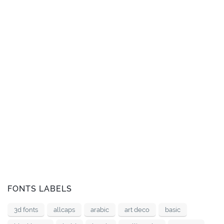
FONTS LABELS
3d fonts
allcaps
arabic
art deco
basic