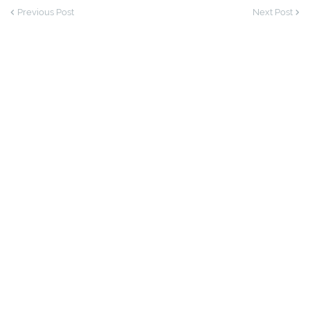
Previous Post
Next Post