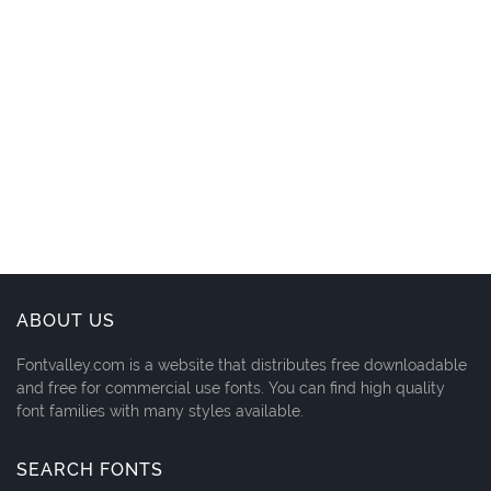
ABOUT US
Fontvalley.com is a website that distributes free downloadable
and free for commercial use fonts. You can find high quality
font families with many styles available.
SEARCH FONTS