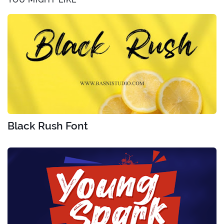
Black Rush Font