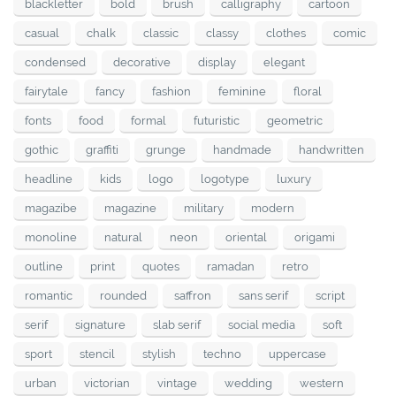
blackletter
bold
brush
calligraphy
cartoon
casual
chalk
classic
classy
clothes
comic
condensed
decorative
display
elegant
fairytale
fancy
fashion
feminine
floral
fonts
food
formal
futuristic
geometric
gothic
graffiti
grunge
handmade
handwritten
headline
kids
logo
logotype
luxury
magazibe
magazine
military
modern
monoline
natural
neon
oriental
origami
outline
print
quotes
ramadan
retro
romantic
rounded
saffron
sans serif
script
serif
signature
slab serif
social media
soft
sport
stencil
stylish
techno
uppercase
urban
victorian
vintage
wedding
western