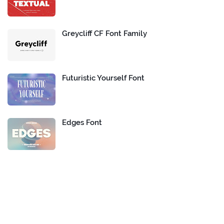
Greycliff CF Font Family
Futuristic Yourself Font
Edges Font