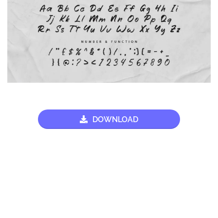
DOWNLOAD