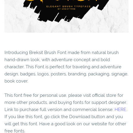
Introducing Breksit Brush Font made from natural brush
hand-drawn look, with adventure concept and bold
character. This Font is perfect for traveling and adventure
design, badges, logos, posters, branding, packaging, signage,
book cover.
This font free for personal use, please visit official store for
more other products, and buying fonts for support designer.
Link to purchase full version and commercial license:
HERE.
If you like this font, go click the Download button and you
will get this font. Have a good look on our website for other
free fonts.