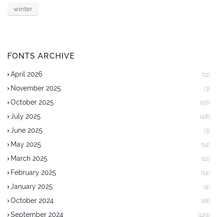
winter
FONTS ARCHIVE
April 2026
(11)
November 2025
(3)
October 2025
(56)
July 2025
(48)
June 2025
(3)
May 2025
(14)
March 2025
(12)
February 2025
(14)
January 2025
(4)
October 2024
(18)
September 2024
(129)