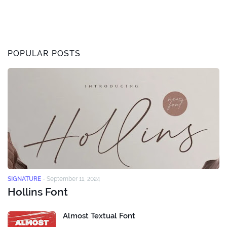
POPULAR POSTS
SIGNATURE
-
September 11, 2024
Hollins Font
Almost Textual Font