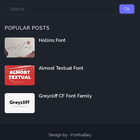
POPULAR POSTS
Hollins Font
Almost Textual Font
Greycliff CF Font Family
Design by -
Fontvalley