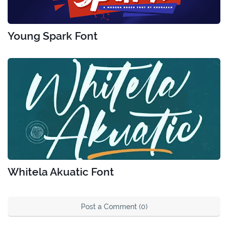
Young Spark Font
Whitela Akuatic Font
Post a Comment (0)