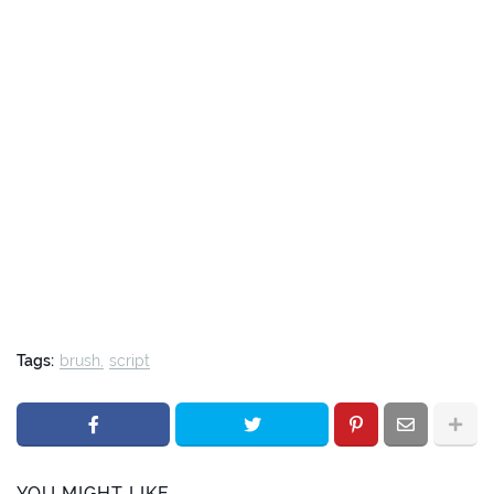
Tags:
brush
script
YOU MIGHT LIKE