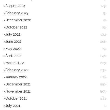
August 2024
(49)
February 2023
(5)
December 2022
(2)
October 2022
(32)
July 2022
(172)
June 2022
(208)
May 2022
(79)
April 2022
(248)
March 2022
(183)
February 2022
(138)
January 2022
(128)
December 2021
(190)
November 2021
(155)
October 2021
(183)
July 2021
(1)