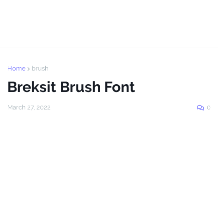
Home
brush
Breksit Brush Font
March 27, 2022
0