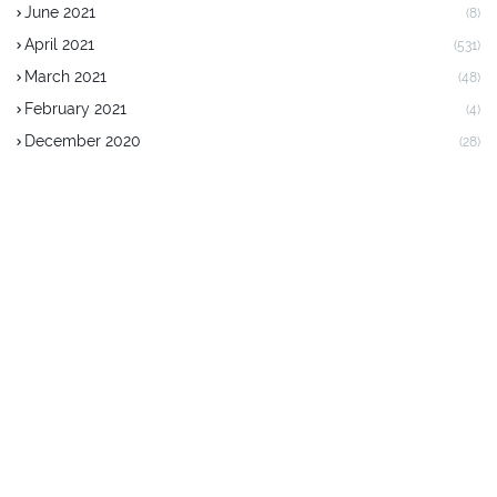
June 2021
(8)
April 2021
(531)
March 2021
(48)
February 2021
(4)
December 2020
(28)