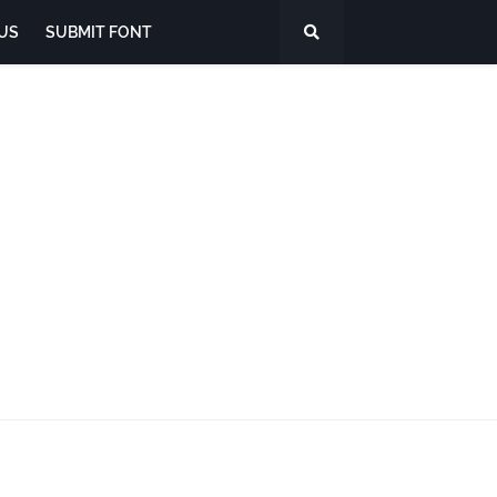
US
SUBMIT FONT