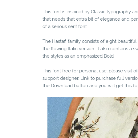
This font is inspired by Classic typography 
that needs that extra bit of elegance and per
of a serious serif font.
The Hastafi family consists of eight beautifu
the flowing Italic version. It also contains a 
the styles as an emphasized Bold.
This font free for personal use, please visit o
support designer. Link to purchase full vers
the Download button and you will get this fo