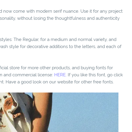
and now come with modern serif nuance. Use it for any project
sonality, without losing the thoughtfulness and authenticity
l styles: The Regular, for a medium and normal variety, and
swash style for decorative additions to the letters, and each of
fficial store for more other products, and buying fonts for
ion and commercial license:
HERE.
If you like this font, go click
nt. Have a good look on our website for other free fonts.