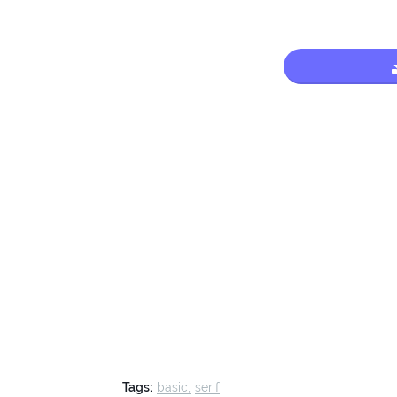
Tags:
basic
serif