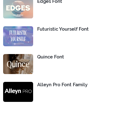
Edges Font
Futuristic Yourself Font
Quince Font
Alleyn Pro Font Family