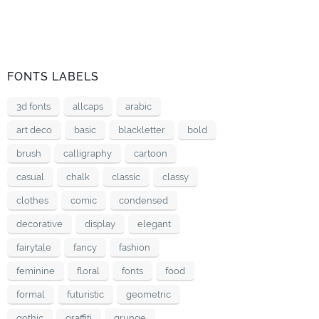
FONTS LABELS
3d fonts
allcaps
arabic
art deco
basic
blackletter
bold
brush
calligraphy
cartoon
casual
chalk
classic
classy
clothes
comic
condensed
decorative
display
elegant
fairytale
fancy
fashion
feminine
floral
fonts
food
formal
futuristic
geometric
gothic
graffiti
grunge