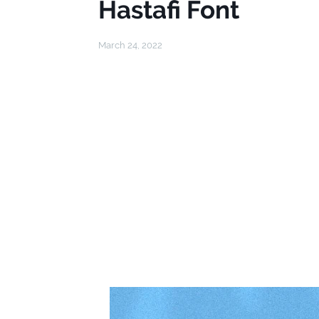
Hastafi Font
March 24, 2022