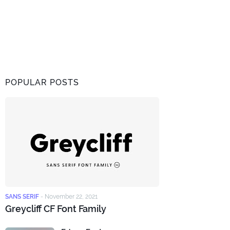
POPULAR POSTS
SANS SERIF
-
November 22, 2021
Greycliff CF Font Family