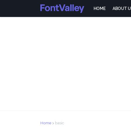
HOME
ABOUT U
Home
basic