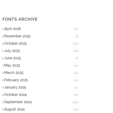
FONTS ARCHIVE
April 2026
(11)
November 2025
(3)
October 2025
(56)
July 2025
(48)
June 2025
(3)
May 2025
(14)
March 2025
(12)
February 2025
(14)
January 2025
(4)
October 2024
(18)
September 2024
(129)
August 2024
(49)