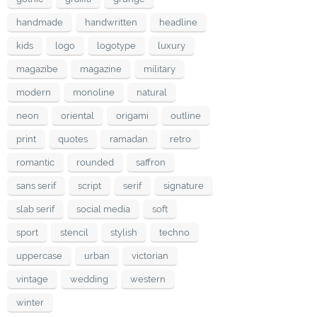
handmade
handwritten
headline
kids
logo
logotype
luxury
magazibe
magazine
military
modern
monoline
natural
neon
oriental
origami
outline
print
quotes
ramadan
retro
romantic
rounded
saffron
sans serif
script
serif
signature
slab serif
social media
soft
sport
stencil
stylish
techno
uppercase
urban
victorian
vintage
wedding
western
winter