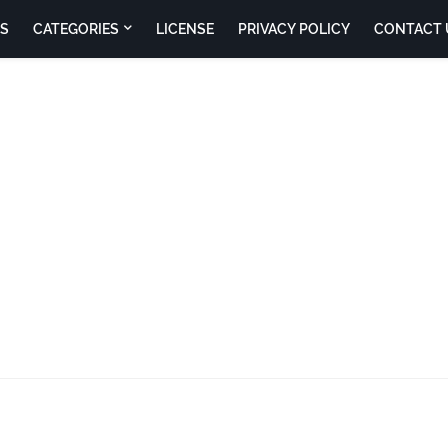
S
CATEGORIES
LICENSE
PRIVACY POLICY
CONTACT 