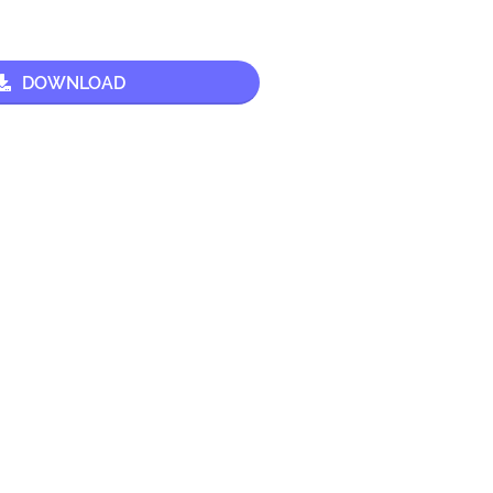
DOWNLOAD