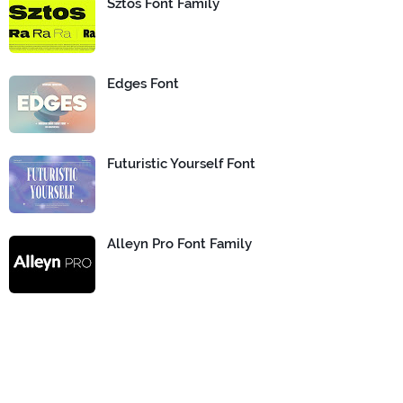
Sztos Font Family
Edges Font
Futuristic Yourself Font
Alleyn Pro Font Family