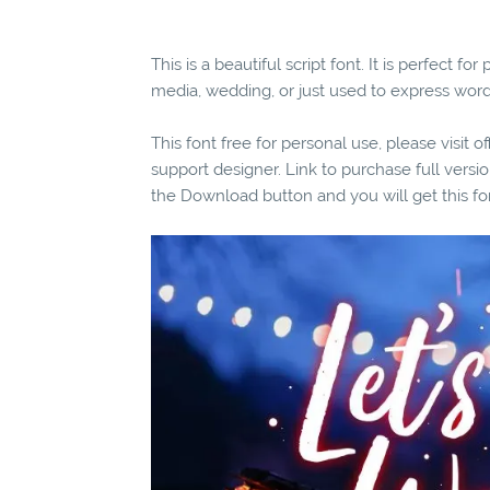
This is a beautiful script font. It is perfect 
media, wedding, or just used to express wor
This font free for personal use, please visit o
support designer. Link to purchase full versio
the Download button and you will get this fo