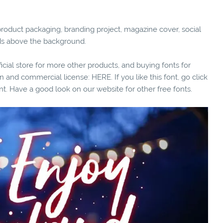
for product packaging, branding project, magazine cover, social
ds above the background.
fficial store for more other products, and buying fonts for
n and commercial license: HERE. If you like this font, go click
nt. Have a good look on our website for other free fonts.