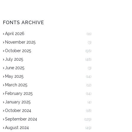
FONTS ARCHIVE
April 2026
(11)
November 2025
(3)
October 2025
(56)
July 2025
(48)
June 2025
(3)
May 2025
(14)
March 2025
(12)
February 2025
(14)
January 2025
(4)
October 2024
(18)
September 2024
(129)
August 2024
(49)