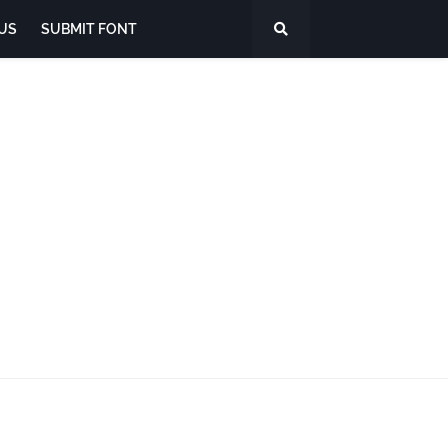
US
SUBMIT FONT