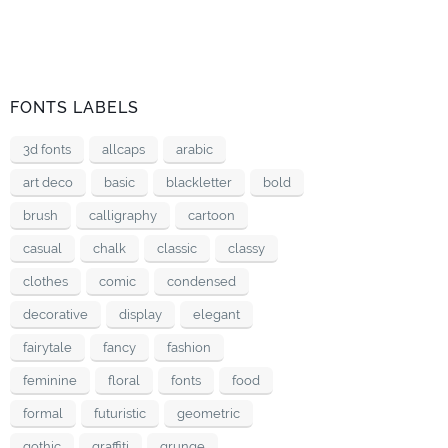
FONTS LABELS
3d fonts
allcaps
arabic
art deco
basic
blackletter
bold
brush
calligraphy
cartoon
casual
chalk
classic
classy
clothes
comic
condensed
decorative
display
elegant
fairytale
fancy
fashion
feminine
floral
fonts
food
formal
futuristic
geometric
gothic
graffiti
grunge