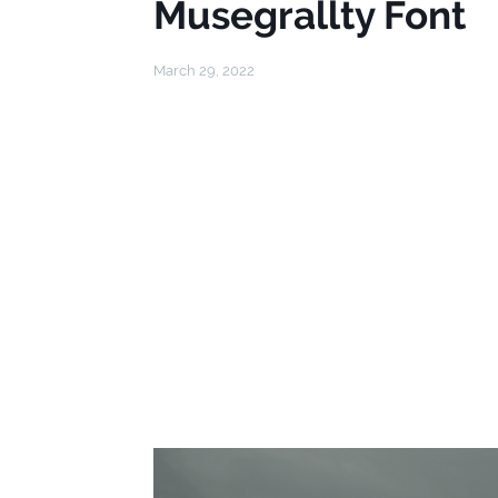
Musegrallty Font
March 29, 2022