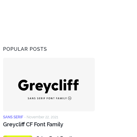
POPULAR POSTS
SANS SERIF
-
November 22, 2021
Greycliff CF Font Family