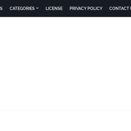
S
CATEGORIES
LICENSE
PRIVACY POLICY
CONTACT 