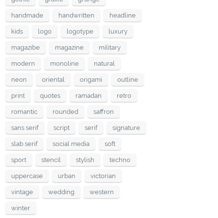
handmade
handwritten
headline
kids
logo
logotype
luxury
magazibe
magazine
military
modern
monoline
natural
neon
oriental
origami
outline
print
quotes
ramadan
retro
romantic
rounded
saffron
sans serif
script
serif
signature
slab serif
social media
soft
sport
stencil
stylish
techno
uppercase
urban
victorian
vintage
wedding
western
winter