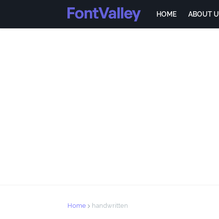
HOME
ABOUT U
Home
handwritten