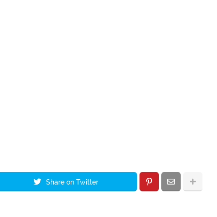
Share on Twitter