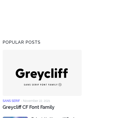
POPULAR POSTS
SANS SERIF
-
November 22, 2021
Greycliff CF Font Family