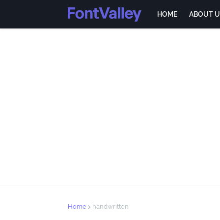
HOME
ABOUT U
Home
handwritten