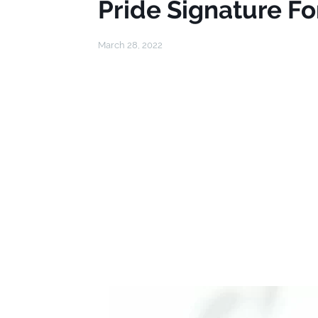
Pride Signature Fo
March 28, 2022