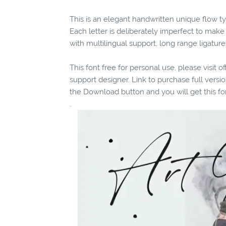
This is an elegant handwritten unique flow ty
Each letter is deliberately imperfect to mak
with multilingual support, long range ligatur
This font free for personal use, please visit o
support designer. Link to purchase full vers
the Download button and you will get this fo
.