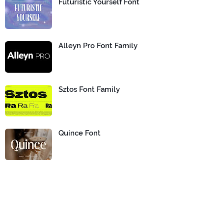
Futuristic Yourself Font
Alleyn Pro Font Family
Sztos Font Family
Quince Font