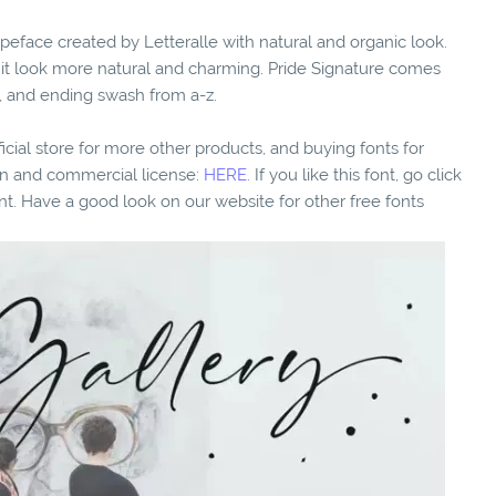
peface created by Letteralle with natural and organic look.
e it look more natural and charming. Pride Signature comes
e, and ending swash from a-z.
fficial store for more other products, and buying fonts for
ion and commercial license:
HERE.
If you like this font, go click
nt. Have a good look on our website for other free fonts