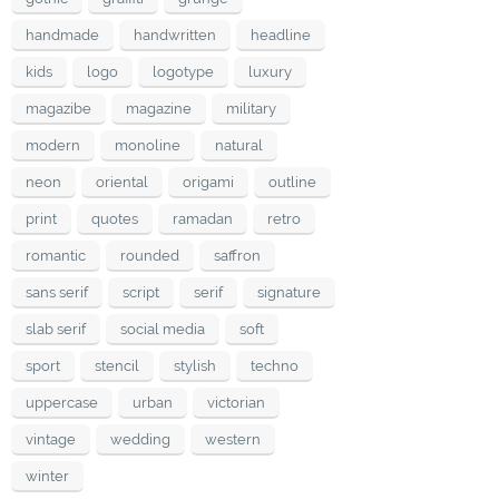
handmade
handwritten
headline
kids
logo
logotype
luxury
magazibe
magazine
military
modern
monoline
natural
neon
oriental
origami
outline
print
quotes
ramadan
retro
romantic
rounded
saffron
sans serif
script
serif
signature
slab serif
social media
soft
sport
stencil
stylish
techno
uppercase
urban
victorian
vintage
wedding
western
winter