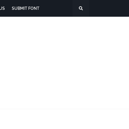
US
SUBMIT FONT