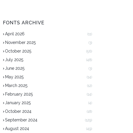
FONTS ARCHIVE
April 2026
(11)
November 2025
(3)
October 2025
(56)
July 2025
(48)
June 2025
(3)
May 2025
(14)
March 2025
(12)
February 2025
(14)
January 2025
(4)
October 2024
(18)
September 2024
(129)
August 2024
(49)