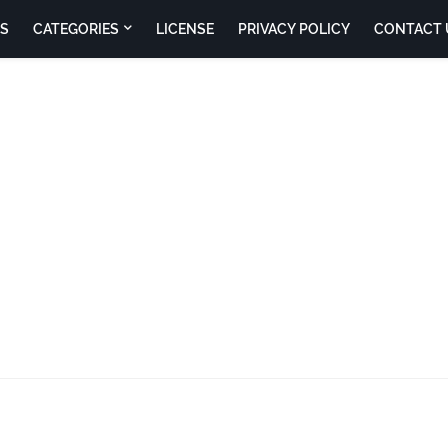
S
CATEGORIES
LICENSE
PRIVACY POLICY
CONTACT 