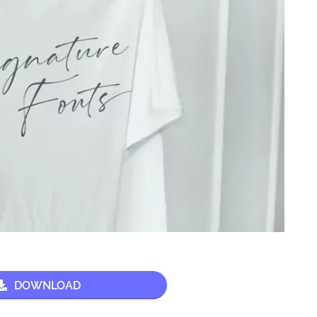
DOWNLOAD