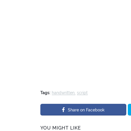
Tags:
handwritten
script
Share on Facebook
YOU MIGHT LIKE