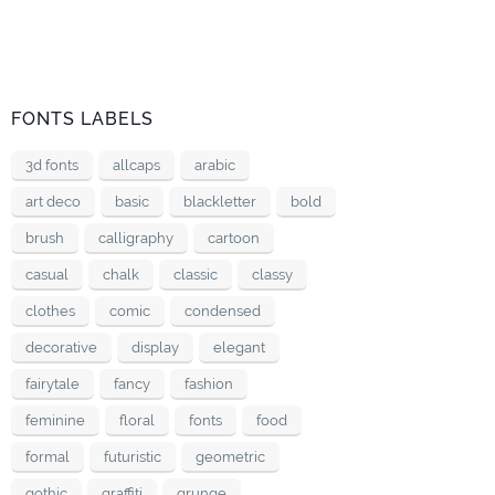
FONTS LABELS
3d fonts
allcaps
arabic
art deco
basic
blackletter
bold
brush
calligraphy
cartoon
casual
chalk
classic
classy
clothes
comic
condensed
decorative
display
elegant
fairytale
fancy
fashion
feminine
floral
fonts
food
formal
futuristic
geometric
gothic
graffiti
grunge