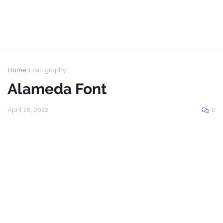
Home
calligraphy
Alameda Font
April 28, 2022
0