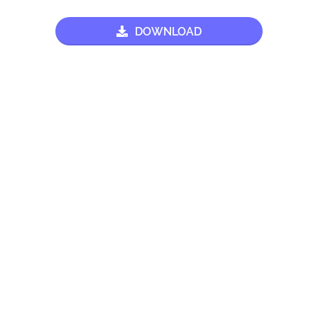
DOWNLOAD