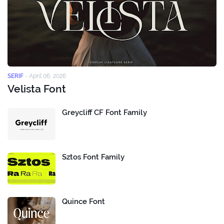
SERIF
-
April 06, 2026
Velista Font
Greycliff CF Font Family
Sztos Font Family
Quince Font