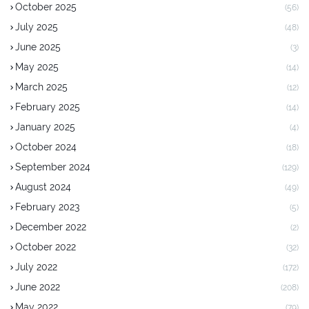
October 2025
(56)
July 2025
(48)
June 2025
(3)
May 2025
(14)
March 2025
(12)
February 2025
(14)
January 2025
(4)
October 2024
(18)
September 2024
(129)
August 2024
(49)
February 2023
(5)
December 2022
(2)
October 2022
(32)
July 2022
(172)
June 2022
(208)
May 2022
(79)