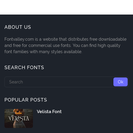
ABOUT US
Fontvalley.com is a website that distributes free downloadable
and free for commercial use fonts. You can find high quality
font families with many styles available.
SEARCH FONTS
POPULAR POSTS
Velista Font