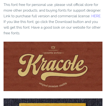
This font free for personal use, please visit official store for
more other products, and buying fonts for support designer.
Link to purchase full version and commercial license:
HERE.
If you like this font, go click the Download button and you
will get this font. Have a good look on our website for other
free fonts.