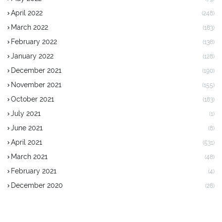
April 2022
(248)
March 2022
(183)
February 2022
(138)
January 2022
(128)
December 2021
(190)
November 2021
(155)
October 2021
(183)
July 2021
(1)
June 2021
(8)
April 2021
(531)
March 2021
(48)
February 2021
(4)
December 2020
(28)