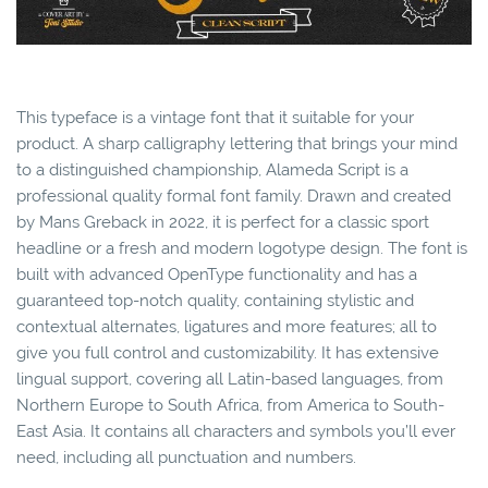
This typeface is a vintage font that it suitable for your
product. A sharp calligraphy lettering that brings your mind
to a distinguished championship, Alameda Script is a
professional quality formal font family. Drawn and created
by Mans Greback in 2022, it is perfect for a classic sport
headline or a fresh and modern logotype design. The font is
built with advanced OpenType functionality and has a
guaranteed top-notch quality, containing stylistic and
contextual alternates, ligatures and more features; all to
give you full control and customizability. It has extensive
lingual support, covering all Latin-based languages, from
Northern Europe to South Africa, from America to South-
East Asia. It contains all characters and symbols you’ll ever
need, including all punctuation and numbers.