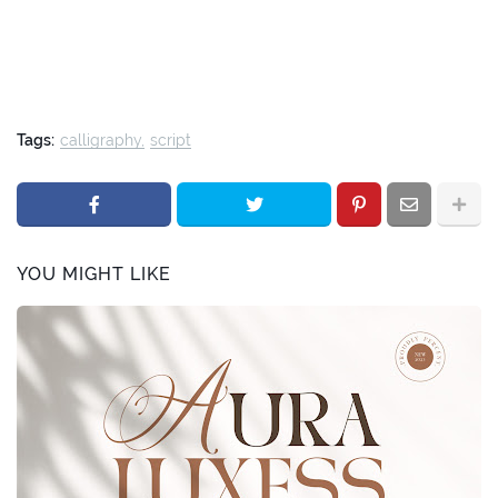
Tags:
calligraphy
script
YOU MIGHT LIKE