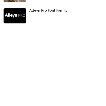
Alleyn Pro Font Family