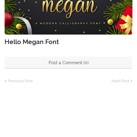
Hello Megan Font
Post a Comment (0)
Previous Post
Next Post