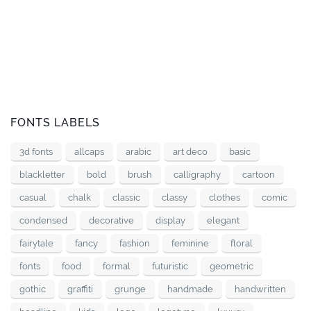
FONTS LABELS
3d fonts
allcaps
arabic
art deco
basic
blackletter
bold
brush
calligraphy
cartoon
casual
chalk
classic
classy
clothes
comic
condensed
decorative
display
elegant
fairytale
fancy
fashion
feminine
floral
fonts
food
formal
futuristic
geometric
gothic
graffiti
grunge
handmade
handwritten