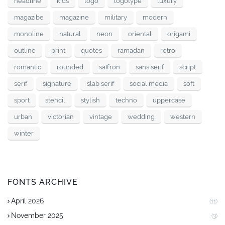
headline
kids
logo
logotype
luxury
magazibe
magazine
military
modern
monoline
natural
neon
oriental
origami
outline
print
quotes
ramadan
retro
romantic
rounded
saffron
sans serif
script
serif
signature
slab serif
social media
soft
sport
stencil
stylish
techno
uppercase
urban
victorian
vintage
wedding
western
winter
FONTS ARCHIVE
April 2026
(11)
November 2025
(3)