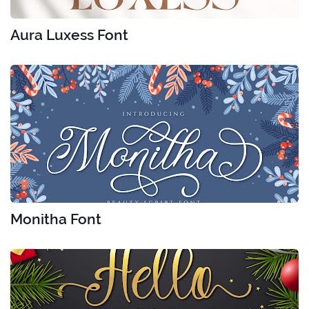
Aura Luxess Font
Monitha Font