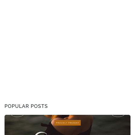
POPULAR POSTS