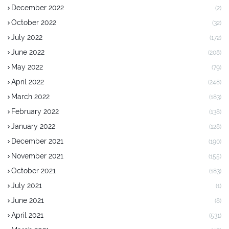
December 2022
(2)
October 2022
(32)
July 2022
(172)
June 2022
(208)
May 2022
(79)
April 2022
(248)
March 2022
(183)
February 2022
(138)
January 2022
(128)
December 2021
(190)
November 2021
(155)
October 2021
(183)
July 2021
(1)
June 2021
(8)
April 2021
(531)