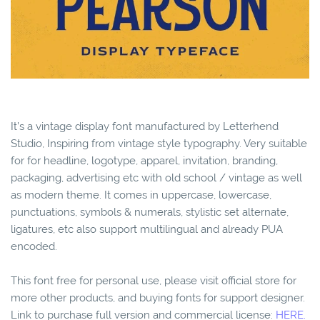
It’s a vintage display font manufactured by Letterhend
Studio, Inspiring from vintage style typography. Very suitable
for for headline, logotype, apparel, invitation, branding,
packaging, advertising etc with old school / vintage as well
as modern theme. It comes in uppercase, lowercase,
punctuations, symbols & numerals, stylistic set alternate,
ligatures, etc also support multilingual and already PUA
encoded.
This font free for personal use, please visit official store for
more other products, and buying fonts for support designer.
Link to purchase full version and commercial license:
HERE.