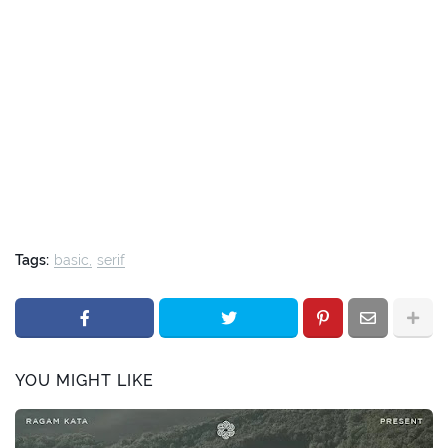
Tags:
basic
serif
YOU MIGHT LIKE