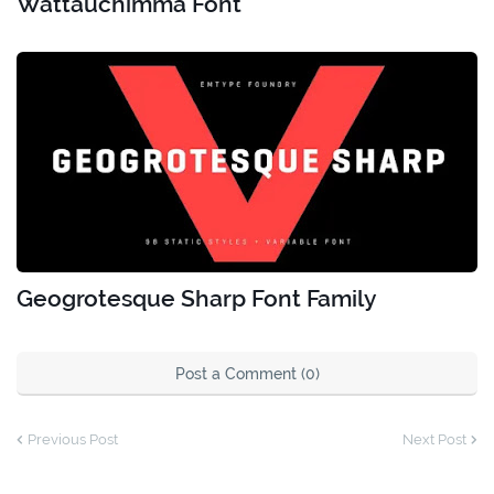
Wattauchimma Font
Geogrotesque Sharp Font Family
Post a Comment (0)
Previous Post
Next Post