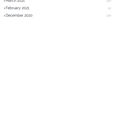
March 2021
(48)
February 2021
(4)
December 2020
(28)