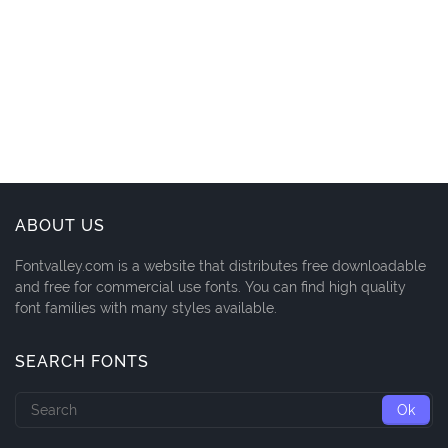
ABOUT US
Fontvalley.com is a website that distributes free downloadable
and free for commercial use fonts. You can find high quality
font families with many styles available.
SEARCH FONTS