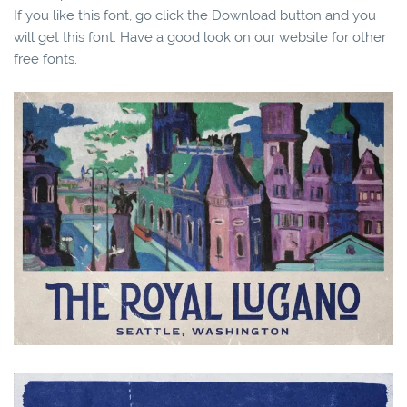
If you like this font, go click the Download button and you
will get this font. Have a good look on our website for other
free fonts.