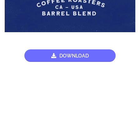
DOWNLOAD