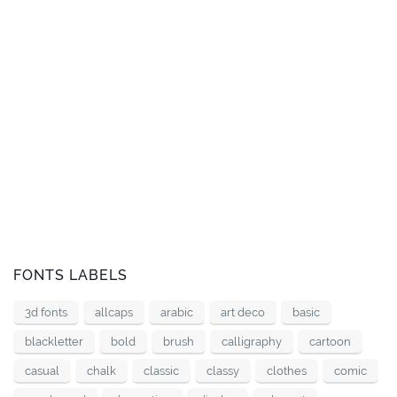
FONTS LABELS
3d fonts
allcaps
arabic
art deco
basic
blackletter
bold
brush
calligraphy
cartoon
casual
chalk
classic
classy
clothes
comic