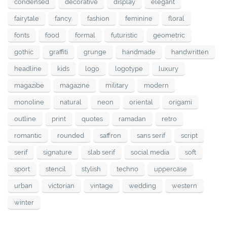
condensed
decorative
display
elegant
fairytale
fancy
fashion
feminine
floral
fonts
food
formal
futuristic
geometric
gothic
graffiti
grunge
handmade
handwritten
headline
kids
logo
logotype
luxury
magazibe
magazine
military
modern
monoline
natural
neon
oriental
origami
outline
print
quotes
ramadan
retro
romantic
rounded
saffron
sans serif
script
serif
signature
slab serif
social media
soft
sport
stencil
stylish
techno
uppercase
urban
victorian
vintage
wedding
western
winter