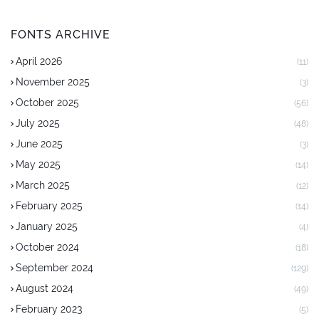
FONTS ARCHIVE
April 2026
(11)
November 2025
(3)
October 2025
(56)
July 2025
(48)
June 2025
(3)
May 2025
(14)
March 2025
(12)
February 2025
(14)
January 2025
(4)
October 2024
(18)
September 2024
(129)
August 2024
(49)
February 2023
(5)