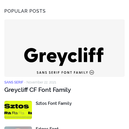
POPULAR POSTS
SANS SERIF
-
November 22, 2021
Greycliff CF Font Family
Sztos Font Family