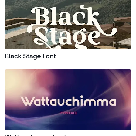
Black Stage Font