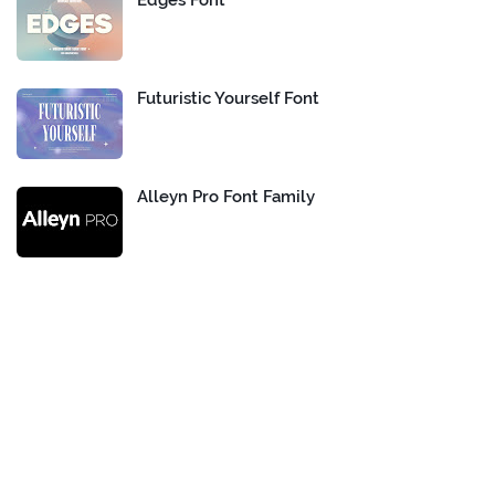
Edges Font
Futuristic Yourself Font
Alleyn Pro Font Family