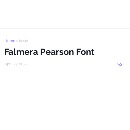
Home
basic
Falmera Pearson Font
April 27, 2022
0