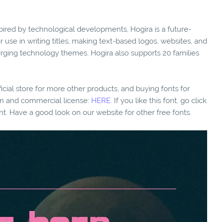
inspired by technological developments, Hogira is a future-
or use in writing titles, making text-based logos, websites, and
rging technology themes. Hogira also supports 20 families
fficial store for more other products, and buying fonts for
ion and commercial license:
HERE.
If you like this font, go click
nt. Have a good look on our website for other free fonts.