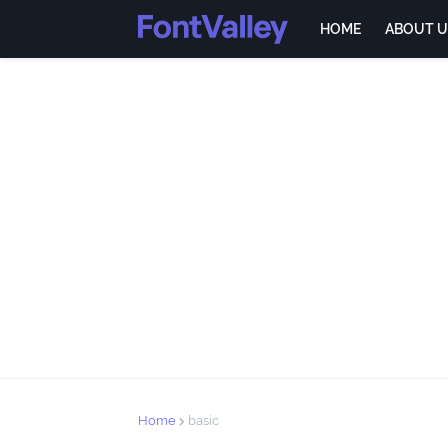
HOME
ABOUT U
Home
basic