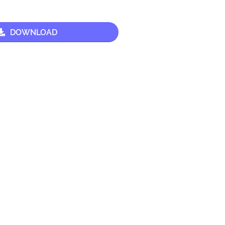
DOWNLOAD