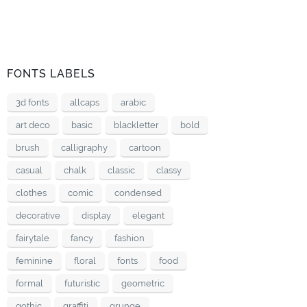
FONTS LABELS
3d fonts
allcaps
arabic
art deco
basic
blackletter
bold
brush
calligraphy
cartoon
casual
chalk
classic
classy
clothes
comic
condensed
decorative
display
elegant
fairytale
fancy
fashion
feminine
floral
fonts
food
formal
futuristic
geometric
gothic
graffiti
grunge