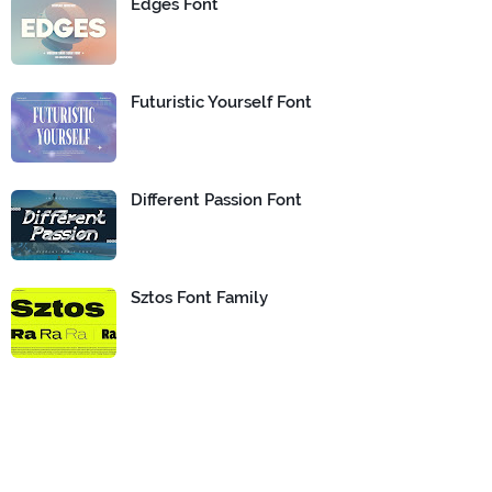
Edges Font
Futuristic Yourself Font
Different Passion Font
Sztos Font Family