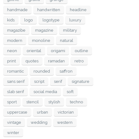
handmade
handwritten
headline
kids
logo
logotype
luxury
magazibe
magazine
military
modern
monoline
natural
neon
oriental
origami
outline
print
quotes
ramadan
retro
romantic
rounded
saffron
sans serif
script
serif
signature
slab serif
social media
soft
sport
stencil
stylish
techno
uppercase
urban
victorian
vintage
wedding
western
winter