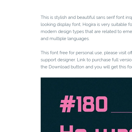
This is stylish and beautiful sans serif font 
looking display font, Hogira is very suitable f
modern design types that are related to eme
and multiple languages.
This font free for personal use, please visit o
support designer. Link to purchase full vers
the Download button and you will get this fo