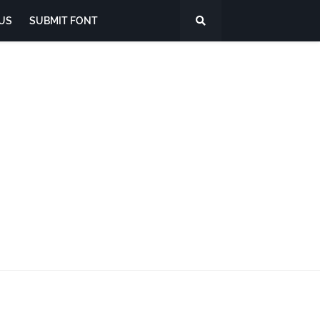
US
SUBMIT FONT