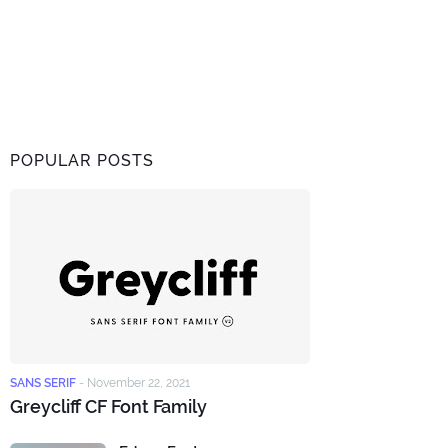
POPULAR POSTS
SANS SERIF
-
November 22, 2021
Greycliff CF Font Family