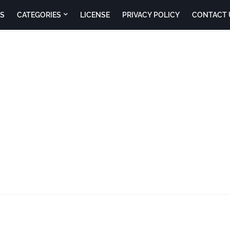
S
CATEGORIES
LICENSE
PRIVACY POLICY
CONTACT 