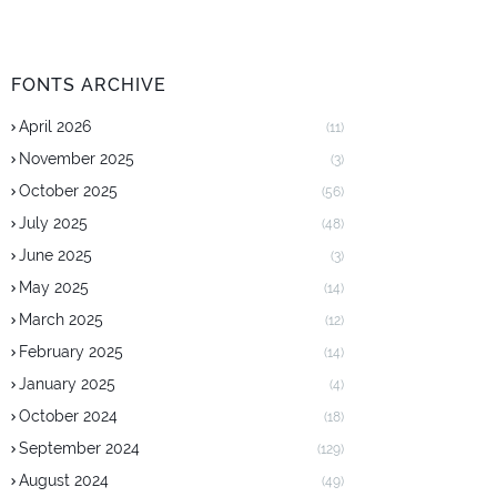
FONTS ARCHIVE
April 2026
(11)
November 2025
(3)
October 2025
(56)
July 2025
(48)
June 2025
(3)
May 2025
(14)
March 2025
(12)
February 2025
(14)
January 2025
(4)
October 2024
(18)
September 2024
(129)
August 2024
(49)