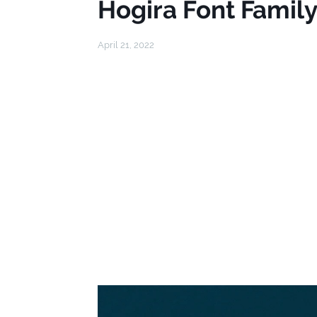
Hogira Font Famil
April 21, 2022