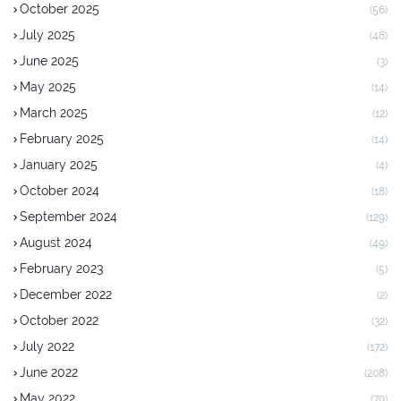
October 2025
(56)
July 2025
(48)
June 2025
(3)
May 2025
(14)
March 2025
(12)
February 2025
(14)
January 2025
(4)
October 2024
(18)
September 2024
(129)
August 2024
(49)
February 2023
(5)
December 2022
(2)
October 2022
(32)
July 2022
(172)
June 2022
(208)
May 2022
(79)