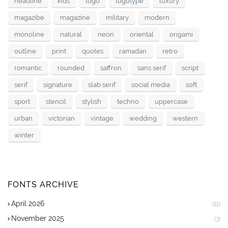
headline
kids
logo
logotype
luxury
magazibe
magazine
military
modern
monoline
natural
neon
oriental
origami
outline
print
quotes
ramadan
retro
romantic
rounded
saffron
sans serif
script
serif
signature
slab serif
social media
soft
sport
stencil
stylish
techno
uppercase
urban
victorian
vintage
wedding
western
winter
FONTS ARCHIVE
April 2026
(11)
November 2025
(3)