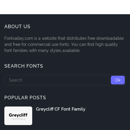
ABOUT US
Fontvalley.com is a website that distributes free downloadable
and free for commercial use fonts. You can find high quality
font families with many styles available.
SEARCH FONTS
POPULAR POSTS
Greycliff CF Font Family