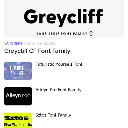
SANS SERIF
-
November 22, 2021
Greycliff CF Font Family
Futuristic Yourself Font
Alleyn Pro Font Family
Sztos Font Family