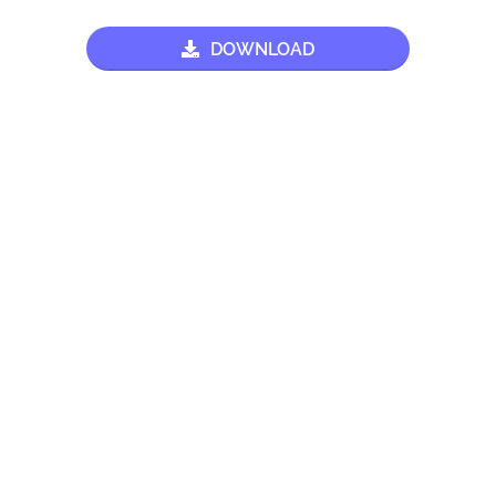
DOWNLOAD