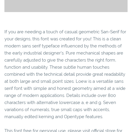
If you are needing a touch of casual geometric San-Serif for
your designs, this font was created for you! This is a clean
modern sans serif typeface influenced by the methods of
the early industrial designer’s. Pure mechanical shapes are
carefully adjusted to give the characters the right form,
function and usability. These subtle human touches
combined with the technical detail provide great readability
at both large and small point sizes. Loew is a versatile sans
serif font with simple and honest geometry aimed at a wide
range of modern applications. Details include over 800
characters with alternative lowercase a, e and g. Seven
variations of numerals, true small caps with accents,
manually edited kerning and Opentype features.
This font free for personal use, please visit official store for