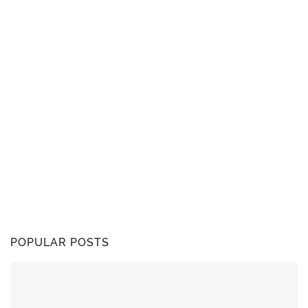
POPULAR POSTS