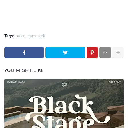
Tags:
basic
sans serif
YOU MIGHT LIKE