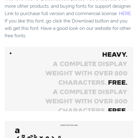
more other products, and buying fonts for support designer.
Link to purchase full version and commercial license:
HERE.
If you like this font, go click the Download button and you
will get this font. Have a good look on our website for other
free fonts.