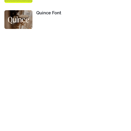
Quince Font