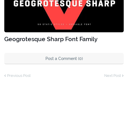
Geogrotesque Sharp Font Family
Post a Comment (0)
Previous Post
Next Post