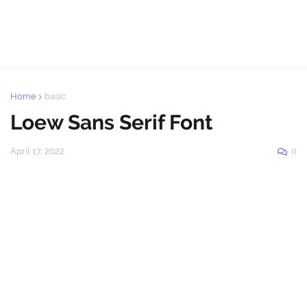
Home
basic
Loew Sans Serif Font
April 17, 2022
0