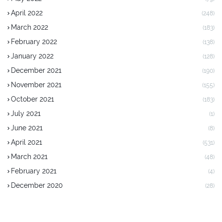
April 2022
(248)
March 2022
(183)
February 2022
(138)
January 2022
(128)
December 2021
(190)
November 2021
(155)
October 2021
(183)
July 2021
(1)
June 2021
(8)
April 2021
(531)
March 2021
(48)
February 2021
(4)
December 2020
(28)