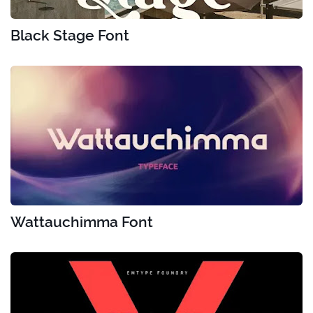
Black Stage Font
Wattauchimma Font