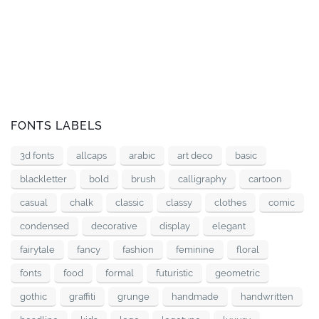
FONTS LABELS
3d fonts
allcaps
arabic
art deco
basic
blackletter
bold
brush
calligraphy
cartoon
casual
chalk
classic
classy
clothes
comic
condensed
decorative
display
elegant
fairytale
fancy
fashion
feminine
floral
fonts
food
formal
futuristic
geometric
gothic
graffiti
grunge
handmade
handwritten