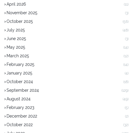
April 2026
(11)
November 2025
(3)
October 2025
(56)
July 2025
(48)
June 2025
(3)
May 2025
(14)
March 2025
(12)
February 2025
(14)
January 2025
(4)
October 2024
(18)
September 2024
(129)
August 2024
(49)
February 2023
(5)
December 2022
(2)
October 2022
(32)