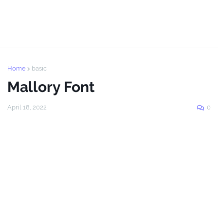
Home
basic
Mallory Font
April 18, 2022
0