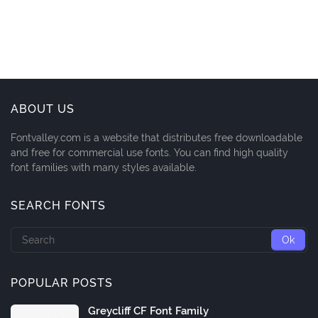
ABOUT US
Fontvalley.com is a website that distributes free downloadable
and free for commercial use fonts. You can find high quality
font families with many styles available.
SEARCH FONTS
POPULAR POSTS
Greycliff CF Font Family