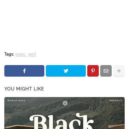
Tags:
basic
serif
YOU MIGHT LIKE