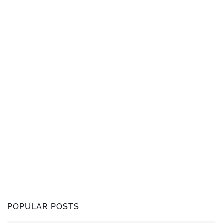
POPULAR POSTS