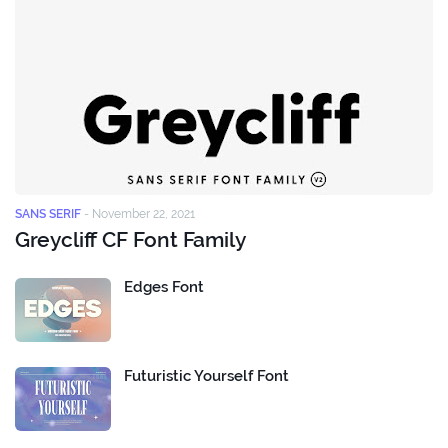
SANS SERIF
-
November 22, 2021
Greycliff CF Font Family
Edges Font
Futuristic Yourself Font