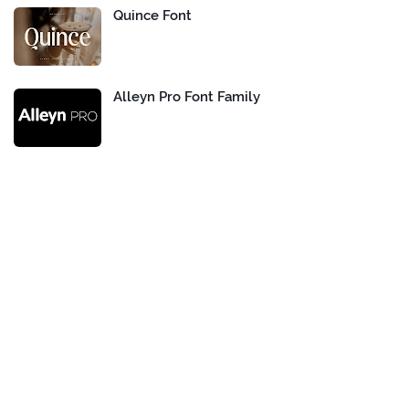
Quince Font
Alleyn Pro Font Family