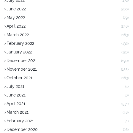
July 2022
(172)
June 2022
(208)
May 2022
(79)
April 2022
(248)
March 2022
(183)
February 2022
(138)
January 2022
(128)
December 2021
(190)
November 2021
(155)
October 2021
(183)
July 2021
(1)
June 2021
(8)
April 2021
(531)
March 2021
(48)
February 2021
(4)
December 2020
(28)