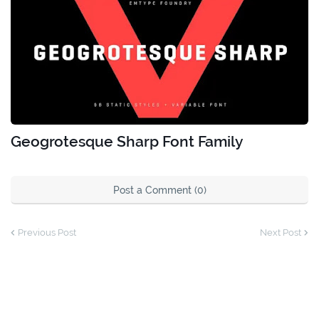
Geogrotesque Sharp Font Family
Post a Comment (0)
Previous Post
Next Post