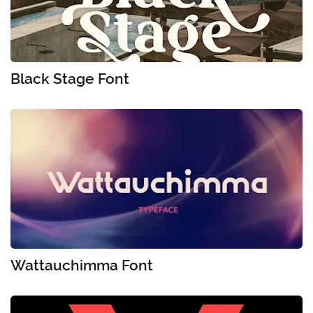
Black Stage Font
Wattauchimma Font