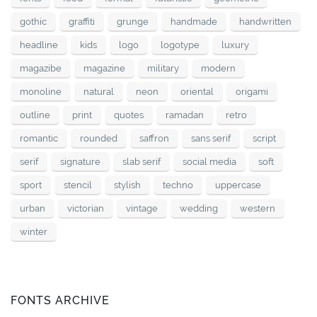
gothic
graffiti
grunge
handmade
handwritten
headline
kids
logo
logotype
luxury
magazibe
magazine
military
modern
monoline
natural
neon
oriental
origami
outline
print
quotes
ramadan
retro
romantic
rounded
saffron
sans serif
script
serif
signature
slab serif
social media
soft
sport
stencil
stylish
techno
uppercase
urban
victorian
vintage
wedding
western
winter
FONTS ARCHIVE