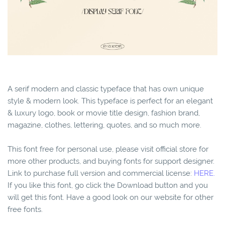
A serif modern and classic typeface that has own unique
style & modern look. This typeface is perfect for an elegant
& luxury logo, book or movie title design, fashion brand,
magazine, clothes, lettering, quotes, and so much more.
This font free for personal use, please visit official store for
more other products, and buying fonts for support designer.
Link to purchase full version and commercial license:
HERE.
If you like this font, go click the Download button and you
will get this font. Have a good look on our website for other
free fonts.