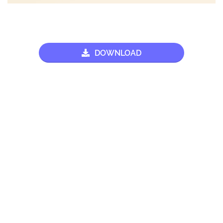
DOWNLOAD