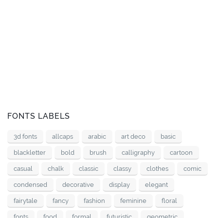
FONTS LABELS
3d fonts
allcaps
arabic
art deco
basic
blackletter
bold
brush
calligraphy
cartoon
casual
chalk
classic
classy
clothes
comic
condensed
decorative
display
elegant
fairytale
fancy
fashion
feminine
floral
fonts
food
formal
futuristic
geometric