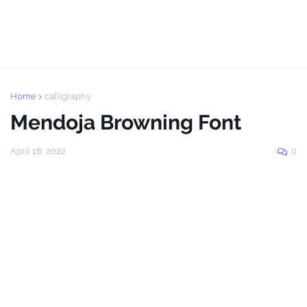
Home
calligraphy
Mendoja Browning Font
April 18, 2022
0