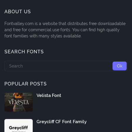
ABOUT US
Fontvalley.com is a website that distributes free downloadable
and free for commercial use fonts. You can find high quality
font families with many styles available.
SEARCH FONTS
POPULAR POSTS
Velista Font
Greycliff CF Font Family