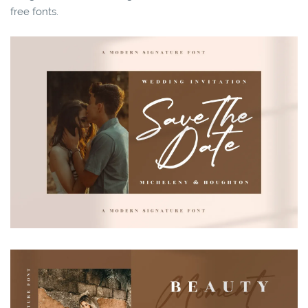
free fonts.