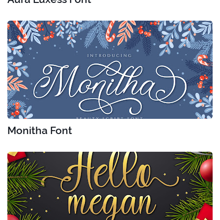
Monitha Font