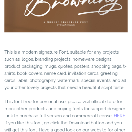
This is a modern signature Font, suitable for any projects
such as: logos, branding projects, homeware designs,
product packaging, mugs, quotes, posters, shopping bags, t-
shirts, book covers, name card, invitation cards, greeting
cards, label, photography, watermark, special events, and all
your other lovely projects that need a beautiful script taste.
This font free for personal use, please visit official store for
more other products, and buying fonts for support designer.
Link to purchase full version and commercial license:
HERE.
If you like this font, go click the Download button and you
will get this font. Have a good look on our website for other