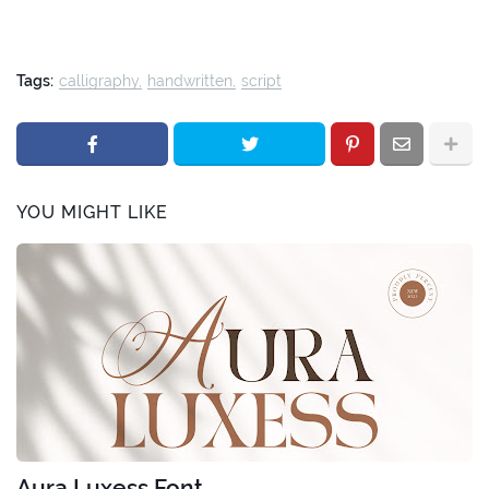
Tags:
calligraphy
handwritten
script
YOU MIGHT LIKE
Aura Luxess Font