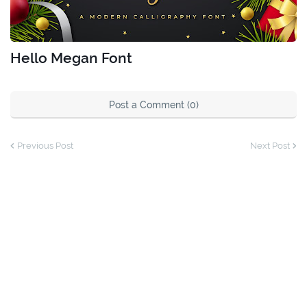
Hello Megan Font
Post a Comment (0)
Previous Post
Next Post