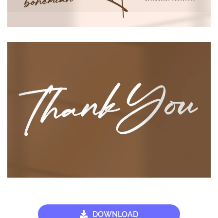
DOWNLOAD