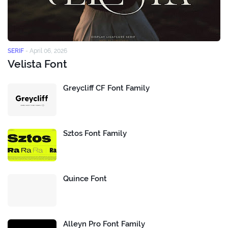
SERIF
-
April 06, 2026
Velista Font
Greycliff CF Font Family
Sztos Font Family
Quince Font
Alleyn Pro Font Family