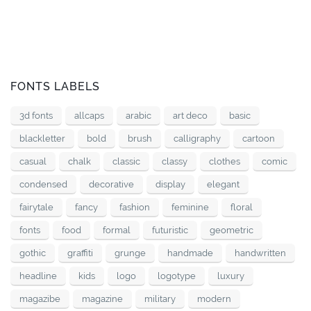
FONTS LABELS
3d fonts
allcaps
arabic
art deco
basic
blackletter
bold
brush
calligraphy
cartoon
casual
chalk
classic
classy
clothes
comic
condensed
decorative
display
elegant
fairytale
fancy
fashion
feminine
floral
fonts
food
formal
futuristic
geometric
gothic
graffiti
grunge
handmade
handwritten
headline
kids
logo
logotype
luxury
magazibe
magazine
military
modern