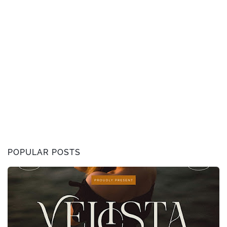
POPULAR POSTS