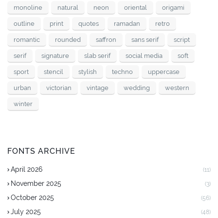
monoline
natural
neon
oriental
origami
outline
print
quotes
ramadan
retro
romantic
rounded
saffron
sans serif
script
serif
signature
slab serif
social media
soft
sport
stencil
stylish
techno
uppercase
urban
victorian
vintage
wedding
western
winter
FONTS ARCHIVE
April 2026
(11)
November 2025
(3)
October 2025
(56)
July 2025
(48)