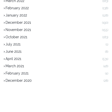
March 2022
(183)
February 2022
(138)
January 2022
(128)
December 2021
(190)
November 2021
(155)
October 2021
(183)
July 2021
(1)
June 2021
(8)
April 2021
(531)
March 2021
(48)
February 2021
(4)
December 2020
(28)