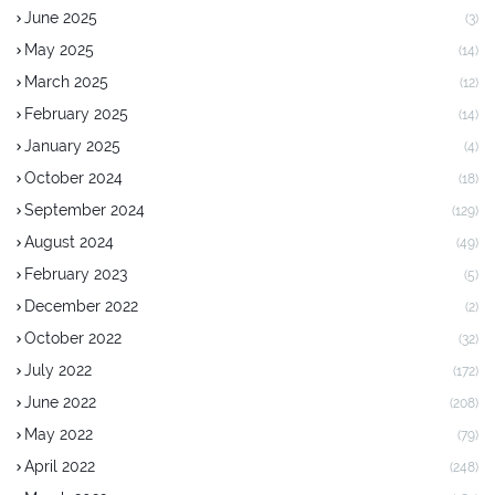
June 2025
(3)
May 2025
(14)
March 2025
(12)
February 2025
(14)
January 2025
(4)
October 2024
(18)
September 2024
(129)
August 2024
(49)
February 2023
(5)
December 2022
(2)
October 2022
(32)
July 2022
(172)
June 2022
(208)
May 2022
(79)
April 2022
(248)