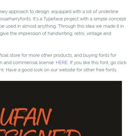
rary approach to design, equipped with a lot of underline
arharryfonts. It’s a Typeface project with a simple concept
be used in almost anything. Through this idea we made it in
 give the impression of handwriting, retro, vintage and
fficial store for more other products, and buying fonts for
ion and commercial license:
HERE.
If you like this font, go click
nt. Have a good look on our website for other free fonts.