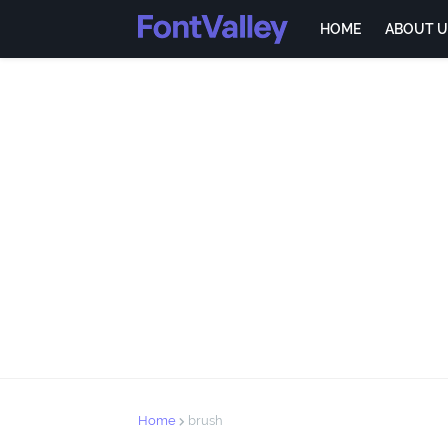
HOME
ABOUT U
Home
brush