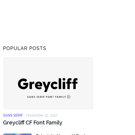
POPULAR POSTS
SANS SERIF
-
November 22, 2021
Greycliff CF Font Family