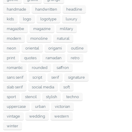
handmade
handwritten
headline
kids
logo
logotype
luxury
magazibe
magazine
military
modern
monoline
natural
neon
oriental
origami
outline
print
quotes
ramadan
retro
romantic
rounded
saffron
sans serif
script
serif
signature
slab serif
social media
soft
sport
stencil
stylish
techno
uppercase
urban
victorian
vintage
wedding
western
winter