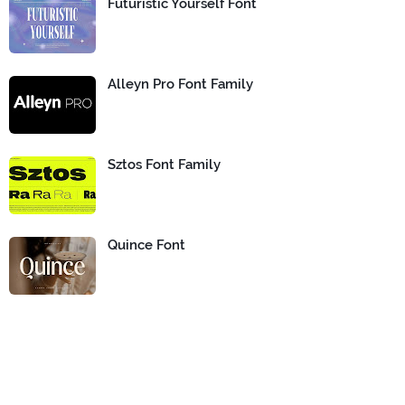
Futuristic Yourself Font
Alleyn Pro Font Family
Sztos Font Family
Quince Font