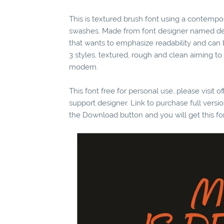
This is textured brush font using a contempo
swashes. Made from font designer named dexs
that wants to emphasize readability and can 
3 styles, textured, rough and clean aiming to
modern.
This font free for personal use, please visit o
support designer. Link to purchase full vers
the Download button and you will get this fo