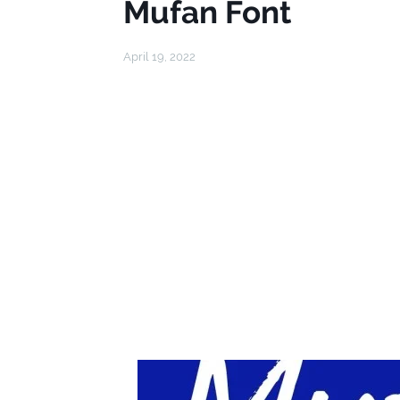
Mufan Font
April 19, 2022