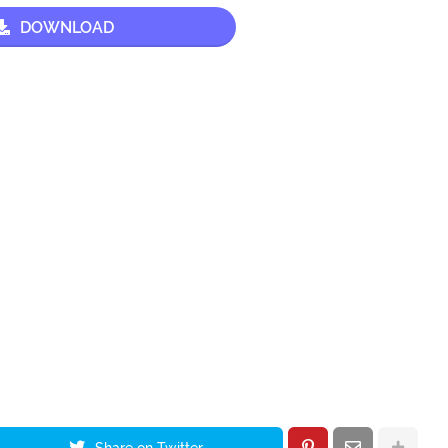
DOWNLOAD
Share on Twitter