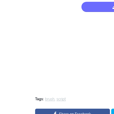
Tags:
brush
script
Share on Facebook