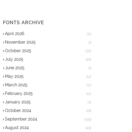
FONTS ARCHIVE
April 2026
(11)
November 2025
(3)
October 2025
(56)
July 2025
(48)
June 2025
(3)
May 2025
(14)
March 2025
(12)
February 2025
(14)
January 2025
(4)
October 2024
(18)
September 2024
(129)
August 2024
(49)