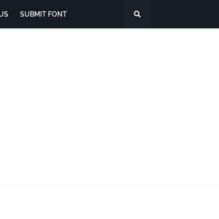
US
SUBMIT FONT