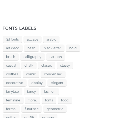
FONTS LABELS
3d fonts
allcaps
arabic
art deco
basic
blackletter
bold
brush
calligraphy
cartoon
casual
chalk
classic
classy
clothes
comic
condensed
decorative
display
elegant
fairytale
fancy
fashion
feminine
floral
fonts
food
formal
futuristic
geometric
gothic
graffiti
grunge