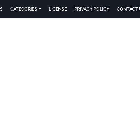
S
CATEGORIES
LICENSE
PRIVACY POLICY
CONTACT 