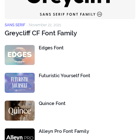
SANS SERIF
-
November 22, 2021
Greycliff CF Font Family
Edges Font
Futuristic Yourself Font
Quince Font
Alleyn Pro Font Family