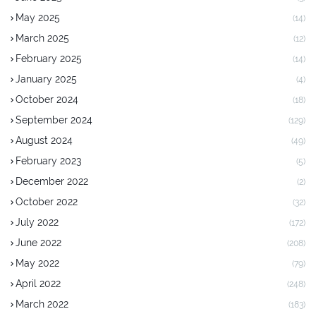
May 2025
(14)
March 2025
(12)
February 2025
(14)
January 2025
(4)
October 2024
(18)
September 2024
(129)
August 2024
(49)
February 2023
(5)
December 2022
(2)
October 2022
(32)
July 2022
(172)
June 2022
(208)
May 2022
(79)
April 2022
(248)
March 2022
(183)