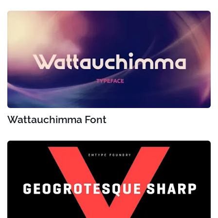
Wattauchimma Font