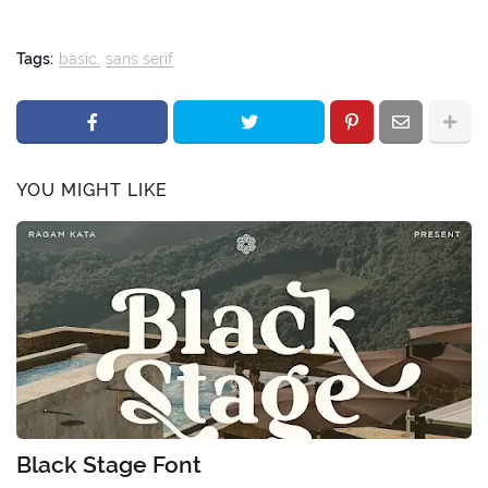
Tags:
basic
sans serif
YOU MIGHT LIKE
Black Stage Font