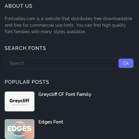
ABOUT US
Fontvalley.com is a website that distributes free downloadable
and free for commercial use fonts. You can find high quality
font families with many styles available.
SEARCH FONTS
POPULAR POSTS
Greycliff CF Font Family
Edges Font