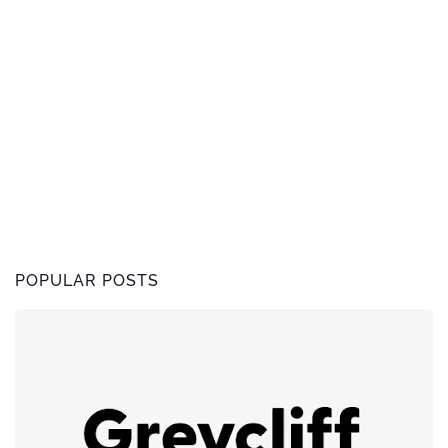
POPULAR POSTS