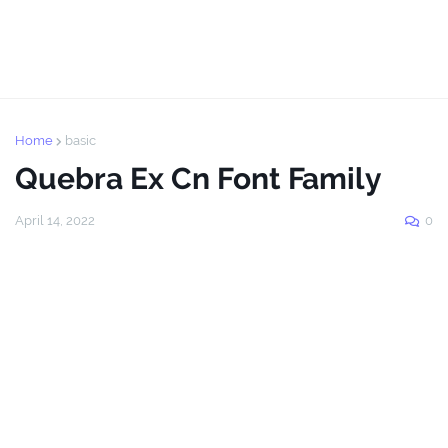
Home
basic
Quebra Ex Cn Font Family
April 14, 2022
0