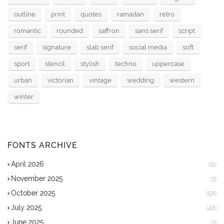
outline
print
quotes
ramadan
retro
romantic
rounded
saffron
sans serif
script
serif
signature
slab serif
social media
soft
sport
stencil
stylish
techno
uppercase
urban
victorian
vintage
wedding
western
winter
FONTS ARCHIVE
April 2026
(11)
November 2025
(3)
October 2025
(56)
July 2025
(48)
June 2025
(3)