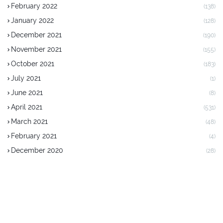
February 2022
(138)
January 2022
(128)
December 2021
(190)
November 2021
(155)
October 2021
(183)
July 2021
(1)
June 2021
(8)
April 2021
(531)
March 2021
(48)
February 2021
(4)
December 2020
(28)