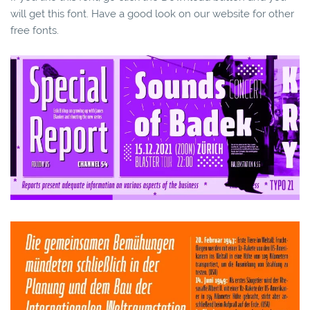
will get this font. Have a good look on our website for other
free fonts.