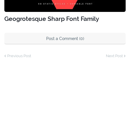
Geogrotesque Sharp Font Family
Post a Comment (0)
Previous Post
Next Post