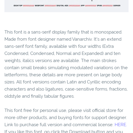
This font is a sans-serif display family that is monospaced.
Made from font designer named Vanarchiv. It’s an extend
sans-serif font family, available with four widths (Extra
Condensed, Condensed, Normal and Expanded) and ten
weights, italics versions are available. The main strokes
contain small breaks simulating modulated variations on the
letterforms, these details are more present on large body
sizes. All font versions contain Latin and Cyrillic encoding
characters and also ligatures, case-sensitive forms, fractions,
oldstyle and finally tabular figures.
This font free for personal use, please visit official store for
more other products, and buying fonts for support designer.
Link to purchase full version and commercial license:
HERE.
If you like this font, go click the Download button and you