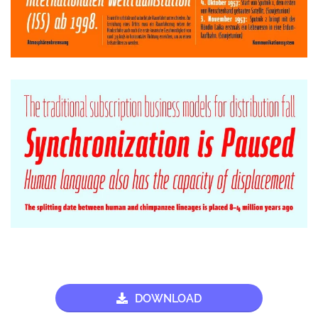
DOWNLOAD