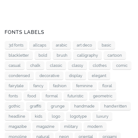
FONTS LABELS
3d fonts
allcaps
arabic
art deco
basic
blackletter
bold
brush
calligraphy
cartoon
casual
chalk
classic
classy
clothes
comic
condensed
decorative
display
elegant
fairytale
fancy
fashion
feminine
floral
fonts
food
formal
futuristic
geometric
gothic
graffiti
grunge
handmade
handwritten
headline
kids
logo
logotype
luxury
magazibe
magazine
military
modern
monoline
natural
neon
oriental
origami