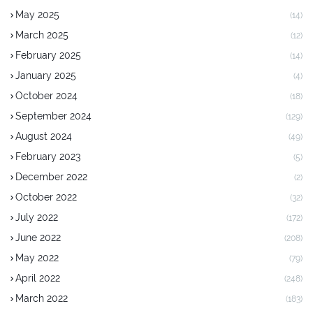
May 2025
(14)
March 2025
(12)
February 2025
(14)
January 2025
(4)
October 2024
(18)
September 2024
(129)
August 2024
(49)
February 2023
(5)
December 2022
(2)
October 2022
(32)
July 2022
(172)
June 2022
(208)
May 2022
(79)
April 2022
(248)
March 2022
(183)