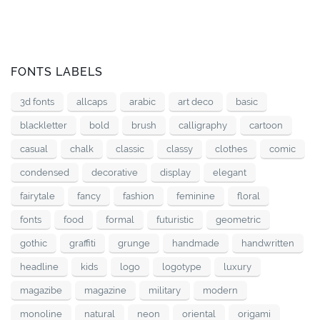
FONTS LABELS
3d fonts
allcaps
arabic
art deco
basic
blackletter
bold
brush
calligraphy
cartoon
casual
chalk
classic
classy
clothes
comic
condensed
decorative
display
elegant
fairytale
fancy
fashion
feminine
floral
fonts
food
formal
futuristic
geometric
gothic
graffiti
grunge
handmade
handwritten
headline
kids
logo
logotype
luxury
magazibe
magazine
military
modern
monoline
natural
neon
oriental
origami