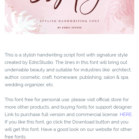
This is a stylish handwriting script font with signature style
created by EdricStudio. The lines in this font will bring out
undeniable beauty and suitable for industries like: architect,
author, cosmetic, craft, homeware, publishing, salon & spa,
wedding organizer, etc.
This font free for personal use, please visit official store for
more other products, and buying fonts for support designer.
Link to purchase full version and commercial license:
HERE.
If you like this font, go click the Download button and you
will get this font. Have a good look on our website for other
free fonts.