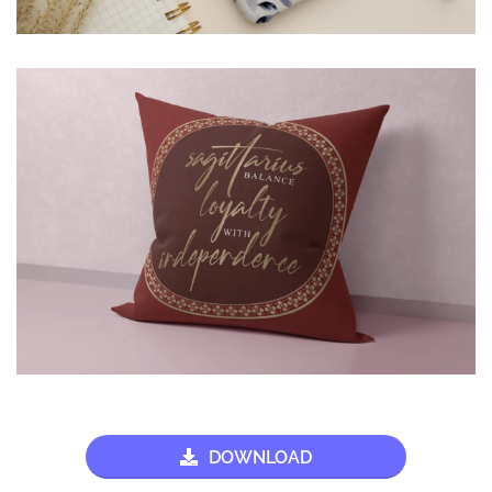
DOWNLOAD