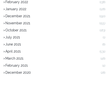
February 2022
(138)
January 2022
(128)
December 2021
(190)
November 2021
(155)
October 2021
(183)
July 2021
(1)
June 2021
(8)
April 2021
(531)
March 2021
(48)
February 2021
(4)
December 2020
(28)