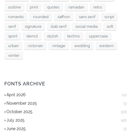
outline
print
quotes
ramadan
retro
romantic
rounded
saffron
sans serif
script
serif
signature
slab serif
social media
soft
sport
stencil
stylish
techno
uppercase
urban
victorian
vintage
wedding
western
winter
FONTS ARCHIVE
April 2026
(11)
November 2025
(3)
October 2025
(56)
July 2025
(48)
June 2025
(3)