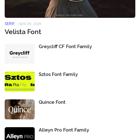
SERIF
-
April 06, 2026
Velista Font
Greycliff CF Font Family
Sztos Font Family
Quince Font
Alleyn Pro Font Family