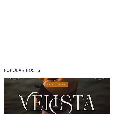
POPULAR POSTS