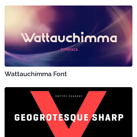
Wattauchimma Font