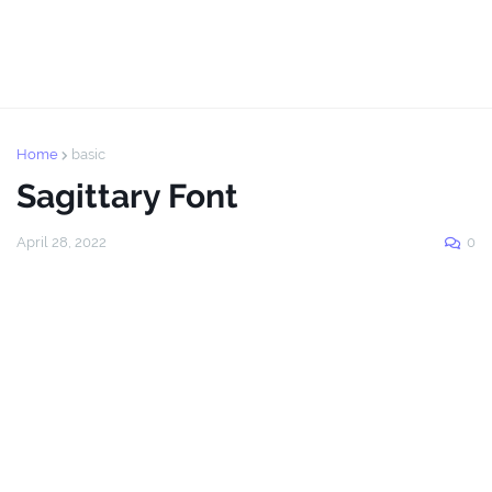
Home
basic
Sagittary Font
April 28, 2022
0