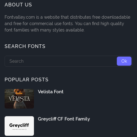
ABOUT US
Fontvalley.com is a website that distributes free downloadable
and free for commercial use fonts. You can find high quality
font families with many styles available.
SEARCH FONTS
POPULAR POSTS
Velista Font
Greycliff CF Font Family