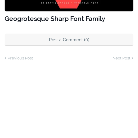
Geogrotesque Sharp Font Family
Post a Comment (0)
Previous Post
Next Post