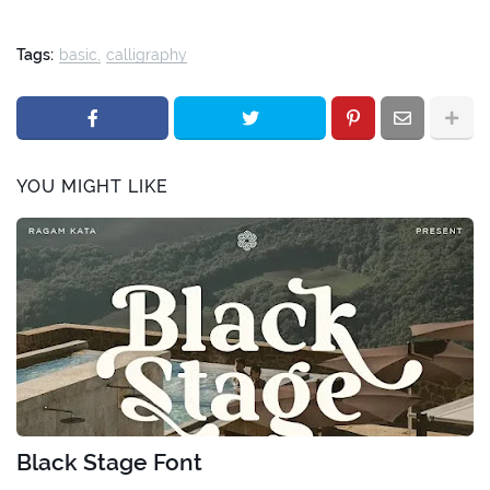
Tags:
basic
calligraphy
YOU MIGHT LIKE
Black Stage Font