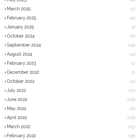
March 2025
(12)
February 2025
(14)
January 2025
(4)
October 2024
(18)
September 2024
(129)
August 2024
(49)
February 2023
(5)
December 2022
(2)
October 2022
(32)
July 2022
(172)
June 2022
(208)
May 2022
(79)
April 2022
(248)
March 2022
(183)
February 2022
(138)