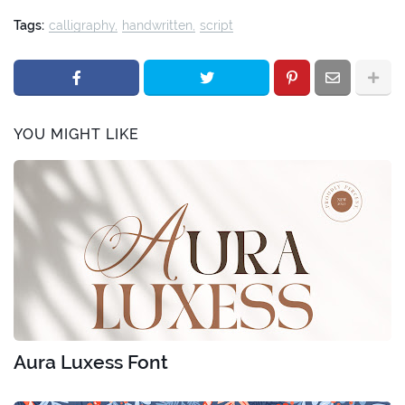
Tags:
calligraphy
handwritten
script
YOU MIGHT LIKE
Aura Luxess Font