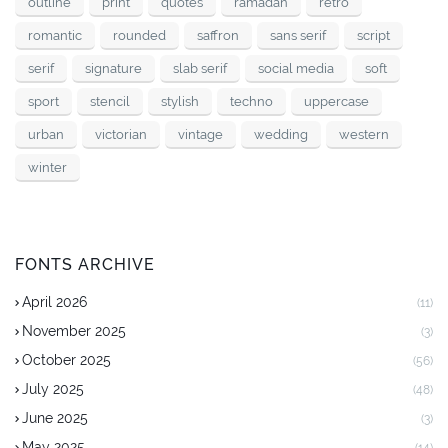
outline
print
quotes
ramadan
retro
romantic
rounded
saffron
sans serif
script
serif
signature
slab serif
social media
soft
sport
stencil
stylish
techno
uppercase
urban
victorian
vintage
wedding
western
winter
FONTS ARCHIVE
April 2026
(11)
November 2025
(3)
October 2025
(56)
July 2025
(48)
June 2025
(3)
May 2025
(14)