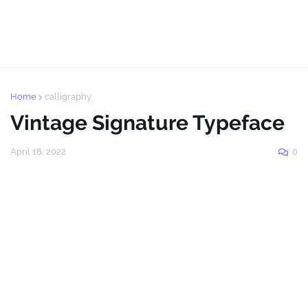
Home
calligraphy
Vintage Signature Typeface
April 18, 2022
0