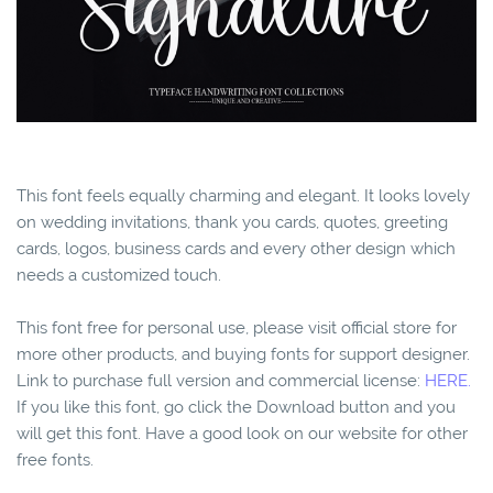
This font feels equally charming and elegant. It looks lovely
on wedding invitations, thank you cards, quotes, greeting
cards, logos, business cards and every other design which
needs a customized touch.
This font free for personal use, please visit official store for
more other products, and buying fonts for support designer.
Link to purchase full version and commercial license:
HERE.
If you like this font, go click the Download button and you
will get this font. Have a good look on our website for other
free fonts.