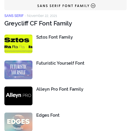
SANS SERIF
-
November 22, 2021
Greycliff CF Font Family
Sztos Font Family
Futuristic Yourself Font
Alleyn Pro Font Family
Edges Font