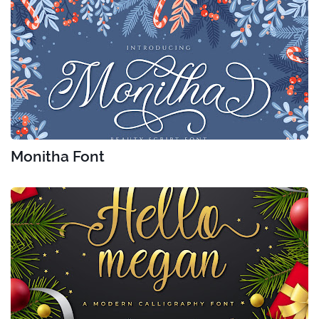
Monitha Font