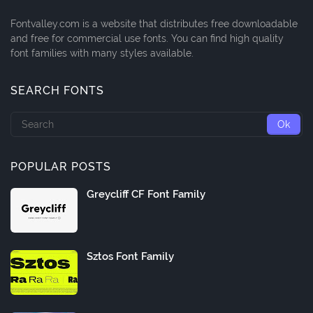
Fontvalley.com is a website that distributes free downloadable
and free for commercial use fonts. You can find high quality
font families with many styles available.
SEARCH FONTS
POPULAR POSTS
Greycliff CF Font Family
Sztos Font Family