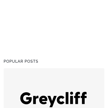
POPULAR POSTS