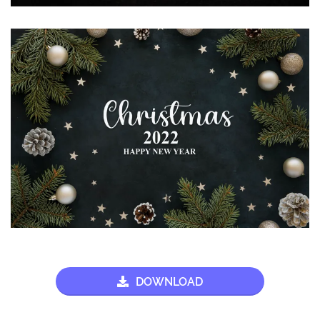
DOWNLOAD