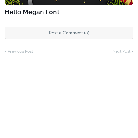
Hello Megan Font
Post a Comment (0)
Previous Post
Next Post