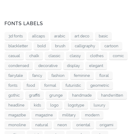
FONTS LABELS
3d fonts
allcaps
arabic
art deco
basic
blackletter
bold
brush
calligraphy
cartoon
casual
chalk
classic
classy
clothes
comic
condensed
decorative
display
elegant
fairytale
fancy
fashion
feminine
floral
fonts
food
formal
futuristic
geometric
gothic
graffiti
grunge
handmade
handwritten
headline
kids
logo
logotype
luxury
magazibe
magazine
military
modern
monoline
natural
neon
oriental
origami