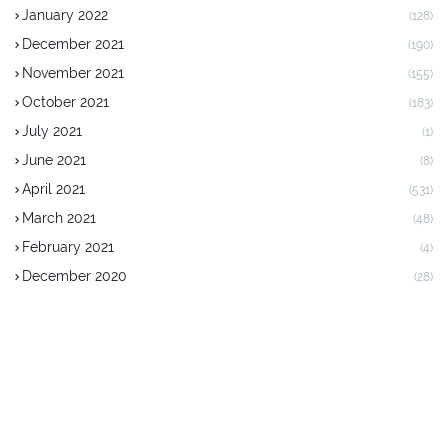
January 2022
(128)
December 2021
(190)
November 2021
(155)
October 2021
(183)
July 2021
(1)
June 2021
(8)
April 2021
(531)
March 2021
(48)
February 2021
(4)
December 2020
(28)