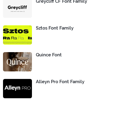
Greycliff CF Font Family
Sztos Font Family
Quince Font
Alleyn Pro Font Family