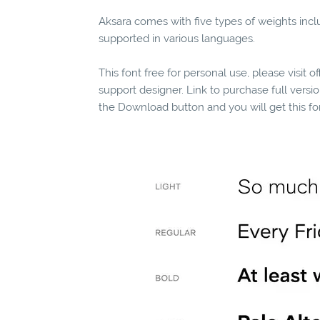
Aksara comes with five types of weights includ
supported in various languages.
This font free for personal use, please visit o
support designer. Link to purchase full vers
the Download button and you will get this fo