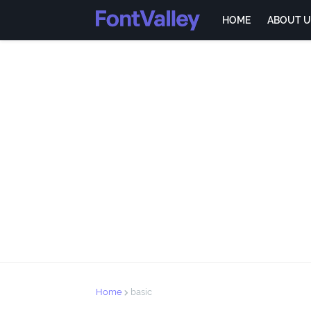
HOME
ABOUT U
Home
basic