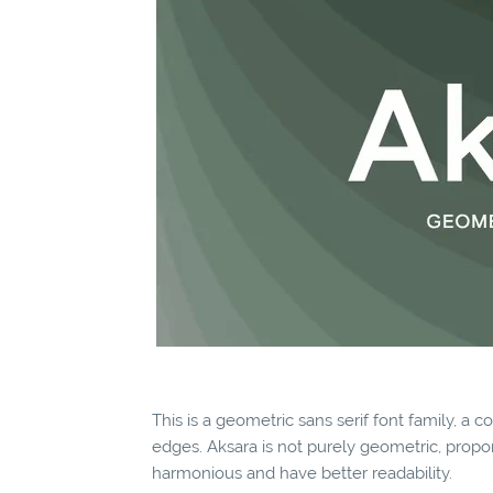
This is a geometric sans serif font family, a c
edges. Aksara is not purely geometric, propo
harmonious and have better readability.