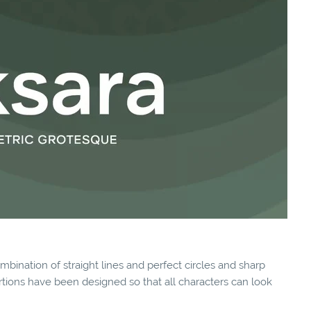
ombination of straight lines and perfect circles and sharp
rtions have been designed so that all characters can look