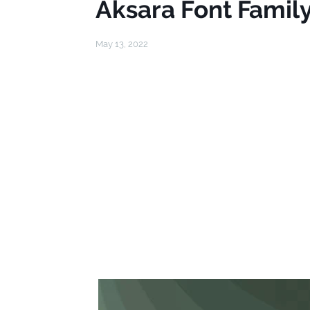
Aksara Font Famil
May 13, 2022