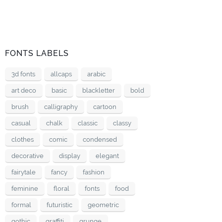
FONTS LABELS
3d fonts
allcaps
arabic
art deco
basic
blackletter
bold
brush
calligraphy
cartoon
casual
chalk
classic
classy
clothes
comic
condensed
decorative
display
elegant
fairytale
fancy
fashion
feminine
floral
fonts
food
formal
futuristic
geometric
gothic
graffiti
grunge