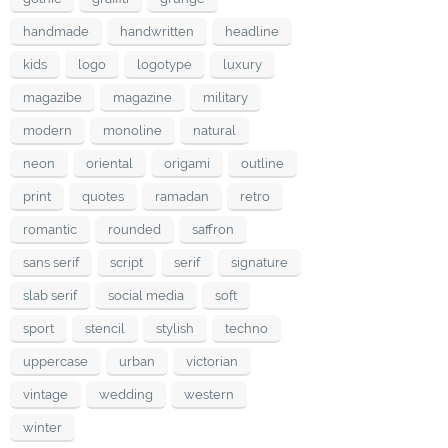
handmade
handwritten
headline
kids
logo
logotype
luxury
magazibe
magazine
military
modern
monoline
natural
neon
oriental
origami
outline
print
quotes
ramadan
retro
romantic
rounded
saffron
sans serif
script
serif
signature
slab serif
social media
soft
sport
stencil
stylish
techno
uppercase
urban
victorian
vintage
wedding
western
winter