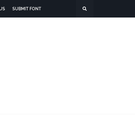
US
SUBMIT FONT