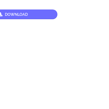
DOWNLOAD