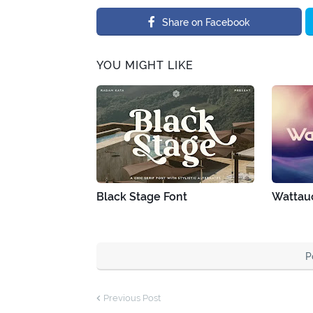
Share on Facebook
YOU MIGHT LIKE
Black Stage Font
Wattau
P
Previous Post