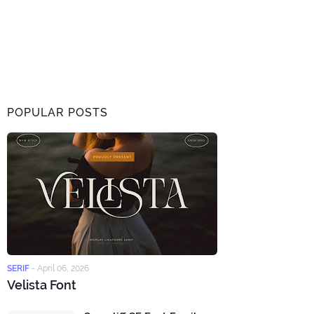
POPULAR POSTS
SERIF
-
April 06, 2026
Velista Font