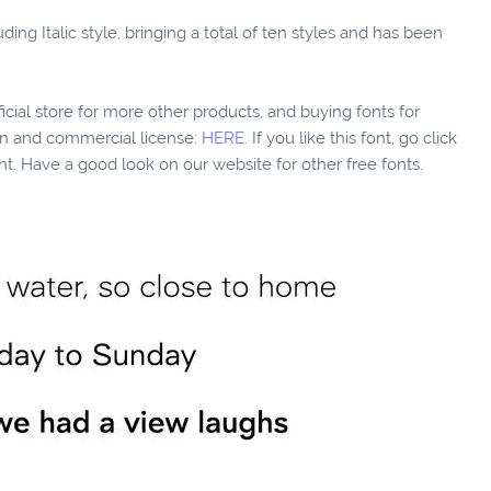
ing Italic style, bringing a total of ten styles and has been
fficial store for more other products, and buying fonts for
ion and commercial license:
HERE.
If you like this font, go click
nt. Have a good look on our website for other free fonts.