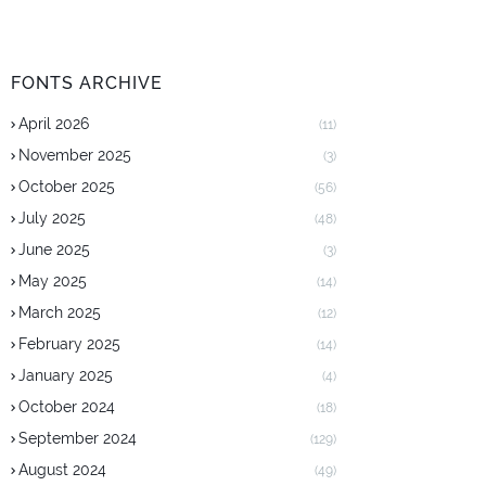
FONTS ARCHIVE
April 2026
(11)
November 2025
(3)
October 2025
(56)
July 2025
(48)
June 2025
(3)
May 2025
(14)
March 2025
(12)
February 2025
(14)
January 2025
(4)
October 2024
(18)
September 2024
(129)
August 2024
(49)