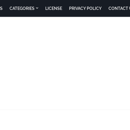
S
CATEGORIES
LICENSE
PRIVACY POLICY
CONTACT 