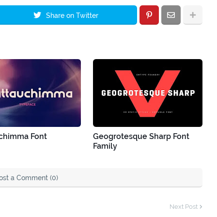
Share on Twitter
chimma Font
Geogrotesque Sharp Font
Family
ost a Comment (0)
Next Post