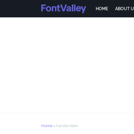
HOME
ABOUT U
Home
handwritten