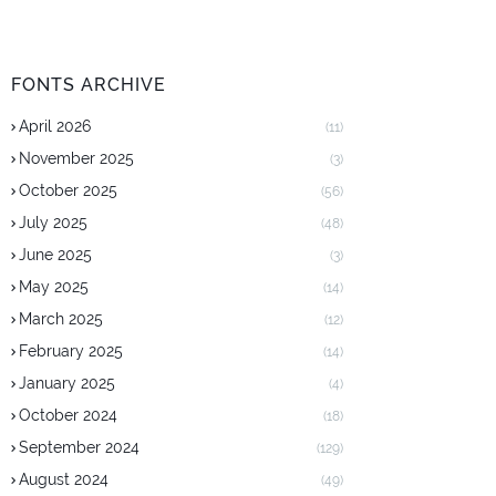
FONTS ARCHIVE
April 2026
(11)
November 2025
(3)
October 2025
(56)
July 2025
(48)
June 2025
(3)
May 2025
(14)
March 2025
(12)
February 2025
(14)
January 2025
(4)
October 2024
(18)
September 2024
(129)
August 2024
(49)