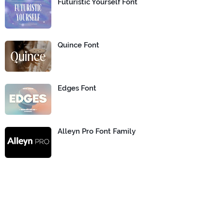
Futuristic Yourself Font
Quince Font
Edges Font
Alleyn Pro Font Family