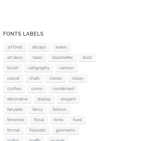
FONTS LABELS
3d fonts
allcaps
arabic
art deco
basic
blackletter
bold
brush
calligraphy
cartoon
casual
chalk
classic
classy
clothes
comic
condensed
decorative
display
elegant
fairytale
fancy
fashion
feminine
floral
fonts
food
formal
futuristic
geometric
gothic
graffiti
grunge