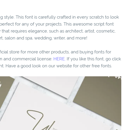
g style. This font is carefully crafted in every scratch to look
 perfect for any of your projects. This awesome script font
that requires elegance, such as architect, artist, cosmetic,
rt, salon and spa, wedding, writer, and more!
fficial store for more other products, and buying fonts for
ion and commercial license:
HERE.
If you like this font, go click
nt. Have a good look on our website for other free fonts.