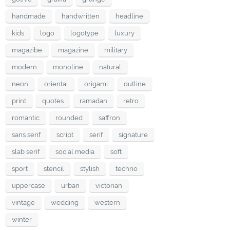
handmade
handwritten
headline
kids
logo
logotype
luxury
magazibe
magazine
military
modern
monoline
natural
neon
oriental
origami
outline
print
quotes
ramadan
retro
romantic
rounded
saffron
sans serif
script
serif
signature
slab serif
social media
soft
sport
stencil
stylish
techno
uppercase
urban
victorian
vintage
wedding
western
winter