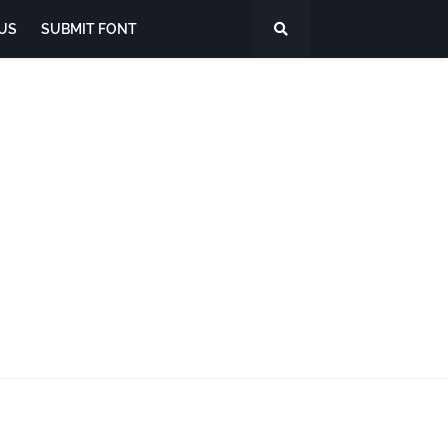
US
SUBMIT FONT