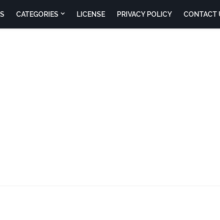
S
CATEGORIES
LICENSE
PRIVACY POLICY
CONTACT 