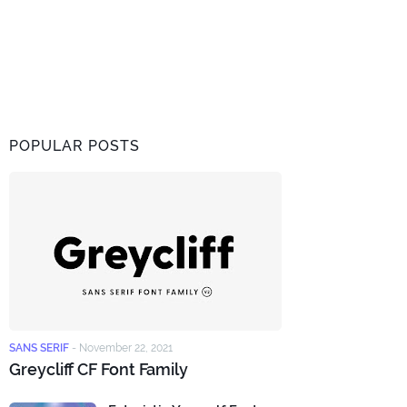
POPULAR POSTS
SANS SERIF
-
November 22, 2021
Greycliff CF Font Family