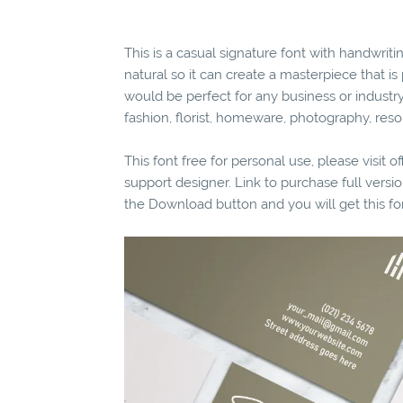
This is a casual signature font with handwritin
natural so it can create a masterpiece that is
would be perfect for any business or industry 
fashion, florist, homeware, photography, reso
This font free for personal use, please visit o
support designer. Link to purchase full vers
the Download button and you will get this fo