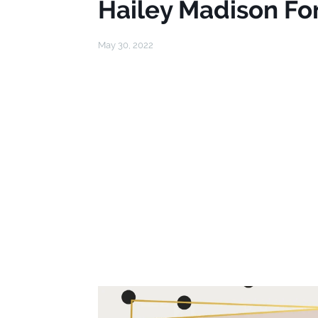
Hailey Madison Fo
May 30, 2022